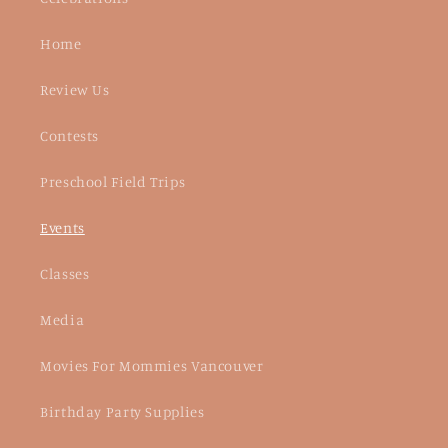
Home
Review Us
Contests
Preschool Field Trips
Events
Classes
Media
Movies For Mommies Vancouver
Birthday Party Supplies