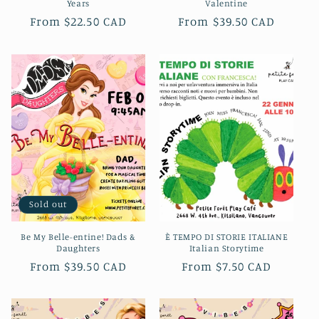
Years
Valentine
Regular
From $22.50 CAD
Regular
From $39.50 CAD
price
price
Sold out
Be My Belle-entine! Dads &
È TEMPO DI STORIE ITALIANE
Daughters
Italian Storytime
Regular
From $39.50 CAD
Regular
From $7.50 CAD
price
price