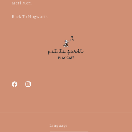
Meri Meri
Back To Hogwarts
Facebook
Instagram
Language