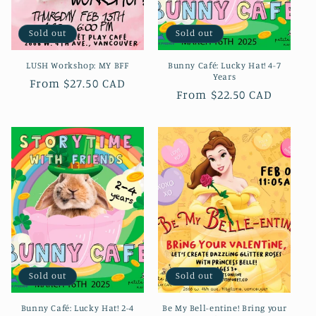
Sold out
Sold out
LUSH Workshop: MY BFF
Bunny Café: Lucky Hat! 4-7
Years
Regular
From $27.50 CAD
Regular
From $22.50 CAD
price
price
Sold out
Sold out
Bunny Café: Lucky Hat! 2-4
Be My Bell-entine! Bring your