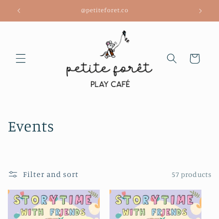
Skip to
@petiteforet.co
content
Cart
C
Events
o
l
Filter and sort
57 products
l
e