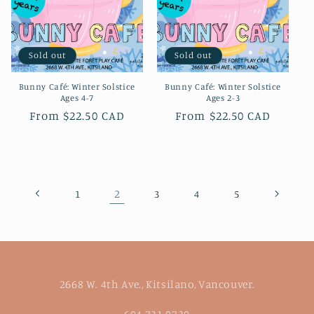
Sold out
Sold out
Bunny Café: Winter Solstice
Bunny Café: Winter Solstice
Ages 4-7
Ages 2-3
Regular
From $22.50 CAD
Regular
From $22.50 CAD
price
price
2
1
3
4
5
2668 W. 4th Ave., Kitsilano, Vancouver.