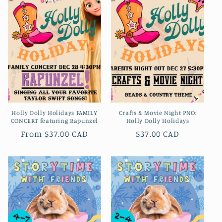
Holly Dolly Holidays FAMILY
Crafts & Movie Night PNO:
CONCERT featuring Rapunzel
Holly Dolly Holidays
Regular
From $37.00 CAD
Regular
$37.00 CAD
price
price