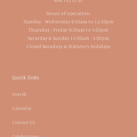
604.731.0730
Hours of operation:
Tuesday - Wednesday 9:30am to 12:30pm
Thursday - Friday 9:30am to 5:00pm
Saturday & Sunday 11:00am - 5:00pm
Closed Mondays & Statutory Holidays
Quick links
Search
Calendar
Contact Us
Celebrations