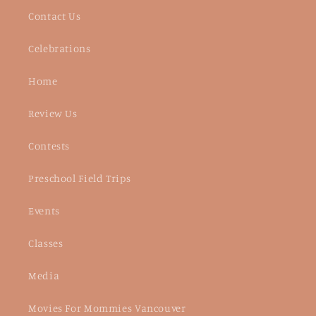
Contact Us
Celebrations
Home
Review Us
Contests
Preschool Field Trips
Events
Classes
Media
Movies For Mommies Vancouver