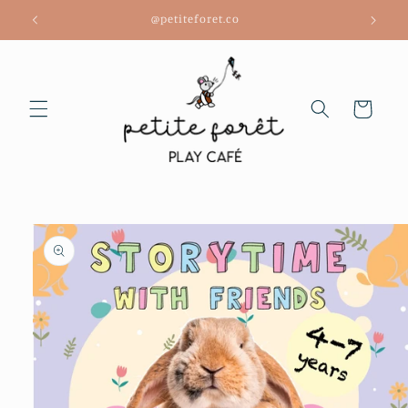
Skip to
@petiteforet.co
content
Cart
Skip to
product
information