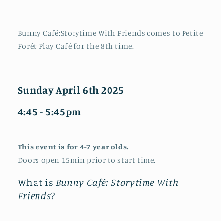
Bunny Café:Storytime With Friends comes to Petite
Forêt Play Café for the 8th time.
Sunday April 6th 2025
4:45 - 5:45pm
This event is for 4-7 year olds.
Doors open 15min prior to start time.
What is
Bunny Café: Storytime With
Friends
?