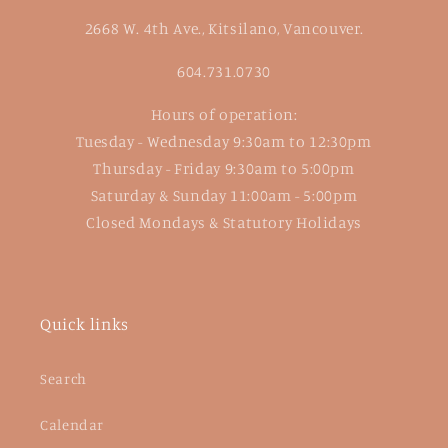
2668 W. 4th Ave., Kitsilano, Vancouver.
604.731.0730
Hours of operation:
Tuesday - Wednesday 9:30am to 12:30pm
Thursday - Friday 9:30am to 5:00pm
Saturday & Sunday 11:00am - 5:00pm
Closed Mondays & Statutory Holidays
Quick links
Search
Calendar