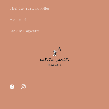
Birthday Party Supplies
Meri Meri
Back To Hogwarts
Facebook
Instagram