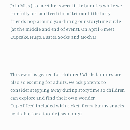
Join Miss J to meet her sweet little bunnies while we
carefully pet and feed them! Let our little furry
friends hop around you during our storytime circle
(at the middle and end of event). On April 6 meet:
Cupcake, Hugo, Buster, Socks and Mocha!
This event is geared for children! While bunnies are
also so exciting for adults, we ask parents to
consider stepping away during storytime so children
can explore and find their own wonder.
Cup of feed included with ticket. Extra bunny snacks
available for a toonie (cash only)