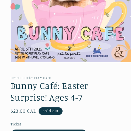
Open
media
1
in
PETITE FORÊT PLAY CAFE
modal
Bunny Café: Easter
Surprise! Ages 4-7
Regular
$23.00 CAD
Sold out
price
Ticket