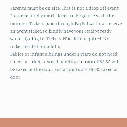
Parents must be on site. This is not a drop off event.
Please remind your children to be gentle with the
bunnies.
Tickets paid through PayPal will not receive
an event ticket, so kindly have your receipt ready
when signing in.
Tickets PER child required. No
ticket needed for adults.
Babies or infant siblings under 1 years do not need
an extra ticket, instead our drop-in rate of $8.50 will
be taxed at the door. Extra adults are $5.00, taxed at
door.