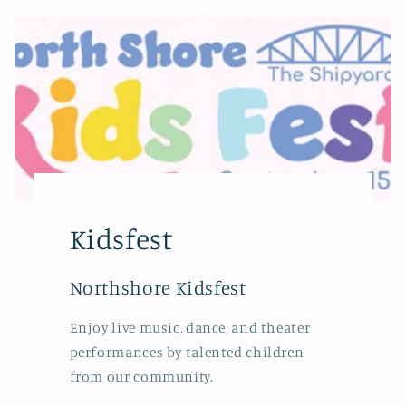
Kidsfest
Northshore Kidsfest
Enjoy live music, dance, and theater
performances by talented children
from our community.