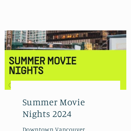
Summer Movie
Nights 2024
Downtown Vancouver