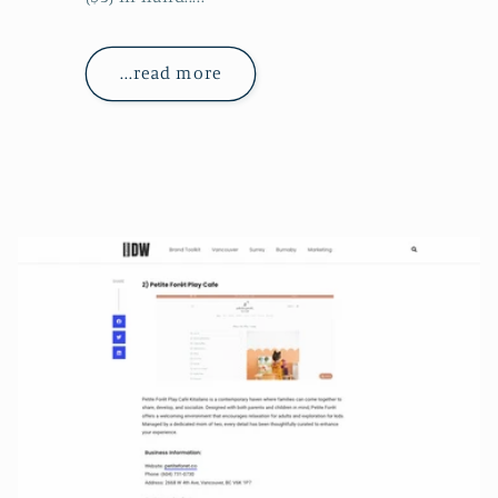
...read more