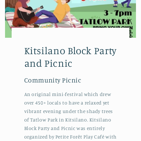
Kitsilano Block Party
and Picnic
Community Picnic
An original mini-festival which drew
over 450+ locals to have a relaxed yet
vibrant evening under the shady trees
of Tatlow Park in Kitsilano. Kitsilano
Block Party and Picnic was entirely
organized by Petite Forêt Play Café with