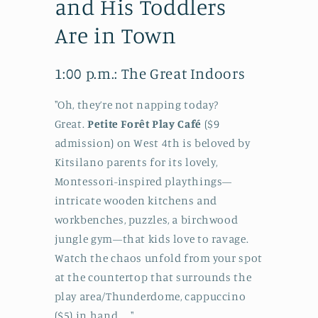
and His Toddlers
Are in Town
1:00 p.m.: The Great Indoors
"Oh, they’re not napping today?
Great.
Petite Forêt Play Café
($9
admission) on West 4th is beloved by
Kitsilano parents for its lovely,
Montessori-inspired playthings—
intricate wooden kitchens and
workbenches, puzzles, a birchwood
jungle gym—that kids love to ravage.
Watch the chaos unfold from your spot
at the countertop that surrounds the
play area/Thunderdome, cappuccino
($5) in hand....."