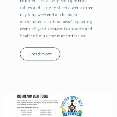
children's creativity. Multiple craft
tables and activity sheets over a three
day long weekend at the most
anticipated Kitsilano Beach sporting
event all year! KitsFest is a sports and
healthy living community festival.
...read more