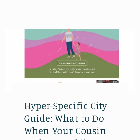
Hyper-Specific City
Guide: What to Do
When Your Cousin