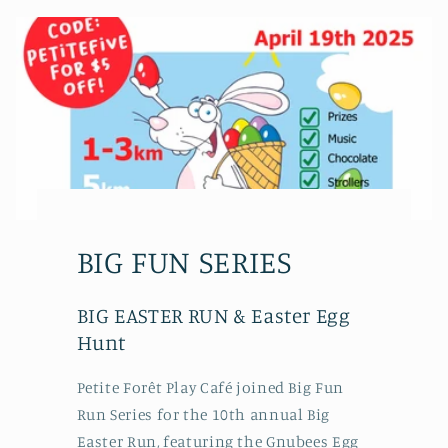
BIG FUN SERIES
BIG EASTER RUN & Easter Egg
Hunt
Petite Forêt Play Café joined Big Fun
Run Series for the 10th annual Big
Easter Run, featuring the Gnubees Egg