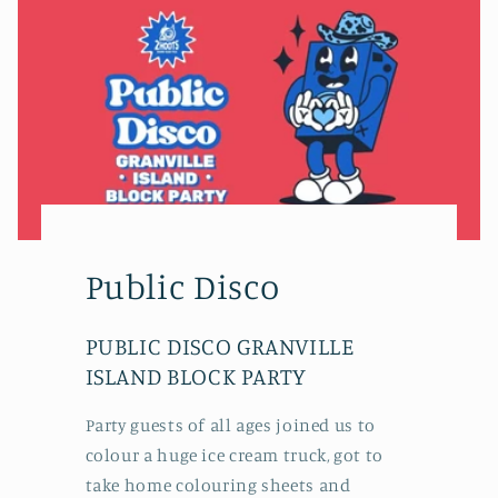
Public Disco
PUBLIC DISCO GRANVILLE
ISLAND BLOCK PARTY
Party guests of all ages joined us to
colour a huge ice cream truck, got to
take home colouring sheets and