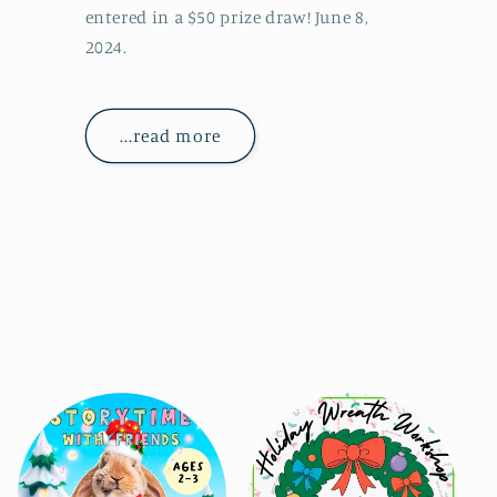
entered in a $50 prize draw! June 8,
2024.
...read more