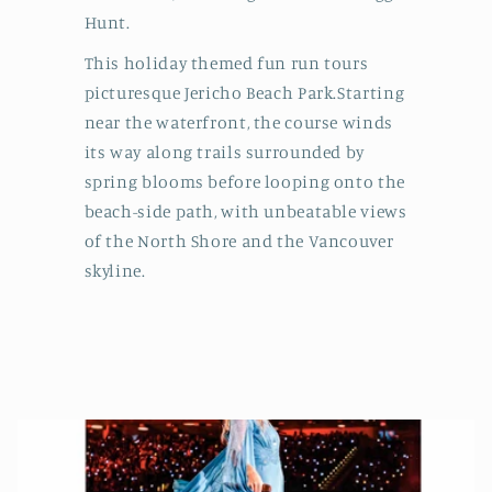
Hunt.
This holiday themed fun run tours
picturesque Jericho Beach Park.Starting
near the waterfront, the course winds
its way along trails surrounded by
spring blooms before looping onto the
beach-side path, with unbeatable views
of the North Shore and the Vancouver
skyline.