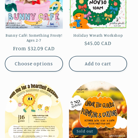
Holiday Wreath Workshop
Bunny Café: Something Frosty!
Ages 2-7
Regular
$45.00 CAD
Regular
From $32.09 CAD
price
price
Choose options
Add to cart
Sold out