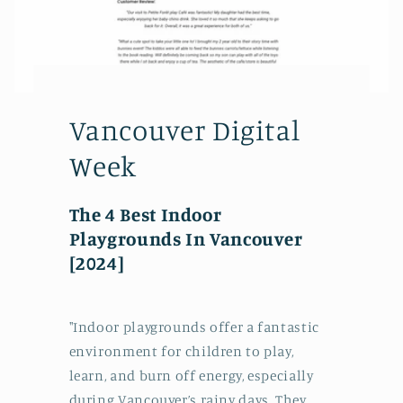
Vancouver Digital
Week
The 4 Best Indoor
Playgrounds In Vancouver
[2024]
"Indoor playgrounds offer a fantastic
environment for children to play,
learn, and burn off energy, especially
during Vancouver’s rainy days. They