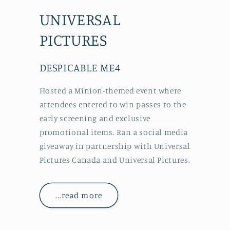
UNIVERSAL
PICTURES
DESPICABLE ME4
Hosted a Minion-themed event where
attendees entered to win passes to the
early screening and exclusive
promotional items. Ran a social media
giveaway in partnership with Universal
Pictures Canada and Universal Pictures.
...read more