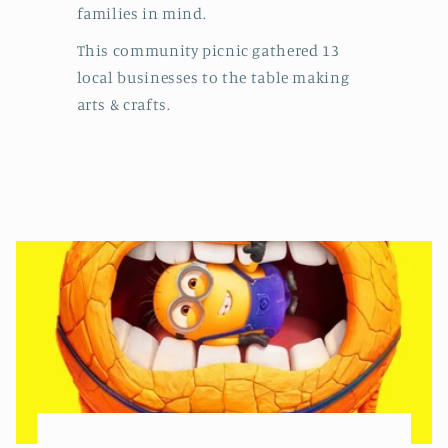
families in mind.
This community picnic gathered 13
local businesses to the table making
arts & crafts.