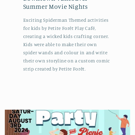
Summer Movie Nights
Exciting Spiderman Themed activities
for kids by Petite Forêt Play Café,
creating a wicked kids crafting corner.
Kids were able to make their own
spider wands and colour in and write
their own storyline on a custom comic
strip created by Petite Forêt.