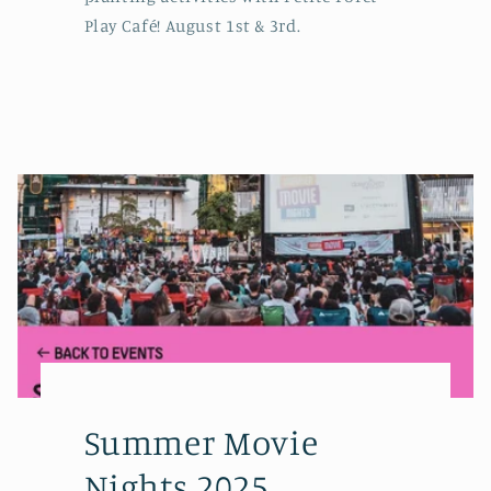
Play Café! August 1st & 3rd.
Summer Movie
Nights 2025