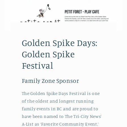
Golden Spike Days:
Golden Spike
Festival
Family Zone Sponsor
The Golden Spike Days Festival is one
of the oldest and longest running
family events in BC and are proud to
have been named to The Tri-City News’
A-List as ‘Favorite Community Event,’