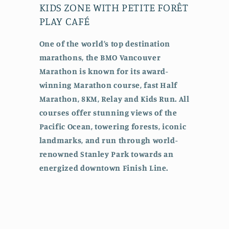
KIDS ZONE WITH PETITE FORÊT
PLAY CAFÉ
One of the world’s top destination
marathons, the BMO Vancouver
Marathon is known for its award-
winning Marathon course, fast Half
Marathon, 8KM, Relay and Kids Run. All
courses offer stunning views of the
Pacific Ocean, towering forests, iconic
landmarks, and run through world-
renowned Stanley Park towards an
energized downtown Finish Line.