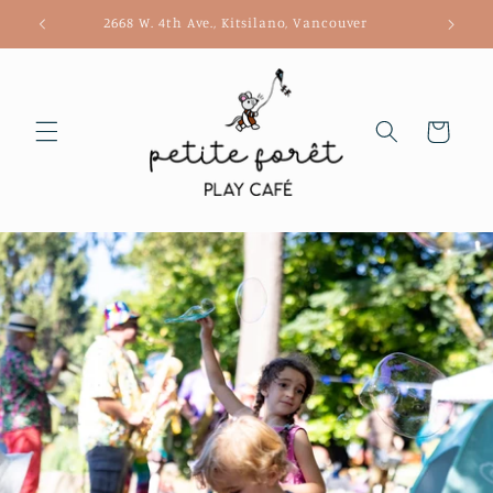
Skip to
2668 W. 4th Ave., Kitsilano, Vancouver
content
Cart