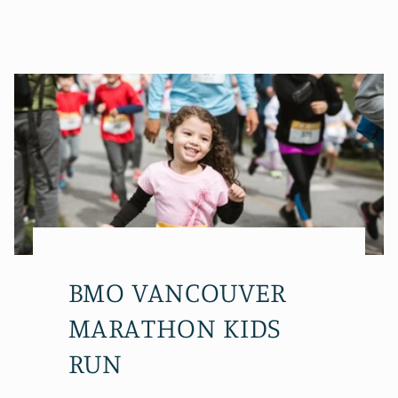
BMO VANCOUVER
MARATHON KIDS
RUN