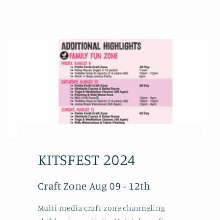
KITSFEST 2024
Craft Zone Aug 09 - 12th
Multi-media craft zone channeling