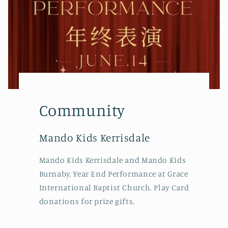
Community
Mando Kids Kerrisdale
Mando Kids Kerrisdale and Mando Kids
Burnaby, Year End Performance at Grace
International Baptist Church. Play Card
donations for prize gifts.