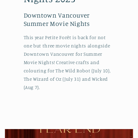
Downtown Vancouver
Summer Movie Nights
This year Petite Forêt is back for not
one but three movie nights alongside
Downtown Vancouver for Summer
Movie Nights! Creative crafts and
colouring for The Wild Robot (July 10),
The Wizard of Oz (July 31) and Wicked
(Aug 7).