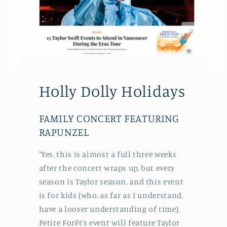
Holly Dolly Holidays
FAMILY CONCERT FEATURING
RAPUNZEL
"Yes, this is almost a full three weeks
after the concert wraps up, but every
season is Taylor season, and this event
is for kids (who, as far as I understand,
have a looser understanding of time).
Petite Forêt’s event will feature Taylor