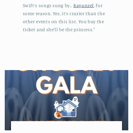
Swift’s songs sung by…
Rapunzel
, for
some reason. Yes, it’s crazier than the
other events on this list. You buy the
ticket and she’ll be the princess."