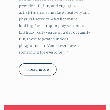
provide safe, fun, and engaging
activities that stimulate creativity and
physical activity. Whether you’re
looking for a drop-in play session, a
birthday party venue, or a day of family
fun, these top-rated indoor
playgrounds in Vancouver have
something for everyone....."
...read more