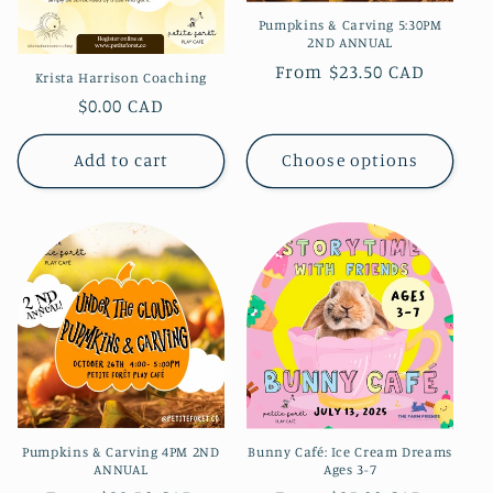
Pumpkins & Carving 5:30PM
2ND ANNUAL
Regular
From $23.50 CAD
Krista Harrison Coaching
price
Regular
$0.00 CAD
price
Add to cart
Choose options
Pumpkins & Carving 4PM 2ND
Bunny Café: Ice Cream Dreams
ANNUAL
Ages 3-7