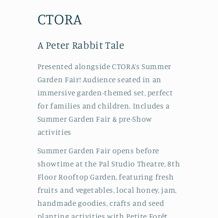
CTORA
A Peter Rabbit Tale
Presented alongside CTORA’s Summer
Garden Fair! Audience seated in an
immersive garden-themed set, perfect
for families and children. Includes a
Summer Garden Fair & pre-Show
activities
Summer Garden Fair opens before
showtime at the Pal Studio Theatre, 8th
Floor Rooftop Garden, featuring fresh
fruits and vegetables, local honey, jam,
handmade goodies, crafts and seed
planting activities with Petite Forêt