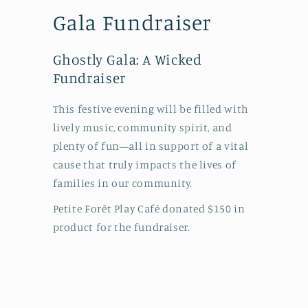
Gala Fundraiser
Ghostly Gala: A Wicked
Fundraiser
This festive evening will be filled with
lively music, community spirit, and
plenty of fun—all in support of a vital
cause that truly impacts the lives of
families in our community.
Petite Forêt Play Café donated $150 in
product for the fundraiser.