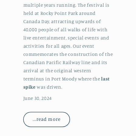
multiple years running. The festival is
held at Rocky Point Park around
Canada Day, attracting upwards of
40,000 people of all walks of life with
live entertainment, special events and
activities for all ages. Our event
commemorates the construction of the
Canadian Pacific Railway line and its
arrival at the original western
terminus in Port Moody where the
last
spike
was driven.
June 30, 2024
...read more