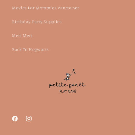
Movies For Mommies Vancouver
Birthday Party Supplies
Meri Meri
Back To Hogwarts
Facebook
Instagram