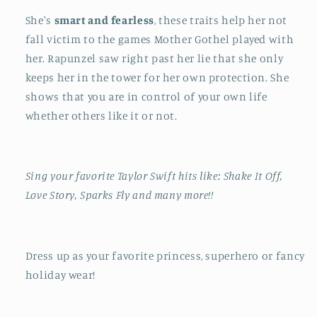
She's
smart and fearless
, these traits help her not
fall victim to the games Mother Gothel played with
her. Rapunzel saw right past her lie that she only
keeps her in the tower for her own protection. She
shows that you are in control of your own life
whether others like it or not.
Sing your favorite Taylor Swift hits like: Shake It Off,
Love Story, Sparks Fly and many more!!
Dress up as your favorite princess, superhero or fancy
holiday wear!