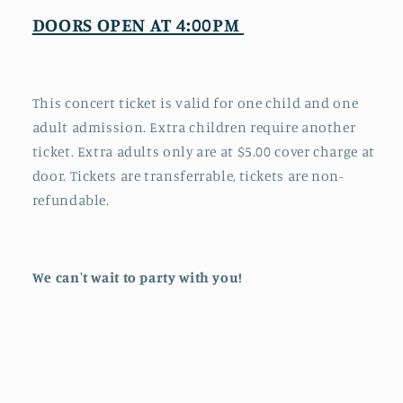
DOORS OPEN AT 4:00PM
This concert ticket is valid for one child and one
adult admission. Extra children require another
ticket. Extra adults only are at $5.00 cover charge at
door. Tickets are transferrable, tickets are non-
refundable.
We can't wait to party with you!