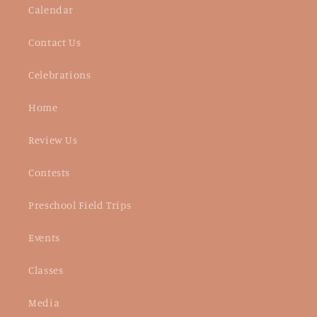
Calendar
Contact Us
Celebrations
Home
Review Us
Contests
Preschool Field Trips
Events
Classes
Media