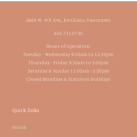
2668 W. 4th Ave., Kitsilano, Vancouver.
604.731.0730
Hours of operation:
Tuesday - Wednesday 9:30am to 12:30pm
Thursday - Friday 9:30am to 5:00pm
Saturday & Sunday 11:00am - 5:00pm
Closed Mondays & Statutory Holidays
Quick links
Search