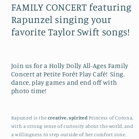
FAMILY CONCERT featuring
Rapunzel singing your
favorite Taylor Swift songs!
Join us for a Holly Dolly All-Ages Family
Concert at Petite Forêt Play Café! Sing,
dance, play games and end off with
photo time!
Rapunzel is the
creative, spirited
Princess
of Corona,
with a strong sense of curiosity about the world, and
a willingness to step outside of her comfort zone.