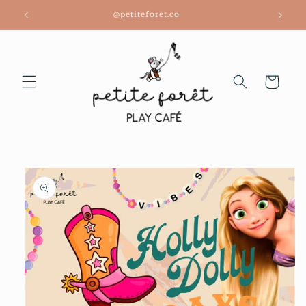
Skip to
@petiteforet.co
content
Cart
Skip to
product
information