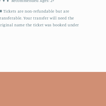
‍👩‍👧 Recommended Ages: 2+
️ Tickets are non-refundable but are
ransferable. Your transfer will need the
riginal name the ticket was booked under