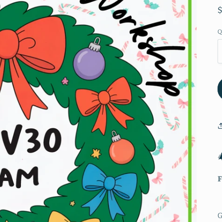
Q
F
G