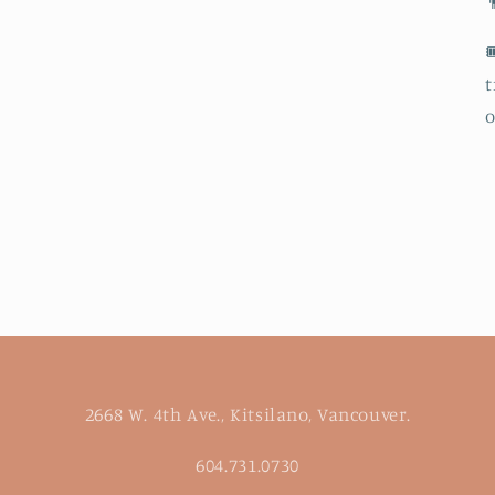


t
o
2668 W. 4th Ave., Kitsilano, Vancouver.
604.731.0730