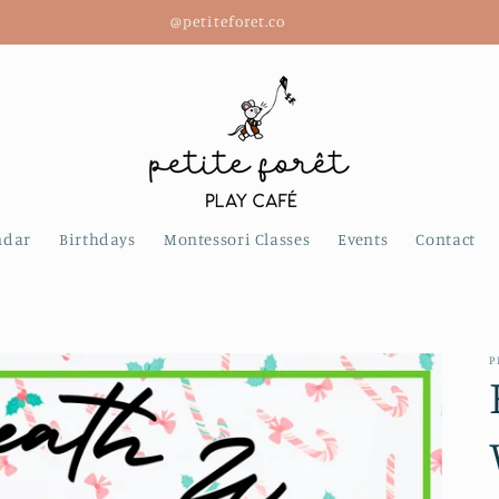
@petiteforet.co
ndar
Birthdays
Montessori Classes
Events
Contact
P