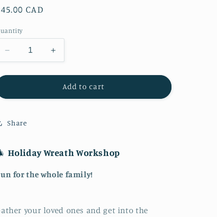
Regular
$45.00 CAD
price
uantity
Decrease
Increase
quantity
quantity
for
for
Holiday
Holiday
Add to cart
Wreath
Wreath
Workshop
Workshop
Share
🎄
Holiday Wreath Workshop
un for the whole family!
ather your loved ones and get into the