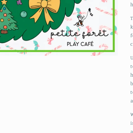
h
T
k
f
c
U
t
h
b
t
a
W
i
a