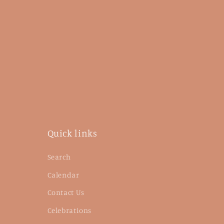
Quick links
Search
Calendar
Contact Us
Celebrations