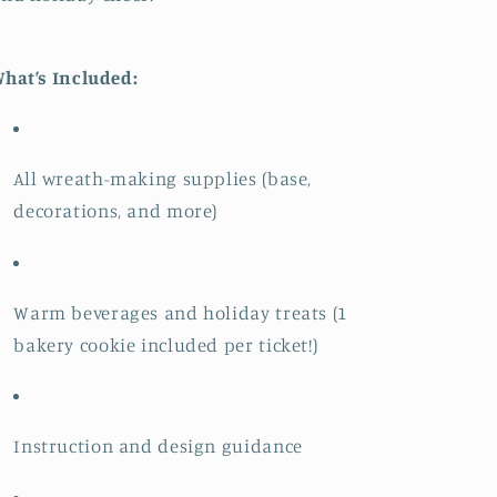
hat’s Included:
All wreath-making supplies (base,
decorations, and more)
Warm beverages and holiday treats (1
bakery cookie included per ticket!)
Instruction and design guidance