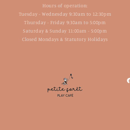
Hours of operation:
Tuesday - Wednesday 9:30am to 12:30pm
Thursday - Friday 9:30am to 5:00pm
Saturday & Sunday 11:00am - 5:00pm
Closed Mondays & Statutory Holidays
F