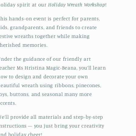
oliday spirit at our
Holiday Wreath Workshop
!
his hands-on event is perfect for parents,
ids, grandparents, and friends to create
estive wreaths together while making
herished memories.
nder the guidance of our friendly art
eacher Ms Hristina Magic-Beana, you’ll learn
ow to design and decorate your own
eautiful wreath using ribbons, pinecones,
oys, buttons, and seasonal many more
ccents.
e’ll provide all materials and step-by-step
nstructions — you just bring your creativity
nd holiday cheer!