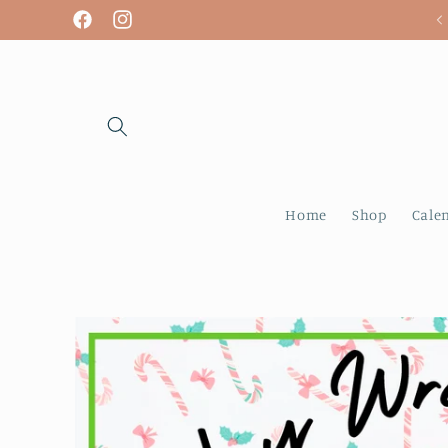
Skip to
We are open! Tuesday - Sunday
Facebook
Instagram
content
Home
Shop
Cale
Skip to
product
information