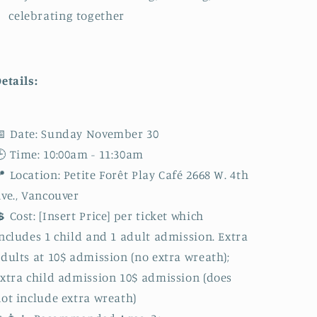
celebrating together
etails:
 Date: Sunday November 30
 Time: 10:00am - 11:30am
 Location: Petite Forêt Play Café 2668 W. 4th
ve., Vancouver
 Cost: [Insert Price] per ticket which
ncludes 1 child and 1 adult admission. Extra
dults at 10$ admission (no extra wreath);
xtra child admission 10$ admission (does
ot include extra wreath)