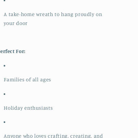
A take-home wreath to hang proudly on
your door
erfect For:
Families of all ages
Holiday enthusiasts
Anyone who loves crafting, creating, and