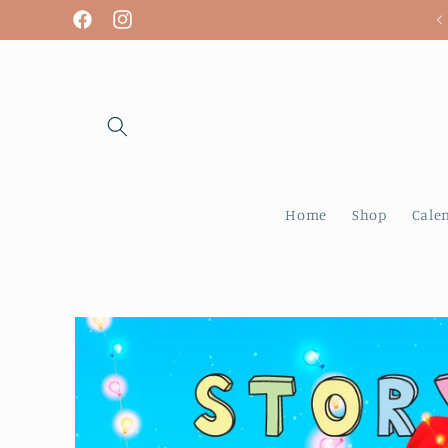
Skip to
We are open! Tuesday - Sunday
Facebook
Instagram
content
Home
Shop
Cale
Skip to
product
information