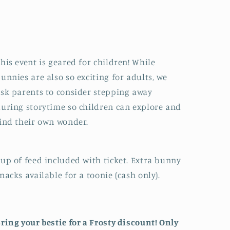
his event is geared for children! While
unnies are also so exciting for adults, we
sk parents to consider stepping away
uring storytime so children can explore and
ind their own wonder.
up of feed included with ticket. Extra bunny
nacks available for a toonie (cash only).
ring your bestie for a Frosty discount! Only