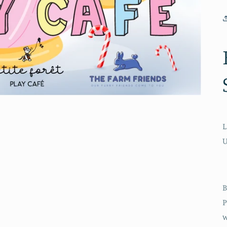
L
B
P
w