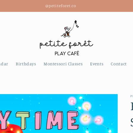
@petiteforet.co
ndar
Birthdays
Montessori Classes
Events
Contact
P