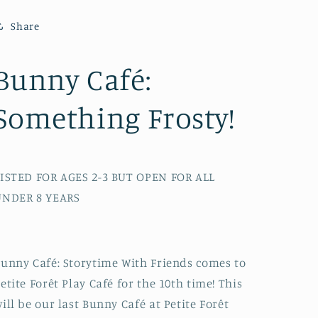
Something
Something
Frosty!
Frosty!
Share
Ages
Ages
2-
2-
7
7
Bunny Café:
Something Frosty!
ISTED FOR AGES 2-3 BUT OPEN FOR ALL
UNDER 8 YEARS
unny Café: Storytime With Friends comes to
etite Forêt Play Café for the 10th time! This
ill be our last Bunny Café at Petite Forêt