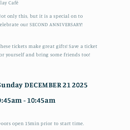
lay Café
ot only this, but it is a special on to
celebrate our SECOND ANNIVERSARY!
hese tickets make great gifts! Save a ticket
or yourself and bring some friends too!
Sunday DECEMBER 21 2025
9:45am - 10:45am
oors open 15min prior to start time.