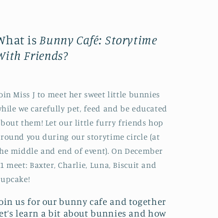
What is
Bunny Café: Storytime
With Friends
?
oin Miss J to meet her sweet little bunnies
hile we carefully pet, feed and be educated
bout them! Let our little furry friends hop
round you during our storytime circle (at
he middle and end of event). On December
1 meet: Baxter, Charlie, Luna, Biscuit and
Cupcake!
Join us for our bunny cafe and together
let’s learn a bit about bunnies and how