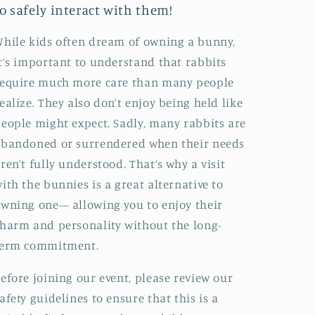
to safely interact with them!
hile kids often dream of owning a bunny,
t’s important to understand that rabbits
require much more care than many people
ealize. They also don’t enjoy being held like
eople might expect. Sadly, many rabbits are
bandoned or surrendered when their needs
ren’t fully understood. That’s why a visit
ith the bunnies is a great alternative to
wning one— allowing you to enjoy their
harm and personality without the long-
term commitment.
efore joining our event, please review our
afety guidelines to ensure that this is a