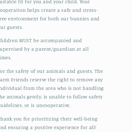
uitable fit for you and your child. Your
ooperation helps create a safe and stress-
ree environment for both our bunnies and
ur guests.
Children MUST be accompanied and
upervised by a parent/guardian at all
imes.
or the safety of our animals and guests, The
arm Friends reserve the right to remove any
ndividual from the area who is not handling
he animals gently, is unable to follow safety
uidelines, or is uncooperative.
hank you for prioritizing their well-being
nd ensuring a positive experience for all!