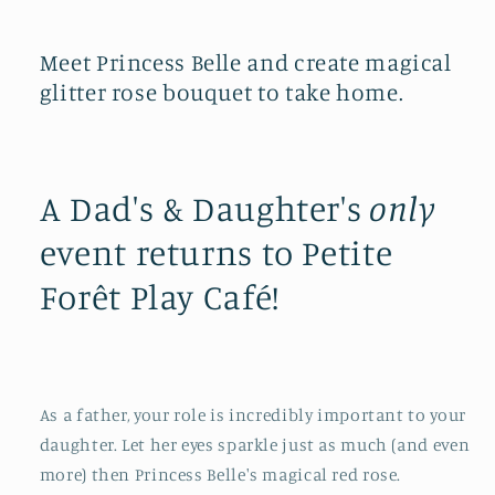
Meet Princess Belle and create magical
glitter rose bouquet to take home.
A Dad's & Daughter's
only
event returns to Petite
Forêt Play Café!
As a father, your role is incredibly important to your
daughter. Let her eyes sparkle just as much (and even
more) then Princess Belle's magical red rose.