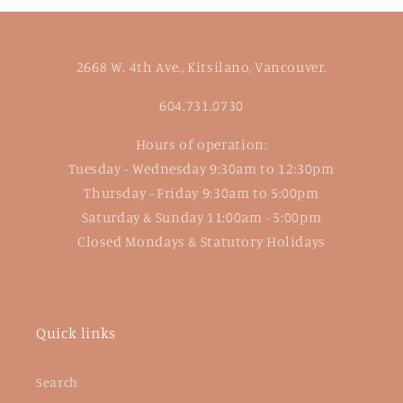
2668 W. 4th Ave., Kitsilano, Vancouver.
604.731.0730
Hours of operation:
Tuesday - Wednesday 9:30am to 12:30pm
Thursday - Friday 9:30am to 5:00pm
Saturday & Sunday 11:00am - 5:00pm
Closed Mondays & Statutory Holidays
Quick links
Search