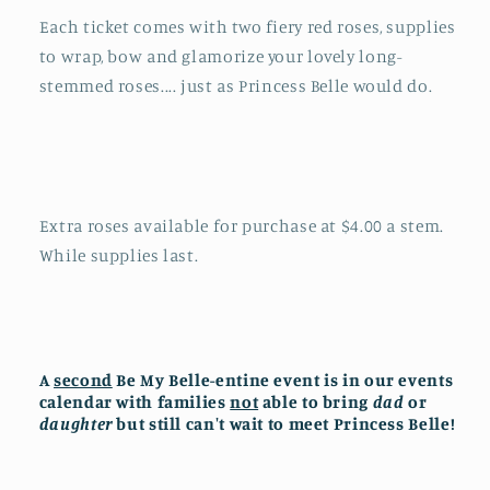
Each ticket comes with two fiery red roses, supplies
to wrap, bow and glamorize your lovely long-
stemmed roses.... just as Princess Belle would do.
Extra roses available for purchase at $4.00 a stem.
While supplies last.
A
second
Be My Belle-entine event is in our events
calendar with families
not
able to bring
dad
or
daughter
but still can't wait to meet Princess Belle!