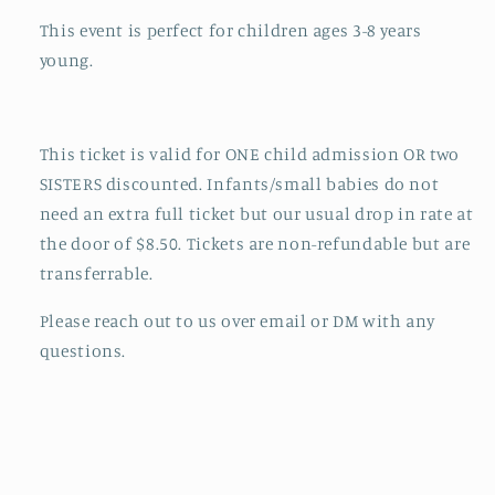
This event is perfect for children ages 3-8 years
young.
This ticket is valid for ONE child admission OR two
SISTERS discounted. Infants/small babies do not
need an extra full ticket but our usual drop in rate at
the door of $8.50. Tickets are non-refundable but are
transferrable.
Please reach out to us over email or DM with any
questions.