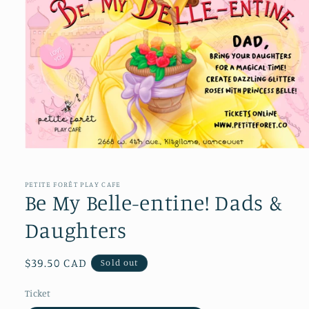
Open
media
1
in
PETITE FORÊT PLAY CAFE
modal
Be My Belle-entine! Dads &
Daughters
Regular
$39.50 CAD
Sold out
price
Ticket