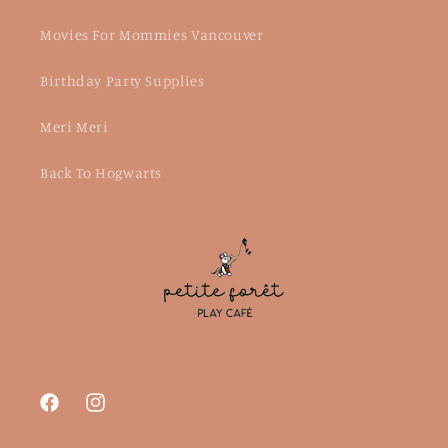
Movies For Mommies Vancouver
Birthday Party Supplies
Meri Meri
Back To Hogwarts
Facebook
Instagram