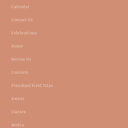
Calendar
Contact Us
Celebrations
Home
Review Us
Contests
Preschool Field Trips
Events
Classes
Media