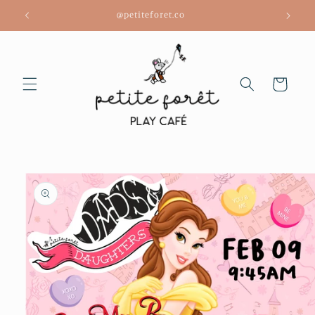
Skip to
@petiteforet.co
content
Cart
Skip to
product
information