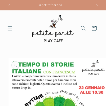
Skip to
@petiteforet.co
content
Cart
Skip to
product
information