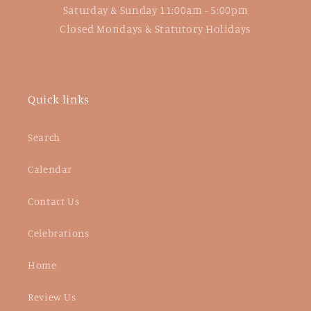
Saturday & Sunday 11:00am - 5:00pm
Closed Mondays & Statutory Holidays
Quick links
Search
Calendar
Contact Us
Celebrations
Home
Review Us