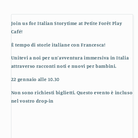
Join us for Italian Storytime at Petite Forêt Play
Café!
È tempo di storie italiane con Francesca!
Unitevi a noi per un’avventura immersiva in Italia
attraverso racconti noti e nuovi per bambini.
22 gennaio alle 10.30
Non sono richiesti biglietti. Questo evento è incluso
nel vostro drop-in