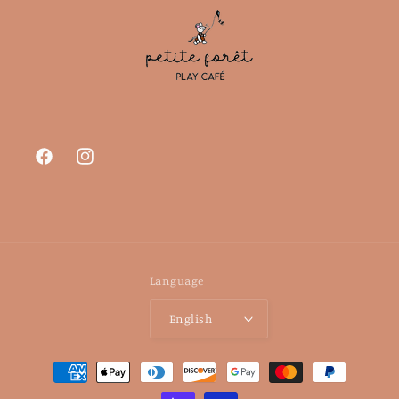
Facebook
Instagram
Language
English
Payment
methods