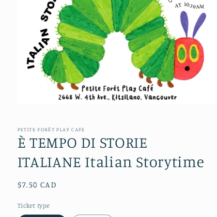
Open
media
1
in
PETITE FORÊT PLAY CAFE
modal
È TEMPO DI STORIE
ITALIANE Italian Storytime
Regular
$7.50 CAD
price
Ticket type