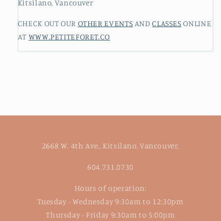
Kitsilano, Vancouver
CHECK OUT OUR
OTHER EVENTS
AND
CLASSES
ONLINE
AT
WWW.PETITEFORET.CO
2668 W. 4th Ave., Kitsilano, Vancouver.
604.731.0730
Hours of operation:
Tuesday - Wednesday 9:30am to 12:30pm
Thursday - Friday 9:30am to 5:00pm