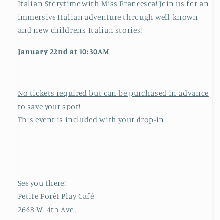
Italian Storytime with Miss Francesca! Join us for an
immersive Italian adventure through well-known
and new children’s Italian stories!
January 22nd at 10:30AM
No tickets required but can be purchased in advance
to save your spot!
This event is included with your drop-in
See you there!
Petite Forêt Play Café
2668 W. 4th Ave.,