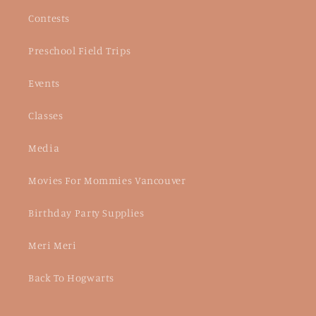
Contests
Preschool Field Trips
Events
Classes
Media
Movies For Mommies Vancouver
Birthday Party Supplies
Meri Meri
Back To Hogwarts