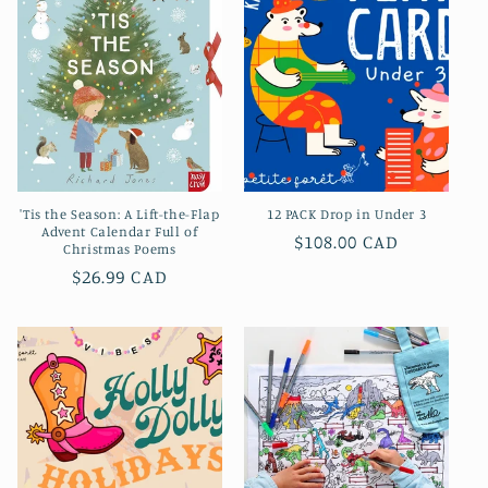
c
t
i
o
n
'Tis the Season: A Lift-the-Flap
12 PACK Drop in Under 3
:
Advent Calendar Full of
Prix
$108.00 CAD
Christmas Poems
habituel
Prix
$26.99 CAD
habituel