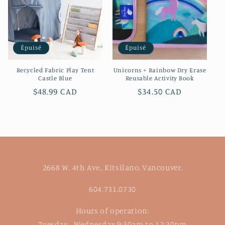
Épuisé
Épuisé
Recycled Fabric Play Tent
Unicorns + Rainbow Dry Erase
Castle Blue
Reusable Activity Book
Prix
$48.99 CAD
Prix
$34.50 CAD
habituel
habituel
2668 W. 4th Ave., Kitsilano, Vancouver.
604.731.0730
Hours of operation:
Tuesday - Wednesday 9:30am to 12:30pm