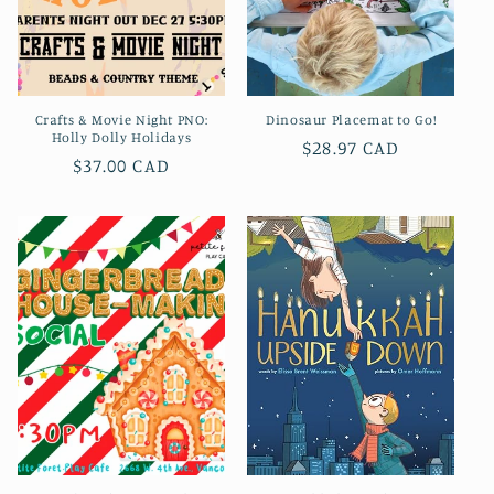
Crafts & Movie Night PNO:
Dinosaur Placemat to Go!
Holly Dolly Holidays
Prix
$28.97 CAD
Prix
$37.00 CAD
habituel
habituel