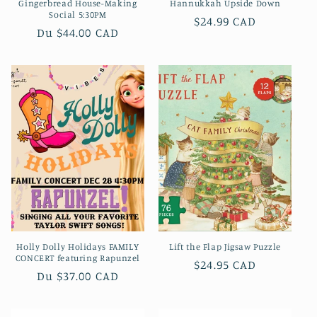
Gingerbread House-Making
Hannukkah Upside Down
Social 5:30PM
Prix
$24.99 CAD
Prix
Du $44.00 CAD
habituel
habituel
Holly Dolly Holidays FAMILY
Lift the Flap Jigsaw Puzzle
CONCERT featuring Rapunzel
Prix
$24.95 CAD
Prix
Du $37.00 CAD
habituel
habituel