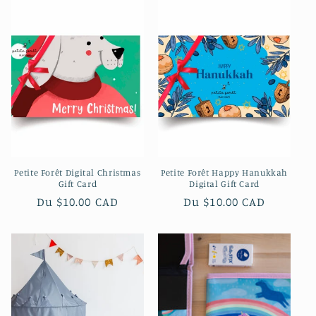
Petite Forêt Digital Christmas
Petite Forêt Happy Hanukkah
Gift Card
Digital Gift Card
Prix
Du $10.00 CAD
Prix
Du $10.00 CAD
habituel
habituel