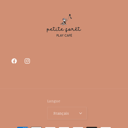
Facebook
Instagram
Langue
Français
Moyens