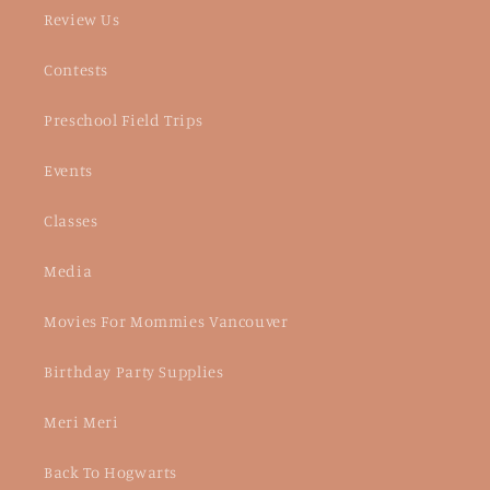
Review Us
Contests
Preschool Field Trips
Events
Classes
Media
Movies For Mommies Vancouver
Birthday Party Supplies
Meri Meri
Back To Hogwarts