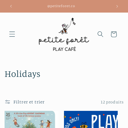
et
@petiteforet.co
passer
au
contenu
Panier
C
Holidays
o
l
Filtrer et trier
12 produits
l
e