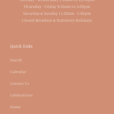
Thursday - Friday 9:30am to 5:00pm
Saturday & Sunday 11:00am - 5:00pm
Closed Mondays & Statutory Holidays
Quick links
Search
Calendar
Contact Us
Celebrations
Home