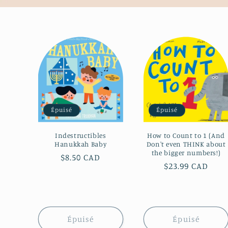
Épuisé
Épuisé
Indestructibles
How to Count to 1 (And
Hanukkah Baby
Don't even THINK about
the bigger numbers!)
Prix
$8.50 CAD
Prix
$23.99 CAD
habituel
habituel
Épuisé
Épuisé