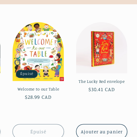
Épuisé
The Lucky Red envelope
Prix
$30.41 CAD
Welcome to our Table
habituel
Prix
$28.99 CAD
habituel
Épuisé
Ajouter au panier