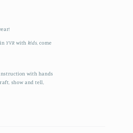
year!
 in
YVR
with
kids
, come
 instruction with hands
raft, show and tell,