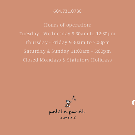
604.731.0730
Hours of operation:
Tuesday - Wednesday 9:30am to 12:30pm
Thursday - Friday 9:30am to 5:00pm
Saturday & Sunday 11:00am - 5:00pm
Closed Mondays & Statutory Holidays
F