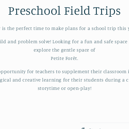
Preschool Field Trips
is the perfect time to make plans for a school trip this 
uild and problem solve! Looking for a fun and safe space
explore the gentle space of
Petite Forêt.
 opportunity for teachers to supplement their classroom
ogical and creative learning for their students during a c
storytime or open-play!