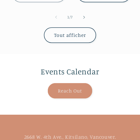
de
1
/
7
Tout afficher
Events Calendar
Reach Out
2668 W. 4th Ave., Kitsilano, Vancouver.