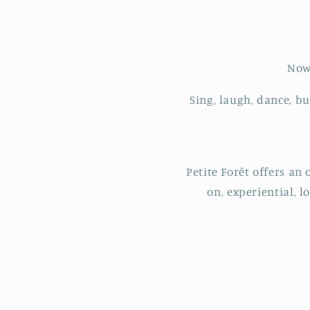
Now 
Sing, laugh, dance, b
Petite Forêt offers an
on, experiential, l
C