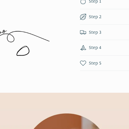
Step 1
Step 2
Step 3
Step 4
Step 5