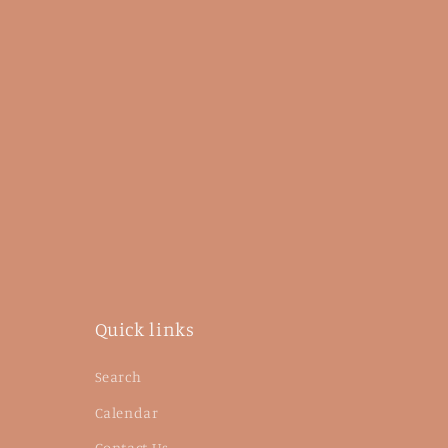
Quick links
Search
Calendar
Contact Us