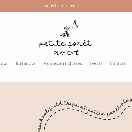
2668 W. 4th Ave., Kitsilano, Vancouver
ndar
Birthdays
Montessori Classes
Events
Contact