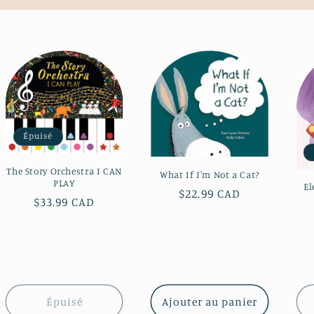
Épuisé
The Story Orchestra I CAN
What If I'm Not a Cat?
PLAY
El
Prix
$22.99 CAD
Prix
$33.99 CAD
habituel
habituel
Épuisé
Ajouter au panier