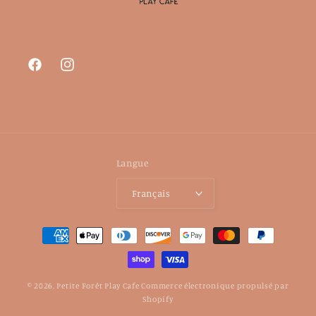
Facebook
Instagram
Langue
Français
Moyens
de
paiement
© 2026,
Petite Forêt Play Cafe
Commerce électronique propulsé par
Shopify