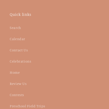
Quick links
Search
Calendar
Contact Us
Celebrations
Home
Review Us
Contests
Preschool Field Trips