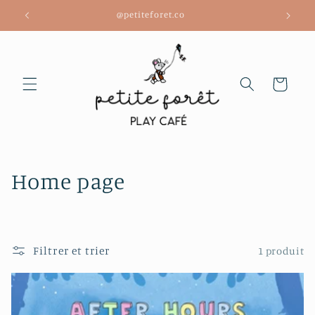
et
@petiteforet.co
passer
au
contenu
Panier
C
Home page
o
l
Filtrer et trier
1 produit
l
e