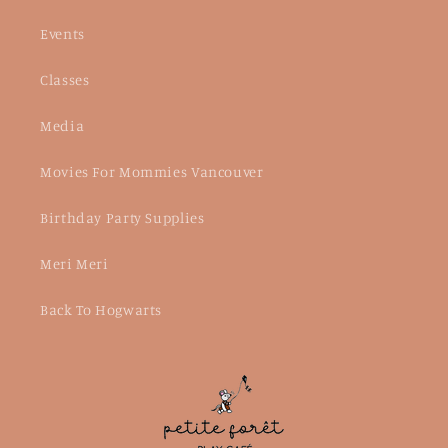
Events
Classes
Media
Movies For Mommies Vancouver
Birthday Party Supplies
Meri Meri
Back To Hogwarts