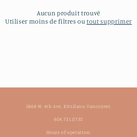
c
t
Aucun produit trouvé
Utiliser moins de filtres ou
tout supprimer
i
o
n
:
2668 W. 4th Ave., Kitsilano, Vancouver.
604.731.0730
Hours of operation: