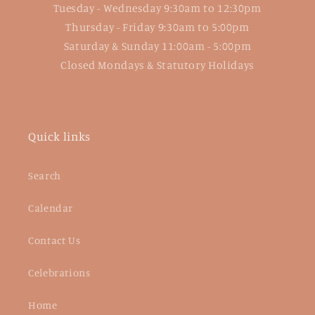
Tuesday - Wednesday 9:30am to 12:30pm
Thursday - Friday 9:30am to 5:00pm
Saturday & Sunday 11:00am - 5:00pm
Closed Mondays & Statutory Holidays
Quick links
Search
Calendar
Contact Us
Celebrations
Home