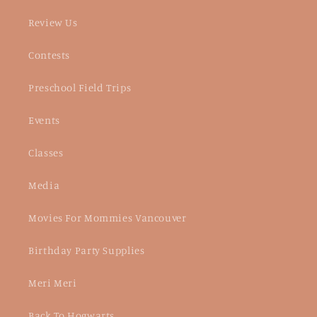
Review Us
Contests
Preschool Field Trips
Events
Classes
Media
Movies For Mommies Vancouver
Birthday Party Supplies
Meri Meri
Back To Hogwarts