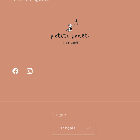
Facebook
Instagram
Langue
Français