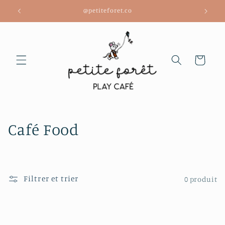
et
@petiteforet.co
passer
au
contenu
Panier
C
Café Food
o
l
Filtrer et trier
0 produit
l
e