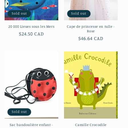
Sold out
Sold out
20 000 Lieues sous les Mers
Cape de princesse en tulle -
Rose
Regular
$24.50 CAD
Regular
$46.64 CAD
price
price
Sold out
Sac bandoulière enfant -
Camille Crocodile