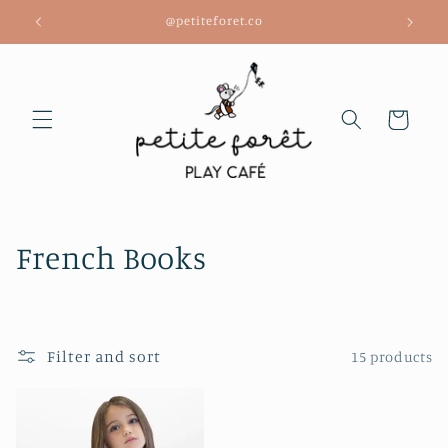
Skip to
@petiteforet.co
content
Cart
C
French Books
o
l
Filter and sort
15 products
l
e