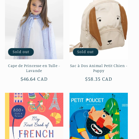
Sold out
Sold out
Cape de Princesse en Tulle -
Sac à Dos Animal Petit Chien -
Lavande
Puppy
Regular
$46.64 CAD
Regular
$58.35 CAD
price
price