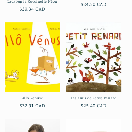
Ladybug la Coccinelle Néon
Regular
$24.50 CAD
Regular
$39.34 CAD
price
price
Allô Vénus?
Les amis de Petite Renard
Regular
$32.91 CAD
Regular
$25.40 CAD
price
price