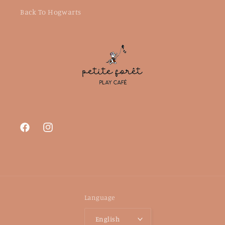
Back To Hogwarts
Facebook
Instagram
Language
English