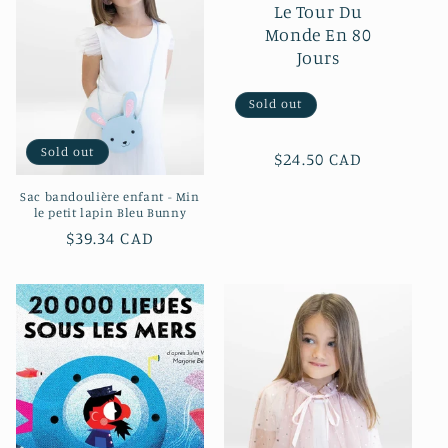
c
Le Tour Du
Monde En 80
t
Jours
i
Sold out
o
Sold out
n
Regular
$24.50 CAD
price
Sac bandoulière enfant - Min
:
le petit lapin Bleu Bunny
Regular
$39.34 CAD
price