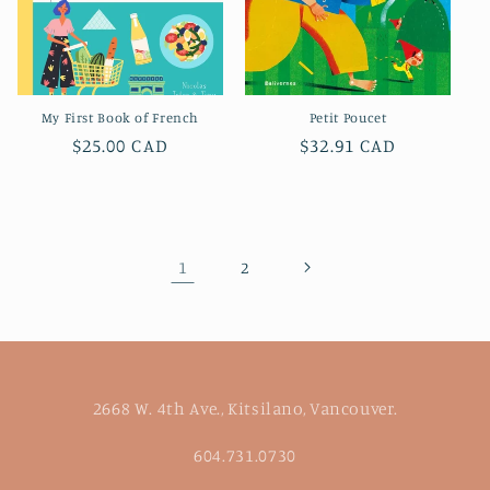
My First Book of French
Petit Poucet
Regular
$25.00 CAD
Regular
$32.91 CAD
price
price
1
2
2668 W. 4th Ave., Kitsilano, Vancouver.
604.731.0730