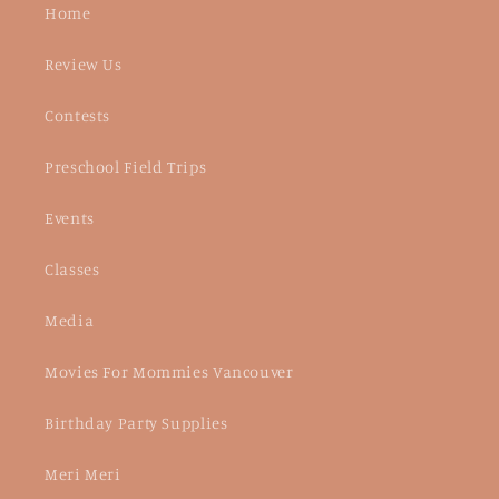
Home
Review Us
Contests
Preschool Field Trips
Events
Classes
Media
Movies For Mommies Vancouver
Birthday Party Supplies
Meri Meri