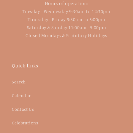
Hours of operation:
Tuesday - Wednesday 9:30am to 12:30pm
Thursday - Friday 9:30am to 5:00pm
Saturday & Sunday 11:00am - 5:00pm
Closed Mondays & Statutory Holidays
Quick links
Search
Calendar
Contact Us
Celebrations