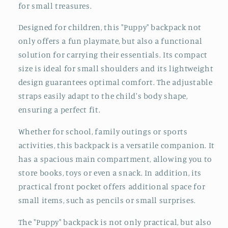
for small treasures.
Designed for children, this "Puppy" backpack not
only offers a fun playmate, but also a functional
solution for carrying their essentials. Its compact
size is ideal for small shoulders and its lightweight
design guarantees optimal comfort. The adjustable
straps easily adapt to the child's body shape,
ensuring a perfect fit.
Whether for school, family outings or sports
activities, this backpack is a versatile companion. It
has a spacious main compartment, allowing you to
store books, toys or even a snack. In addition, its
practical front pocket offers additional space for
small items, such as pencils or small surprises.
The "Puppy" backpack is not only practical, but also