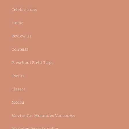
Celebrations
Home
Review Us
Contests
Preschool Field Trips
Events
Classes
Media
Movies For Mommies Vancouver
Birthday Party Supplies