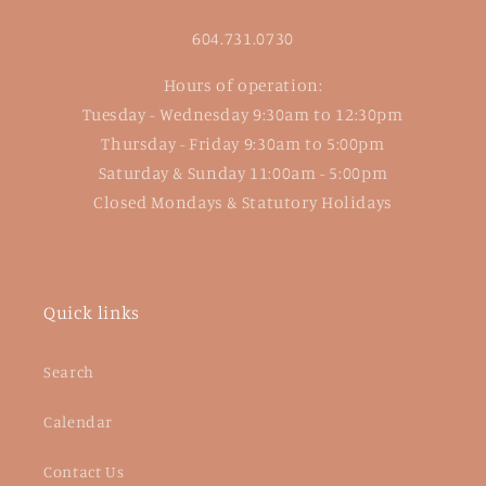
604.731.0730
Hours of operation:
Tuesday - Wednesday 9:30am to 12:30pm
Thursday - Friday 9:30am to 5:00pm
Saturday & Sunday 11:00am - 5:00pm
Closed Mondays & Statutory Holidays
Quick links
Search
Calendar
Contact Us