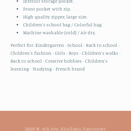
Interior storage pocket.
Front pocket with zip.
High quality zipper, large size.
Children's school bag / Colorful bag.
Machine washable (cold) / Air dry.
Perfect for: Kindergarten - School - Back to school -
Children's fashion - Girls - Boys - Children's walks -
Back to school - Creative hobbies - Children's
learning - Studying - French brand
2668 W. 4th Ave., Kitsilano, Vancouver.