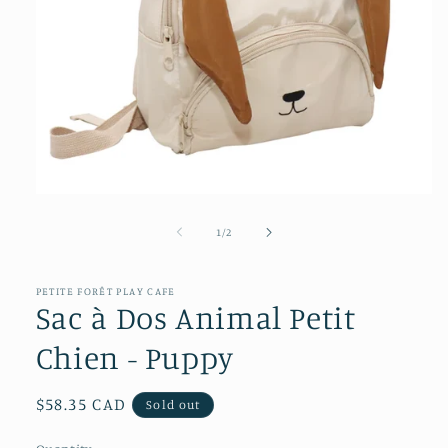
Open
media
1
of
1
/
2
in
modal
PETITE FORÊT PLAY CAFE
Sac à Dos Animal Petit
Chien - Puppy
Regular
$58.35 CAD
Sold out
price