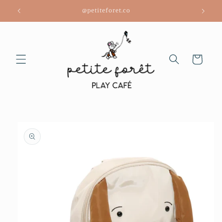
Skip to
@petiteforet.co
content
Cart
Skip to
product
information