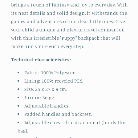
brings a touch of fantasy and joy to every day. With
its neat details and solid design, it withstands the
games and adventures of our dear little ones. Give
your child a unique and playful travel companion
with this irresistible "Puppy" backpack that will
make him smile with every step.
Technical characteristics:
Fabric: 100% Polyester
Lining: 100% recycled PES.
Size: 25 x 27 x 9 cm.
1 color: Beige
Adjustable handles.
Padded handles and backrest.
Adjustable chest clip attachment (holds the
bag).