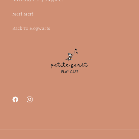
Meri Meri
Back To Hogwarts
Facebook
Instagram