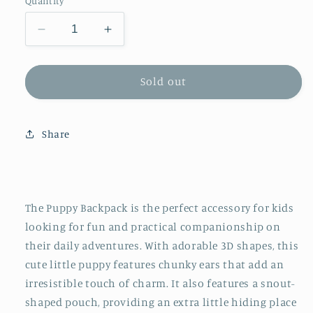
Quantity
Decrease
Increase
quantity
quantity
for
for
Sac
Sac
Sold out
à
à
Dos
Dos
Animal
Animal
Share
Petit
Petit
Chien
Chien
-
-
Puppy
Puppy
The Puppy Backpack is the perfect accessory for kids
looking for fun and practical companionship on
their daily adventures. With adorable 3D shapes, this
cute little puppy features chunky ears that add an
irresistible touch of charm. It also features a snout-
shaped pouch, providing an extra little hiding place