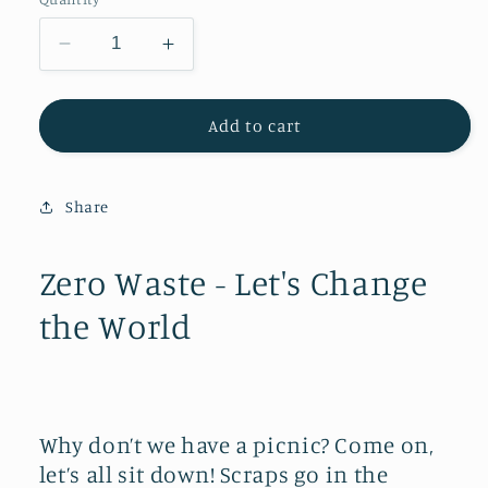
Decrease
Increase
quantity
quantity
for
for
Zero
Zero
Add to cart
Waste
Waste
-
-
Let&#39;s
Let&#39;s
Share
Change
Change
the
the
World
World
Zero Waste - Let's Change
the World
Why don’t we have a picnic? Come on,
let’s all sit down! Scraps go in the