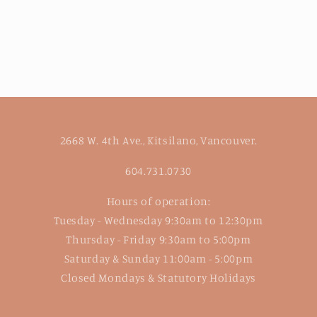
2668 W. 4th Ave., Kitsilano, Vancouver.
604.731.0730
Hours of operation:
Tuesday - Wednesday 9:30am to 12:30pm
Thursday - Friday 9:30am to 5:00pm
Saturday & Sunday 11:00am - 5:00pm
Closed Mondays & Statutory Holidays