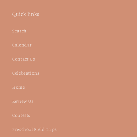
Quick links
Search
Calendar
Contact Us
Celebrations
Home
Review Us
Contests
Preschool Field Trips