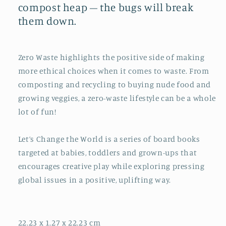
compost heap – the bugs will break
them down.
Zero Waste
highlights the positive side of making
more ethical choices when it comes to waste. From
composting and recycling to buying nude food and
growing veggies, a zero-waste lifestyle can be a whole
lot of fun!
Let’s Change the World
is a series of board books
targeted at babies, toddlers and grown-ups that
encourages creative play while exploring pressing
global issues in a positive, uplifting way.
22.23 x 1.27 x 22.23 cm