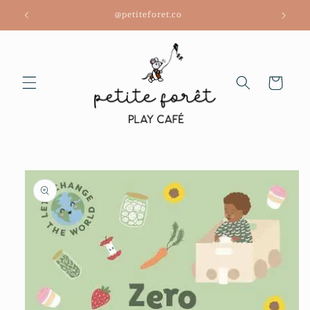
Skip to
@petiteforet.co
content
Cart
Skip to
product
information