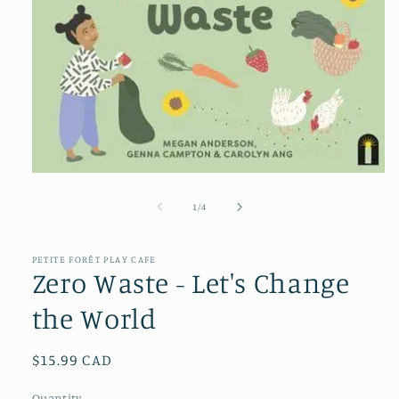
Open
media
1
of
1
/
4
in
modal
PETITE FORÊT PLAY CAFE
Zero Waste - Let's Change
the World
Regular
$15.99 CAD
price
Quantity