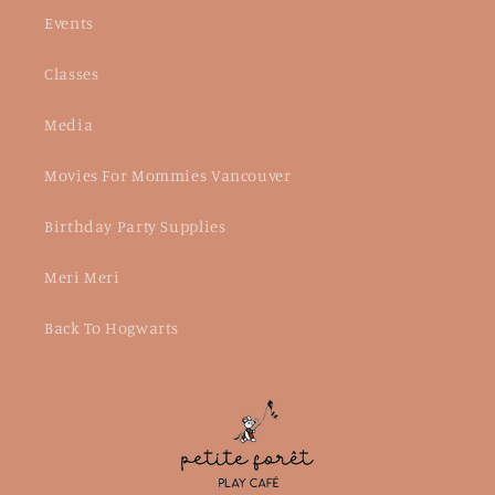
Events
Classes
Media
Movies For Mommies Vancouver
Birthday Party Supplies
Meri Meri
Back To Hogwarts