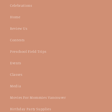
Celebrations
Home
Review Us
Contests
Preschool Field Trips
Events
Classes
Media
Movies For Mommies Vancouver
Birthday Party Supplies