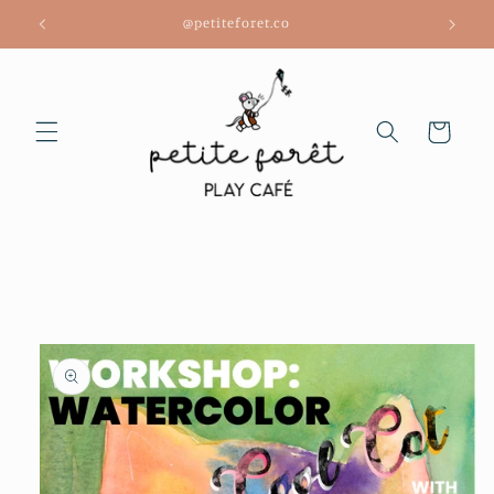
Skip to
@petiteforet.co
content
Cart
Skip to
product
information