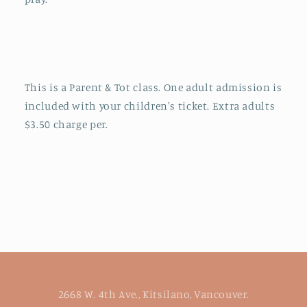
This is a Parent & Tot class. One adult admission is
included with your children's ticket. Extra adults
$3.50 charge per.
2668 W. 4th Ave., Kitsilano, Vancouver.