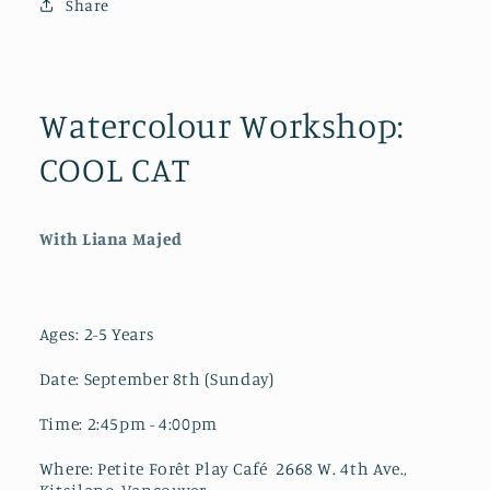
Share
2-
2-
5
5
Years
Years
Watercolour Workshop:
COOL CAT
With Liana Majed
Ages: 2-5 Years
Date: September 8th (Sunday)
Time: 2:45pm - 4:00pm
Where: Petite Forêt Play Café 2668 W. 4th Ave.,