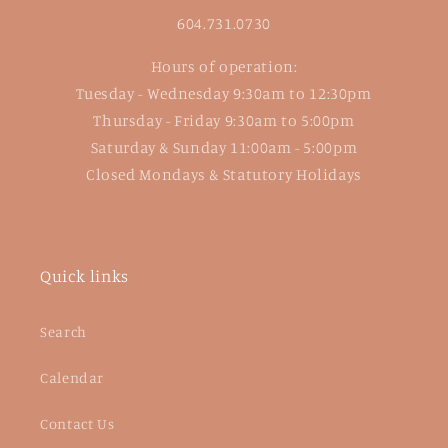
604.731.0730
Hours of operation:
Tuesday - Wednesday 9:30am to 12:30pm
Thursday - Friday 9:30am to 5:00pm
Saturday & Sunday 11:00am - 5:00pm
Closed Mondays & Statutory Holidays
Quick links
Search
Calendar
Contact Us