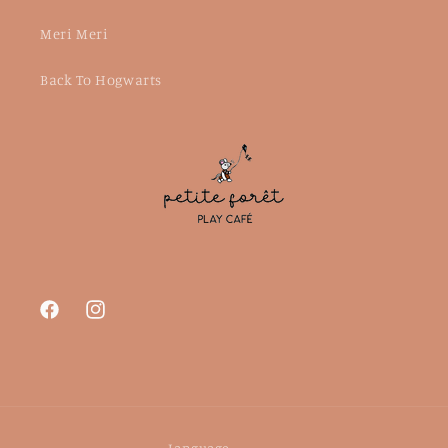
Meri Meri
Back To Hogwarts
Facebook
Instagram