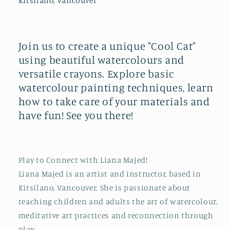
Kitsilano, Vancouver
Join us to create a unique "Cool Cat"
using beautiful watercolours and
versatile crayons. Explore basic
watercolour painting techniques, learn
how to take care of your materials and
have fun! See you there!
Play to Connect with Liana Majed!
Liana Majed is an artist and instructor, based in
Kitsilano, Vancouver. She is passionate about
teaching children and adults the art of watercolour,
meditative art practices and reconnection through
play.