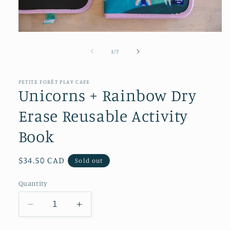
Open
media
1
of
1
/
7
in
modal
PETITE FORÊT PLAY CAFE
Unicorns + Rainbow Dry
Erase Reusable Activity
Book
Regular
$34.50 CAD
Sold out
price
Quantity
Decrease
Increase
quantity
quantity