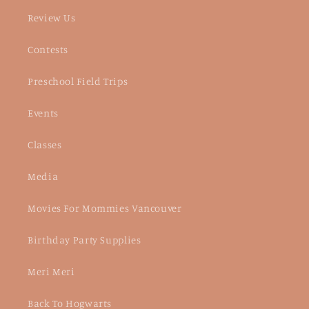
Review Us
Contests
Preschool Field Trips
Events
Classes
Media
Movies For Mommies Vancouver
Birthday Party Supplies
Meri Meri
Back To Hogwarts