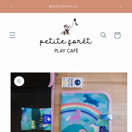
Skip to
@petiteforet.co
content
Cart
Skip to
product
information