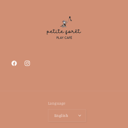
Facebook
Instagram
Language
English