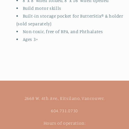
8" x 8" when folded, 8" x 16" when opened
Build motor skills
Built-in storage pocket for ButterStix® & holder
(sold separately)
Non-toxic, free of BPA, and Phthalates
Ages 3+
2668 W. 4th Ave., Kitsilano, Vancouver.
604.731.0730
Hours of operation: