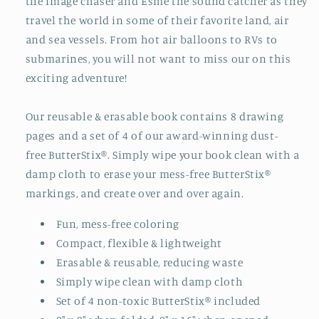
the image chaser and Esme the sound catcher as they
travel the world in some of their favorite land, air
and sea vessels. From hot air balloons to RVs to
submarines, you will not want to miss our on this
exciting adventure!
Our reusable & erasable book contains 8 drawing
pages and a set of 4 of our award-winning dust-
free ButterStix®. Simply wipe your book clean with a
damp cloth to erase your mess-free ButterStix®
markings, and create over and over again.
Fun, mess-free coloring
Compact, flexible & lightweight
Erasable & reusable, reducing waste
Simply wipe clean with damp cloth
Set of 4 non-toxic ButterStix® included