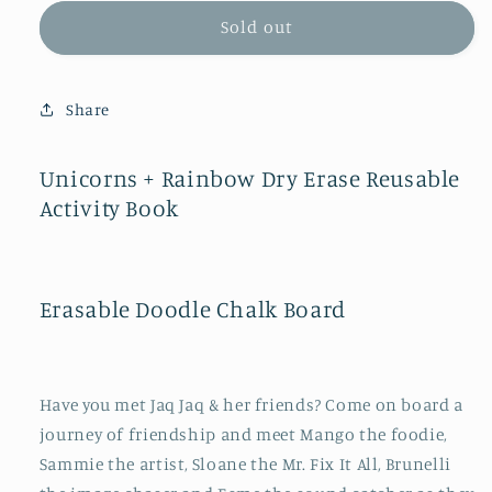
for
for
Unicorns
Unicorns
Sold out
+
+
Rainbow
Rainbow
Dry
Dry
Share
Erase
Erase
Reusable
Reusable
Activity
Activity
Unicorns + Rainbow Dry Erase Reusable
Book
Book
Activity Book
Erasable Doodle Chalk Board
Have you met Jaq Jaq & her friends? Come on board a
journey of friendship and meet Mango the foodie,
Sammie the artist, Sloane the Mr. Fix It All, Brunelli