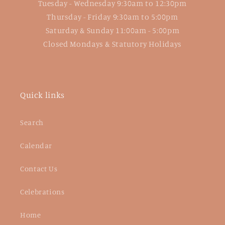
Tuesday - Wednesday 9:30am to 12:30pm
Thursday - Friday 9:30am to 5:00pm
Saturday & Sunday 11:00am - 5:00pm
Closed Mondays & Statutory Holidays
Quick links
Search
Calendar
Contact Us
Celebrations
Home