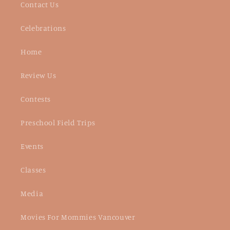
Contact Us
Celebrations
Home
Review Us
Contests
Preschool Field Trips
Events
Classes
Media
Movies For Mommies Vancouver