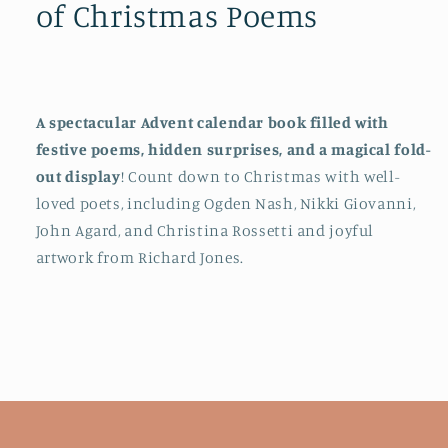
of Christmas Poems
of
of
Christmas
Christmas
Poems
Poems
A spectacular Advent calendar book filled with
festive poems, hidden surprises, and a magical fold-
out display
! Count down to Christmas with well-
loved poets, including Ogden Nash, Nikki Giovanni,
John Agard, and Christina Rossetti and joyful
artwork from Richard Jones.