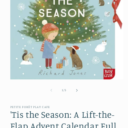
Open
media
1
of
1
/
5
in
modal
PETITE FORÊT PLAY CAFE
'Tis the Season: A Lift-the-
Flap Advent Calendar Full