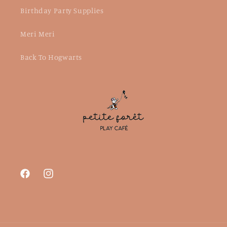
Birthday Party Supplies
Meri Meri
Back To Hogwarts
Facebook
Instagram