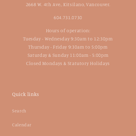
2668 W. 4th Ave., Kitsilano, Vancouver.
604.731.0730
Hours of operation:
Tuesday - Wednesday 9:30am to 12:30pm
Thursday - Friday 9:30am to 5:00pm
Saturday & Sunday 11:00am - 5:00pm
Closed Mondays & Statutory Holidays
Quick links
Search
Calendar