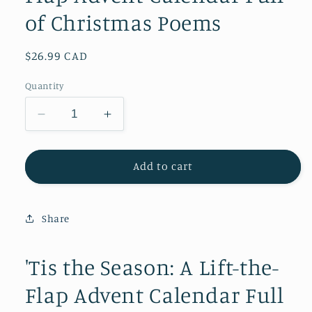
of Christmas Poems
Regular
$26.99 CAD
price
Quantity
Decrease
Increase
quantity
quantity
for
for
&#39;Tis
&#39;Tis
Add to cart
the
the
Season:
Season:
A
A
Share
Lift-
Lift-
the-
the-
Flap
Flap
'Tis the Season: A Lift-the-
Advent
Advent
Flap Advent Calendar Full
Calendar
Calendar
Full
Full