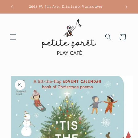
Skip to
2668 W. 4th Ave., Kitsilano, Vancouver
content
Cart
Skip to
product
information