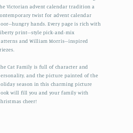
he Victorian advent calendar tradition a
ontemporary twist for advent calendar
oor–hungry hands. Every page is
rich with
iberty print–style pick-and-mix
atterns
and William Morris–inspired
riezes.
he Cat Family is
full of character and
ersonality
, and the picture painted of the
oliday season in this charming picture
ook will
fill you and your family with
hristmas cheer!