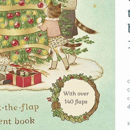
C
C
c
d
H