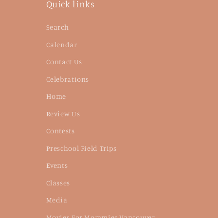
Quick links
Search
Calendar
Contact Us
Celebrations
Home
Review Us
Contests
Preschool Field Trips
Events
Classes
Media
Movies For Mommies Vancouver