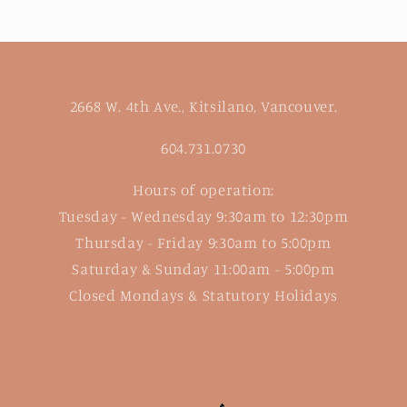
2668 W. 4th Ave., Kitsilano, Vancouver.
604.731.0730
Hours of operation:
Tuesday - Wednesday 9:30am to 12:30pm
Thursday - Friday 9:30am to 5:00pm
Saturday & Sunday 11:00am - 5:00pm
Closed Mondays & Statutory Holidays