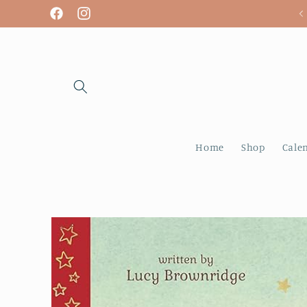
Skip to
We are open! Tuesday - Sunday
Facebook
Instagram
content
Home
Shop
Cale
Skip to
product
information