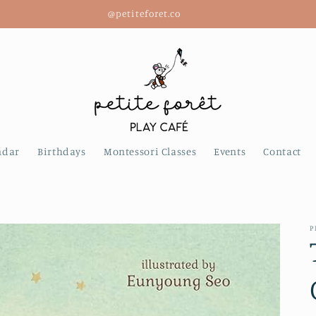
@petiteforet.co
ndar
Birthdays
Montessori Classes
Events
Contact
P