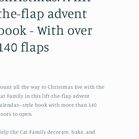
the-flap advent
book - With over
140 flaps
ount all the way to Christmas Eve with the
at Family in this lift-the-flap advent
alendar–style book with more than 140
oors to open.
elp the Cat Family decorate, bake, and