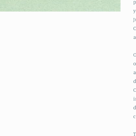
p
y
J
a
o
a
d
C
i
d
c
T