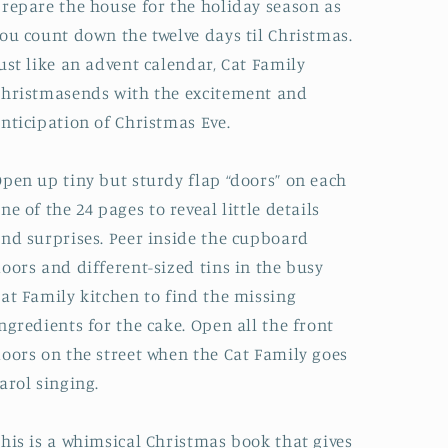
repare the house for the holiday season as
ou count down the twelve days til Christmas.
ust like an advent calendar,
Cat Family
Christmas
ends with the excitement and
nticipation of Christmas Eve
.
Open up tiny but
sturdy flap “doors” on each
ne of the 24 pages
to
reveal little details
nd surprises
. Peer inside the cupboard
oors and different-sized tins in the busy
at Family kitchen to find the missing
ngredients for the cake. Open all the front
oors on the street when the Cat Family goes
arol singing.
his is a
whimsical Christmas book
that gives