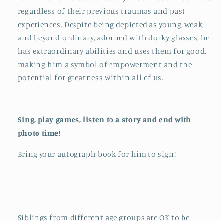
regardless of their previous traumas and past
experiences. Despite being depicted as young, weak,
and beyond ordinary, adorned with dorky glasses, he
has extraordinary abilities and uses them for good,
making him a symbol of empowerment and the
potential for greatness within all of us.
Sing, play games, listen to a story and end with
photo time!
Bring your autograph book for him to sign!
Siblings from different age groups are OK to be