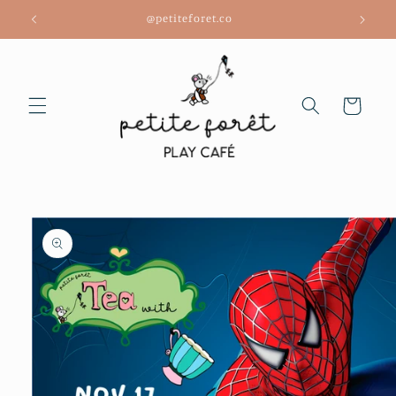
Skip to
@petiteforet.co
content
Cart
Skip to
product
information