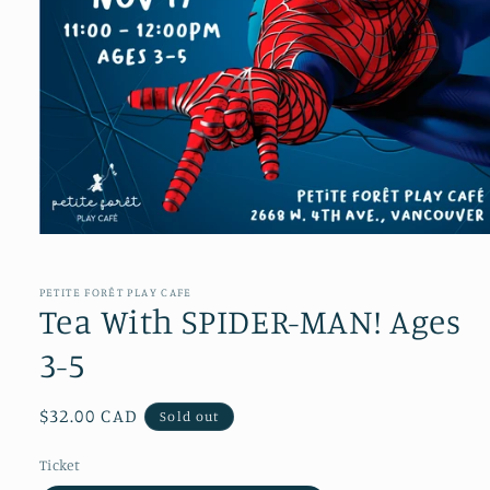
Open
media
1
in
PETITE FORÊT PLAY CAFE
modal
Tea With SPIDER-MAN! Ages
3-5
Regular
$32.00 CAD
Sold out
price
Ticket