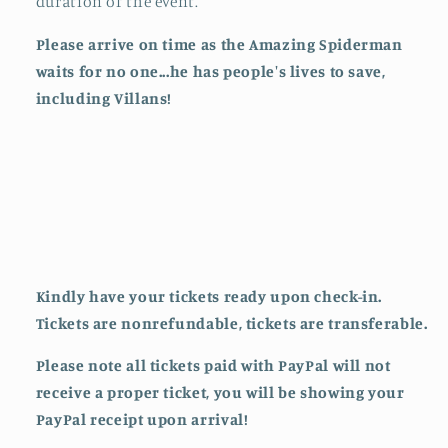
duration of the event.
Please arrive on time as the Amazing Spiderman
waits for no one...he has people's lives to save,
including Villans!
Kindly have your tickets ready upon check-in.
Tickets are nonrefundable, tickets are transferable.
Please note all tickets paid with PayPal will not
receive a proper ticket, you will be showing your
PayPal receipt upon arrival!