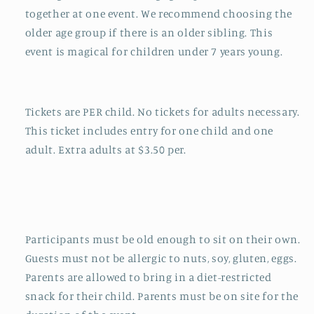
together at one event. We recommend choosing the
older age group if there is an older sibling. This
event is magical for children under 7 years young.
Tickets are PER child. No tickets for adults necessary.
This ticket includes entry for one child and one
adult. Extra adults at $3.50 per.
Participants must be old enough to sit on their own.
Guests must not be allergic to nuts, soy, gluten, eggs.
Parents are allowed to bring in a diet-restricted
snack for their child. Parents must be on site for the