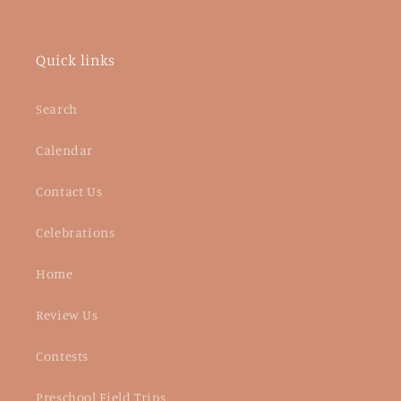
Quick links
Search
Calendar
Contact Us
Celebrations
Home
Review Us
Contests
Preschool Field Trips