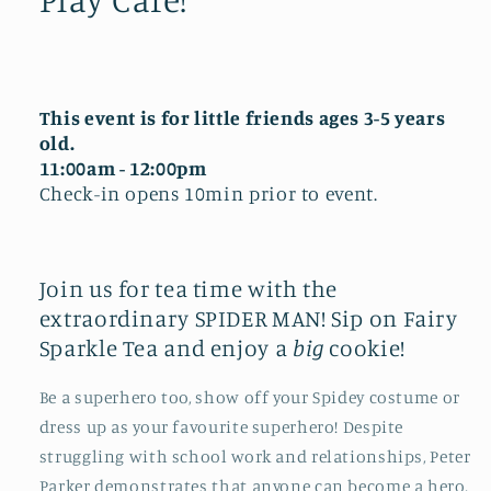
This event is for little friends ages 3-5 years
old.
11:00am - 12:00pm
Check-in opens 10min prior to event.
Join us for tea time with the
extraordinary SPIDER MAN! Sip on Fairy
Sparkle Tea and enjoy a
big
cookie!
Be a superhero too, show off your Spidey costume or
dress up as your favourite superhero!
Despite
struggling with school work and relationships, Peter
Parker demonstrates that anyone can become a hero,