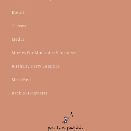
Events
Classes
Media
Movies For Mommies Vancouver
Birthday Party Supplies
Meri Meri
Back To Hogwarts