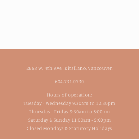
2668 W. 4th Ave., Kitsilano, Vancouver.
604.731.0730
Hours of operation:
Tuesday - Wednesday 9:30am to 12:30pm
Thursday - Friday 9:30am to 5:00pm
Saturday & Sunday 11:00am - 5:00pm
Closed Mondays & Statutory Holidays