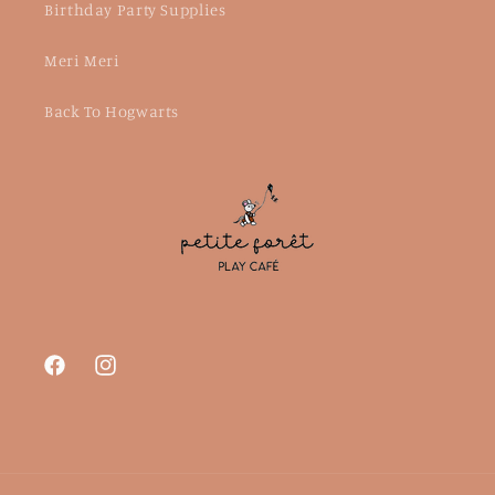
Birthday Party Supplies
Meri Meri
Back To Hogwarts
Facebook
Instagram