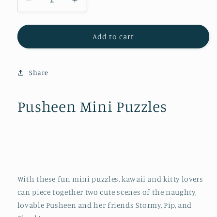
Decrease
Increase
quantity
quantity
for
for
Pusheen
Pusheen
Add to cart
Mini
Mini
Puzzles
Puzzles
Share
Pusheen Mini Puzzles
With these fun mini puzzles, kawaii and kitty lovers
can piece together two cute scenes of the naughty,
lovable Pusheen and her friends Stormy, Pip, and