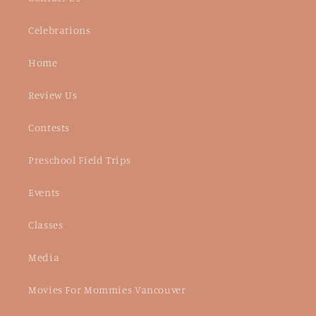
Celebrations
Home
Review Us
Contests
Preschool Field Trips
Events
Classes
Media
Movies For Mommies Vancouver