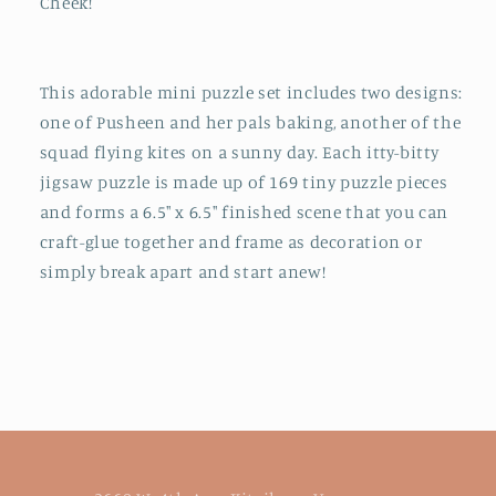
Cheek!
This adorable mini puzzle set includes two designs:
one of Pusheen and her pals baking, another of the
squad flying kites on a sunny day. Each itty-bitty
jigsaw puzzle is made up of 169 tiny puzzle pieces
and forms a 6.5" x 6.5" finished scene that you can
craft-glue together and frame as decoration or
simply break apart and start anew!