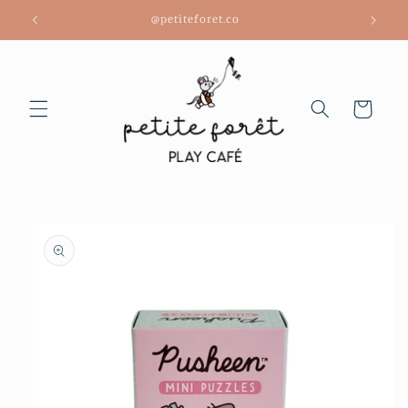
Skip to
@petiteforet.co
content
Cart
Skip to
product
information