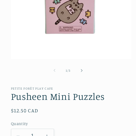
Open
media
1
of
1
/
3
in
modal
PETITE FORÊT PLAY CAFE
Pusheen Mini Puzzles
Regular
$12.50 CAD
price
Quantity