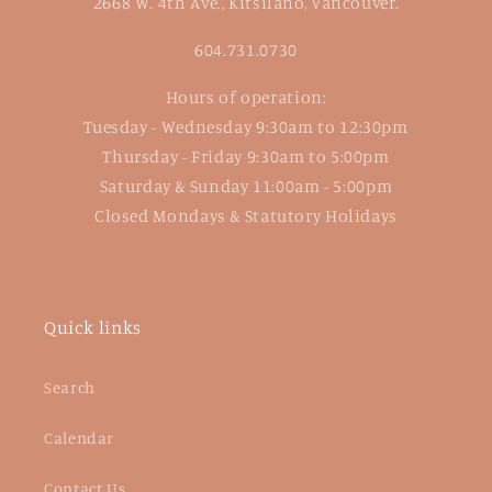
2668 W. 4th Ave., Kitsilano, Vancouver.
604.731.0730
Hours of operation:
Tuesday - Wednesday 9:30am to 12:30pm
Thursday - Friday 9:30am to 5:00pm
Saturday & Sunday 11:00am - 5:00pm
Closed Mondays & Statutory Holidays
Quick links
Search
Calendar
Contact Us