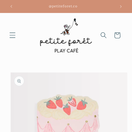
Skip to
@petiteforet.co
content
Cart
Skip to
product
information