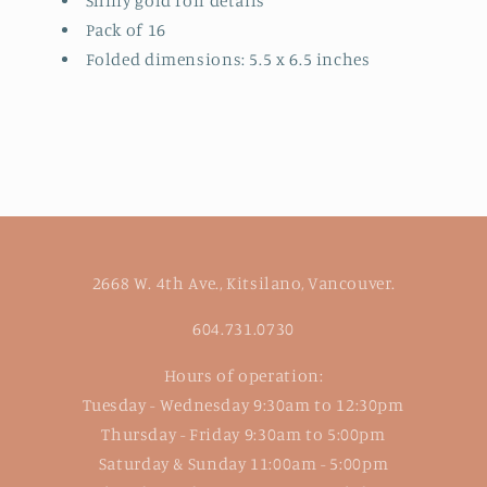
Shiny gold foil details
Pack of 16
Folded dimensions: 5.5 x 6.5 inches
2668 W. 4th Ave., Kitsilano, Vancouver.
604.731.0730
Hours of operation:
Tuesday - Wednesday 9:30am to 12:30pm
Thursday - Friday 9:30am to 5:00pm
Saturday & Sunday 11:00am - 5:00pm