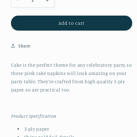
Decrease
Increase
quantity
quantity
for
for
Pink
Pink
Add to cart
Cake
Cake
Napkins
Napkins
Large
Large
Share
Cake is the perfect theme for any celebratory party, so
these pink cake napkins will look amazing on your
party table. They're crafted from high quality 3-ply
paper, so are practical too.
Product Specification
3-ply paper