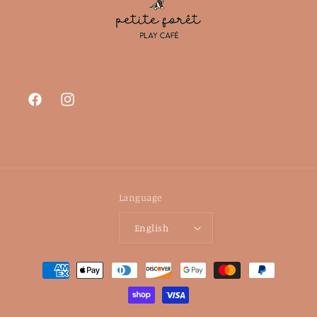
Facebook
Instagram
Language
English
Payment
methods