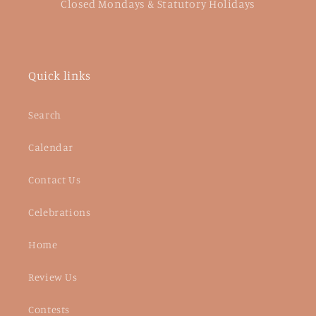
Closed Mondays & Statutory Holidays
Quick links
Search
Calendar
Contact Us
Celebrations
Home
Review Us
Contests