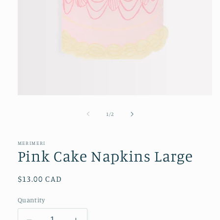
Open
media
1
of
1
/
2
in
modal
MERIMERI
Pink Cake Napkins Large
Regular
$13.00 CAD
price
Quantity