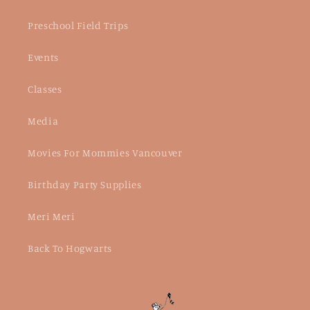
Preschool Field Trips
Events
Classes
Media
Movies For Mommies Vancouver
Birthday Party Supplies
Meri Meri
Back To Hogwarts