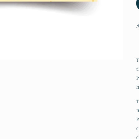
c
r
c
T
t
P
T
m
P
c
c