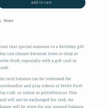
ard
Add to cart
Birthday
Birthday
ecipient
Gift
Gift
form
Card
Card
Share
ollapsed
reat that special someone to a Birthday gift
hey can choose! Everyone loves to shop at
etite Forêt, especially with a gift card in
hand.
he card balance can be redeemed for
erchandise and play tokens at Petite Forêt
lay Cafe, or online at petiteforet.co. This
ard will not be exchanged for cash. No
hange will be given for any unused balance.