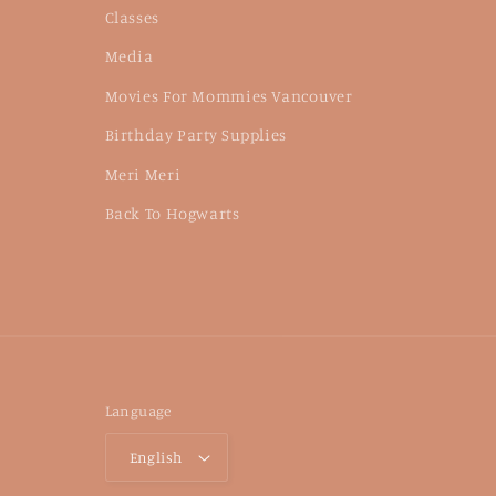
Classes
Media
Movies For Mommies Vancouver
Birthday Party Supplies
Meri Meri
Back To Hogwarts
Language
English