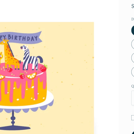
D
Q
G