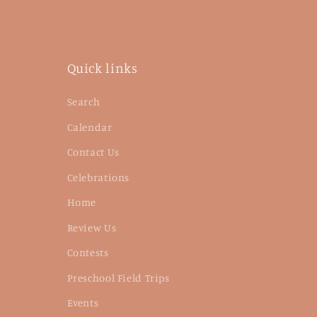
Quick links
Search
Calendar
Contact Us
Celebrations
Home
Review Us
Contests
Preschool Field Trips
Events