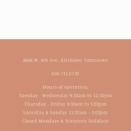
2668 W. 4th Ave., Kitsilano, Vancouver.
604.731.0730
Hours of operation:
Tuesday - Wednesday 9:30am to 12:30pm
Thursday - Friday 9:30am to 5:00pm
Saturday & Sunday 11:00am - 5:00pm
Closed Mondays & Statutory Holidays