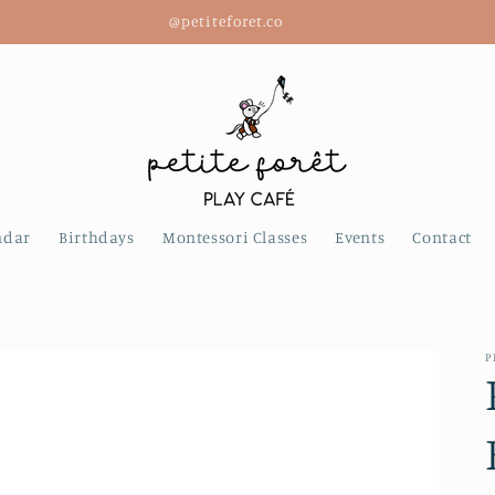
@petiteforet.co
ndar
Birthdays
Montessori Classes
Events
Contact
P