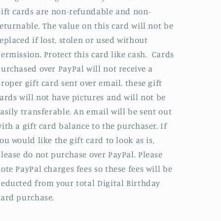
ift cards are non-refundable and non-
eturnable. The value on this card will not be
eplaced if lost, stolen or used without
ermission. Protect this card like cash. Cards
urchased over PayPal will not receive a
roper gift card sent over email. these gift
ards will not have pictures and will not be
asily transferable. An email will be sent out
ith a gift card balance to the purchaser. If
ou would like the gift card to look as is,
lease do not purchase over PayPal. Please
ote PayPal charges fees so these fees will be
educted from your total Digital Birthday
Card purchase.