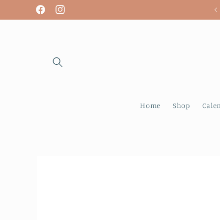
Skip to
We are open! Tuesday - Sunday
Facebook
Instagram
content
Home
Shop
Cale
Skip to
product
information