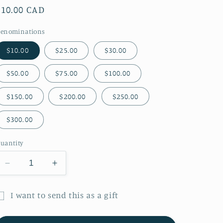
Regular
$10.00 CAD
price
enominations
$10.00
$25.00
$30.00
$50.00
$75.00
$100.00
$150.00
$200.00
$250.00
$300.00
uantity
Decrease
Increase
quantity
quantity
for
for
I want to send this as a gift
Petite
Petite
ift
Forêt
Forêt
Digital
Digital