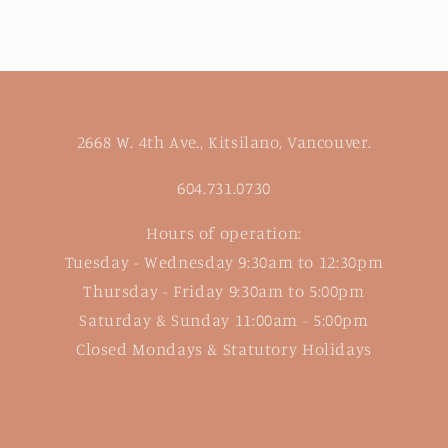
2668 W. 4th Ave., Kitsilano, Vancouver.
604.731.0730
Hours of operation:
Tuesday - Wednesday 9:30am to 12:30pm
Thursday - Friday 9:30am to 5:00pm
Saturday & Sunday 11:00am - 5:00pm
Closed Mondays & Statutory Holidays