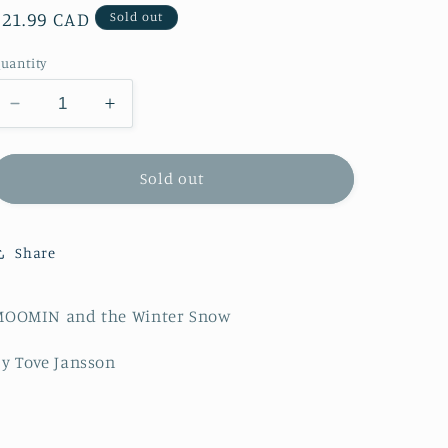
Regular
$21.99 CAD
Sold out
price
uantity
Decrease
Increase
quantity
quantity
for
for
MOOMIN
MOOMIN
Sold out
and
and
the
the
Winter
Winter
Share
Snow
Snow
MOOMIN and the Winter Snow
y Tove Jansson