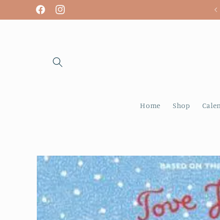
Skip to
We are open! Tuesday - Sunday
Facebook
Instagram
content
Home
Shop
Cale
Skip to
product
information