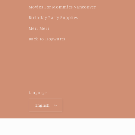
Movies For Mommies Vancouver
Birthday Party Supplies
Meri Meri
Back To Hogwarts
Language
English
© 2026,
Petite Forêt Play Cafe
Powered by Shopify