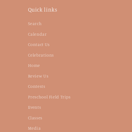
Quick links
Search
Calendar
Contact Us
Celebrations
Home
Review Us
Contests
Preschool Field Trips
Events
Classes
Media