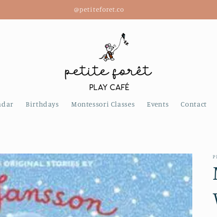
@petiteforet.co
ndar
Birthdays
Montessori Classes
Events
Contact
P