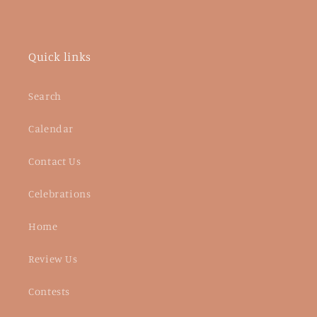
Quick links
Search
Calendar
Contact Us
Celebrations
Home
Review Us
Contests