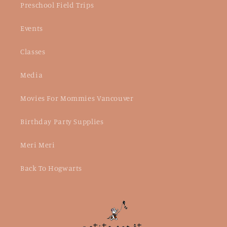
Preschool Field Trips
Events
Classes
Media
Movies For Mommies Vancouver
Birthday Party Supplies
Meri Meri
Back To Hogwarts