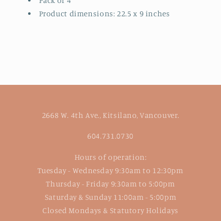
Pack of 4
Product dimensions: 22.5 x 9 inches
2668 W. 4th Ave., Kitsilano, Vancouver.
604.731.0730
Hours of operation:
Tuesday - Wednesday 9:30am to 12:30pm
Thursday - Friday 9:30am to 5:00pm
Saturday & Sunday 11:00am - 5:00pm
Closed Mondays & Statutory Holidays