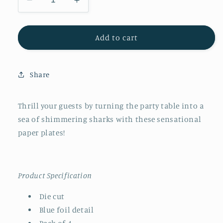
Decrease
Increase
quantity
quantity
for
for
Meri
Meri
Add to cart
Meri
Meri
Shark
Shark
Platters
Platters
Share
Thrill your guests by turning the party table into a
sea of shimmering sharks with these sensational
paper plates!
Product Specification
Die cut
Blue foil detail