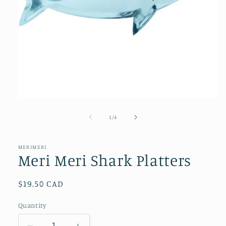
Open
media
1
of
1
/
4
in
modal
MERIMERI
Meri Meri Shark Platters
Regular
$19.50 CAD
price
Quantity