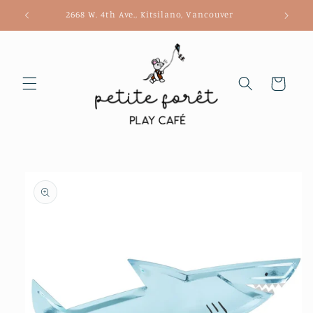
Skip to
2668 W. 4th Ave., Kitsilano, Vancouver
content
Cart
Skip to
product
information