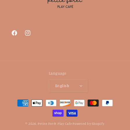
Facebook
Instagram
Language
English
Payment
methods
© 2026,
Petite Forêt Play Cafe
Powered by Shopify