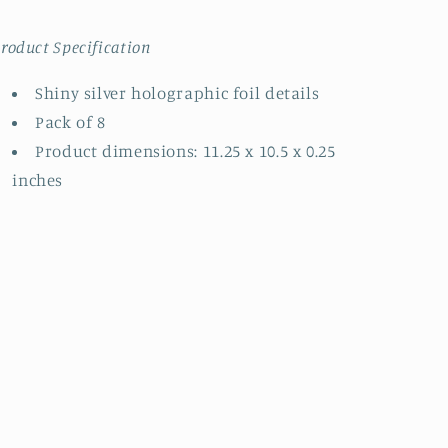
roduct Specification
Shiny silver holographic foil details
Pack of 8
Product dimensions: 11.25 x 10.5 x 0.25
inches