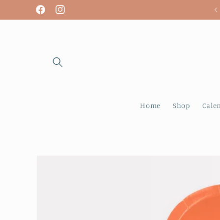
Skip to
We are open! Tuesday - Sunday
Facebook
Instagram
content
Home
Shop
Cale
Skip to
product
information