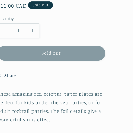
Regular
$16.00 CAD
Sold out
price
uantity
Decrease
Increase
quantity
quantity
for
for
Meri
Meri
Sold out
Meri
Meri
Octopus
Octopus
Plates
Plates
Share
hese amazing red octopus paper plates are
erfect for kids under-the-sea parties, or for
dult cocktail parties. The foil details give a
onderful shiny effect.