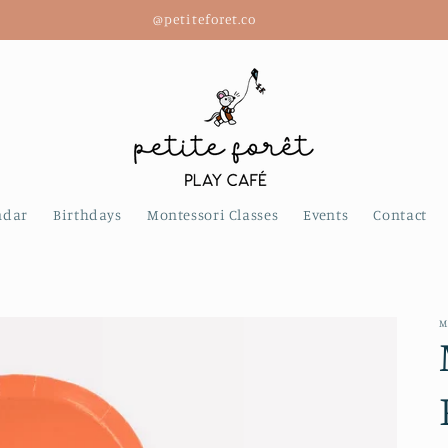
@petiteforet.co
ndar
Birthdays
Montessori Classes
Events
Contact
M