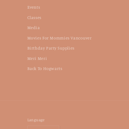
Events
Classes
Media
Movies For Mommies Vancouver
Birthday Party Supplies
Meri Meri
Back To Hogwarts
Language