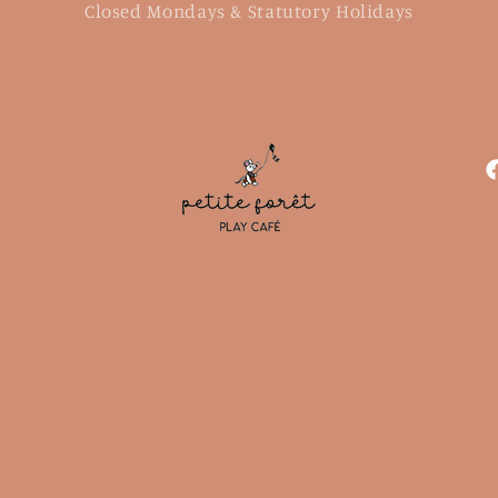
Closed Mondays & Statutory Holidays
F