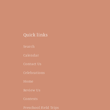
Quick links
Search
Calendar
Contact Us
Celebrations
Home
Review Us
Contests
Preschool Field Trips