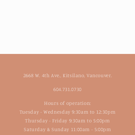
2668 W. 4th Ave., Kitsilano, Vancouver.
604.731.0730
Hours of operation:
Tuesday - Wednesday 9:30am to 12:30pm
Thursday - Friday 9:30am to 5:00pm
Saturday & Sunday 11:00am - 5:00pm