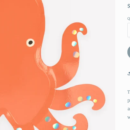
Q
T
p
a
w