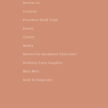
Review Us
Contests
Preschool Field Trips
Events
Classes
Media
Movies For Mommies Vancouver
Birthday Party Supplies
Meri Meri
Back To Hogwarts