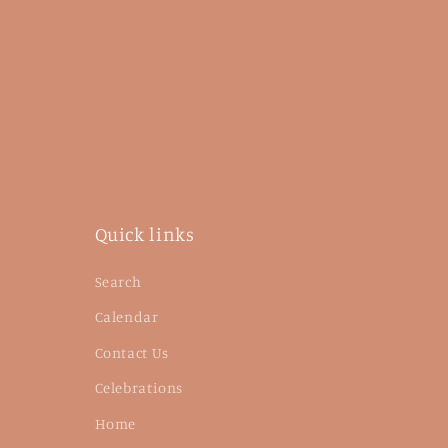
Quick links
Search
Calendar
Contact Us
Celebrations
Home