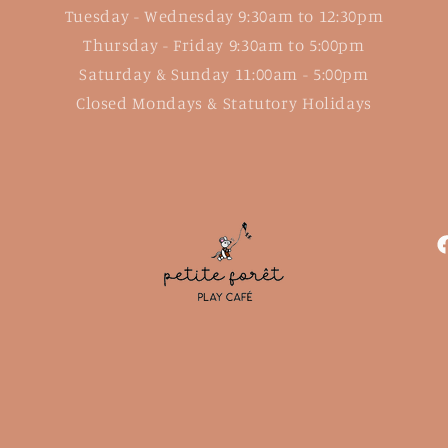
Tuesday - Wednesday 9:30am to 12:30pm
Thursday - Friday 9:30am to 5:00pm
Saturday & Sunday 11:00am - 5:00pm
Closed Mondays & Statutory Holidays
F