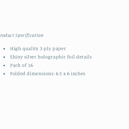
roduct Specification
High quality 3-ply paper
Shiny silver holographic foil details
Pack of 16
Folded dimensions: 6.5 x 6 inches