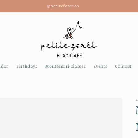
@petiteforet.co
ndar
Birthdays
Montessori Classes
Events
Contact
M