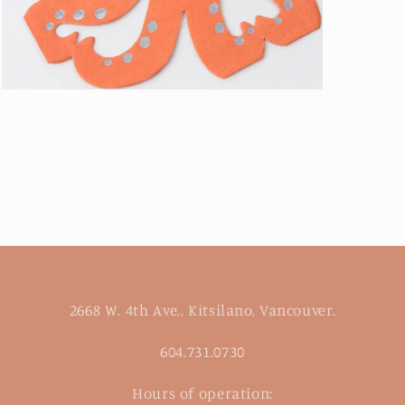
Open
media
3
in
modal
2668 W. 4th Ave., Kitsilano, Vancouver.
604.731.0730
Hours of operation: