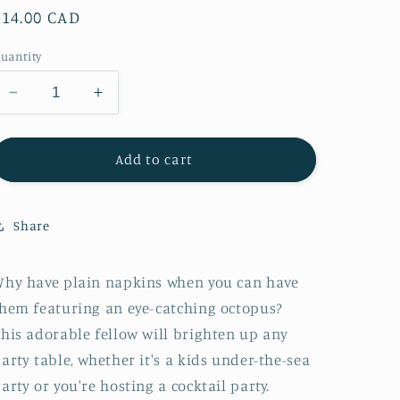
Regular
$14.00 CAD
price
uantity
Decrease
Increase
quantity
quantity
for
for
Meri
Meri
Add to cart
Meri
Meri
Octopus
Octopus
Napkins
Napkins
Share
hy have plain napkins when you can have
hem featuring an eye-catching octopus?
his adorable fellow will brighten up any
arty table, whether it's a kids under-the-sea
arty or you're hosting a cocktail party.