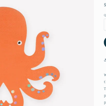
Q
W
t
T
p
p