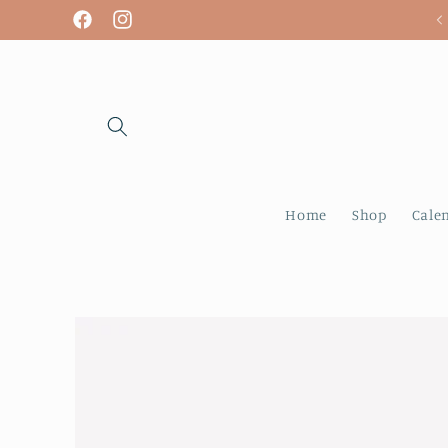
Skip to
We are open! Tuesday - Sunday
Facebook
Instagram
content
Home
Shop
Cale
Skip to
product
information