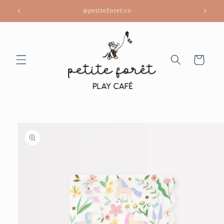
Skip to
@petiteforet.co
content
Cart
Skip to
product
information