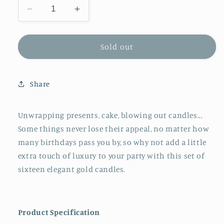
Decrease
Increase
quantity
quantity
for
for
Meri
Meri
Sold out
Meri
Meri
Gold
Gold
Long
Long
Share
Candles
Candles
(x16)
(x16)
Unwrapping presents, cake, blowing out candles...
Some things never lose their appeal, no matter how
many birthdays pass you by, so why not add a little
extra touch of luxury to your party with this set of
sixteen elegant gold candles.
Product Specification