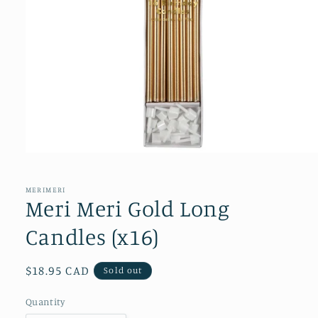
Open
media
1
in
MERIMERI
modal
Meri Meri Gold Long
Candles (x16)
Regular
$18.95 CAD
Sold out
price
Quantity