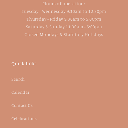
Hours of operation:
Tuesday - Wednesday 9:30am to 12:30pm
Thursday - Friday 9:30am to 5:00pm
Saturday & Sunday 11:00am - 5:00pm
Closed Mondays & Statutory Holidays
Quick links
Search
Calendar
Contact Us
Celebrations