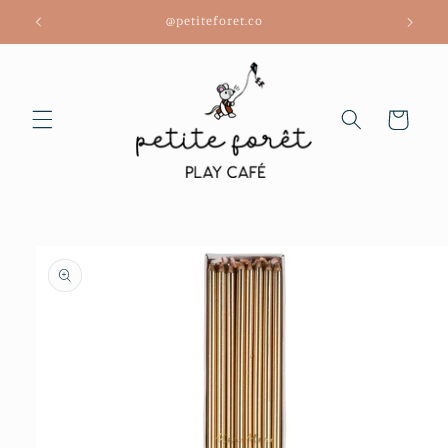
Skip to
@petiteforet.co
content
Cart
Skip to
product
information