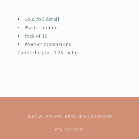
Gold foil detail
Plastic holders
Pack of 16
Product dimensions:
Candle height - 7.25 inches
2668 W. 4th Ave., Kitsilano, Vancouver.
604.731.0730