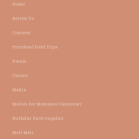
Home
Review Us
Contests
Preschool Field Trips
Events
Classes
Media
Movies For Mommies Vancouver
Birthday Party Supplies
Meri Meri