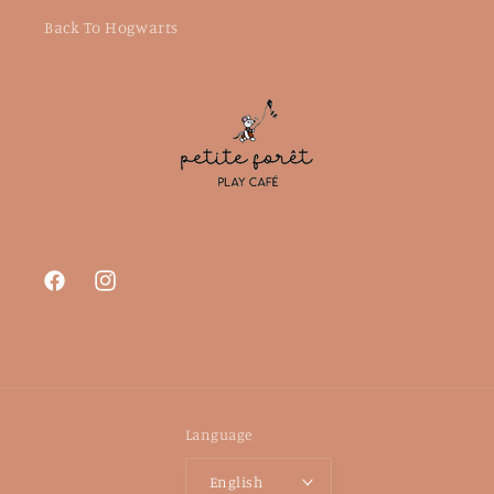
Back To Hogwarts
Facebook
Instagram
Language
English