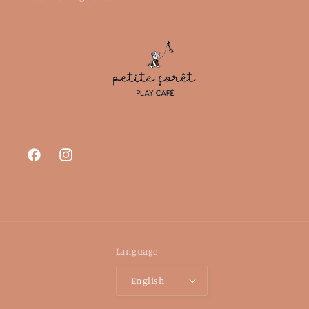
Facebook
Instagram
Language
English