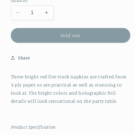
Quantity
Decrease
Increase
quantity
quantity
for
for
Meri
Meri
Sold out
Meri
Meri
Fire
Fire
Truck
Truck
Share
Napkins
Napkins
These bright red fire truck napkins are crafted from
3-ply paper, so are practical as well as stunning to
look at. The bright colors and holographic foil
details will look sensational on the party table.
Product Specification