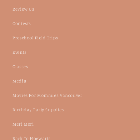
Review Us
Contests
Preschool Field Trips
Events
Classes
Media
Movies For Mommies Vancouver
Birthday Party Supplies
Meri Meri
Back To Hogwarts