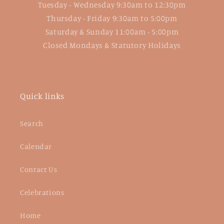
Tuesday - Wednesday 9:30am to 12:30pm
Thursday - Friday 9:30am to 5:00pm
Saturday & Sunday 11:00am - 5:00pm
Closed Mondays & Statutory Holidays
Quick links
Search
Calendar
Contact Us
Celebrations
Home