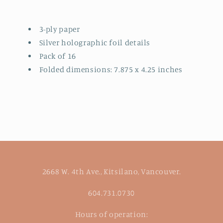
3-ply paper
Silver holographic foil details
Pack of 16
Folded dimensions: 7.875 x 4.25 inches
2668 W. 4th Ave., Kitsilano, Vancouver.
604.731.0730
Hours of operation: