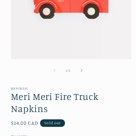
Open
media
1
of
1
/
3
in
modal
MERIMERI
Meri Meri Fire Truck
Napkins
Regular
$14.00 CAD
Sold out
price