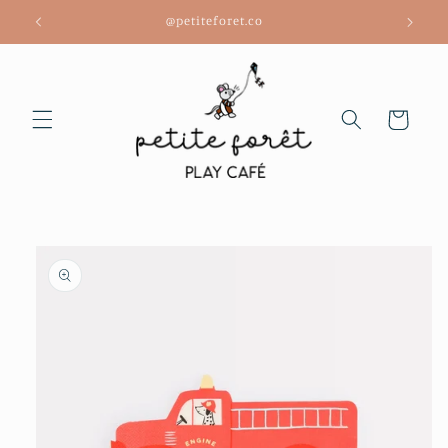
Skip to
@petiteforet.co
content
Cart
Skip to
product
information