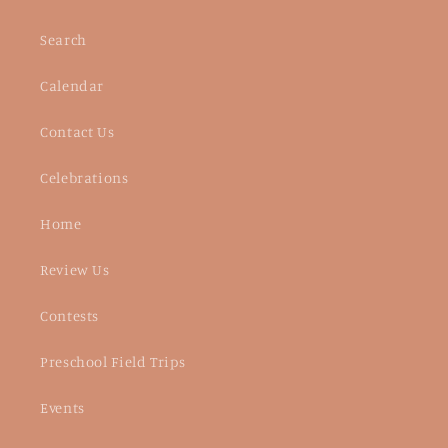
Search
Calendar
Contact Us
Celebrations
Home
Review Us
Contests
Preschool Field Trips
Events