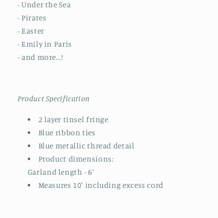
- Under the Sea
- Pirates
- Easter
- Emily in Paris
- and more...!
Product Specification
2 layer tinsel fringe
Blue ribbon ties
Blue metallic thread detail
Product dimensions:
Garland length - 6'
Measures 10' including excess cord