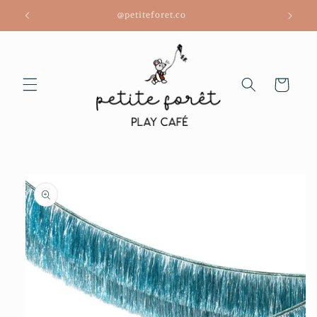
Skip to
@petiteforet.co
content
Cart
Skip to
product
information