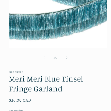
Open
media
1
of
1
/
2
in
modal
MERIMERI
Meri Meri Blue Tinsel
Fringe Garland
Regular
$36.00 CAD
price
Quantity