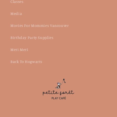
Classes
Media
Movies For Mommies Vancouver
Birthday Party Supplies
Meri Meri
Back To Hogwarts