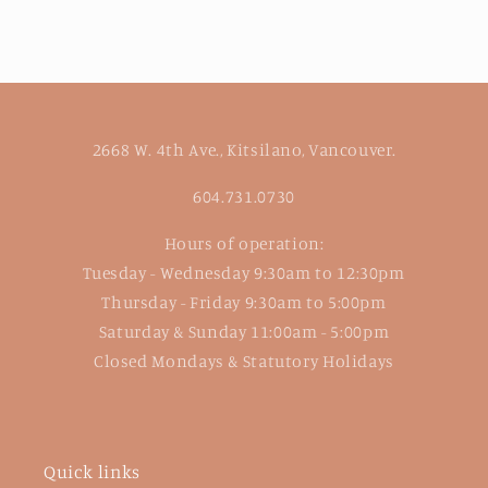
2668 W. 4th Ave., Kitsilano, Vancouver.
604.731.0730
Hours of operation:
Tuesday - Wednesday 9:30am to 12:30pm
Thursday - Friday 9:30am to 5:00pm
Saturday & Sunday 11:00am - 5:00pm
Closed Mondays & Statutory Holidays
Quick links