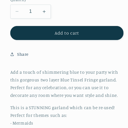
Decrease
Increase
quantity
quantity
for
for
Meri
Meri
Add to cart
Meri
Meri
Blue
Blue
Tinsel
Tinsel
Share
Fringe
Fringe
Garland
Garland
Add a touch of shimmering blue to your party with
this gorgeous two layer Blue Tinsel Fringe garland.
Perfect for any celebration, or you can use it to
decorate any room where you want style and shine.
This is a STUNNING garland which can be re-used!
Perfect for themes such as:
- Mermaids