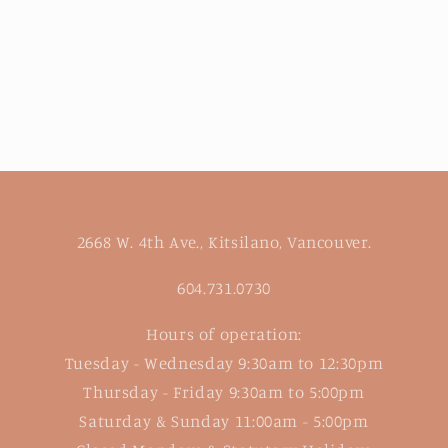
2668 W. 4th Ave., Kitsilano, Vancouver.
604.731.0730
Hours of operation:
Tuesday - Wednesday 9:30am to 12:30pm
Thursday - Friday 9:30am to 5:00pm
Saturday & Sunday 11:00am - 5:00pm