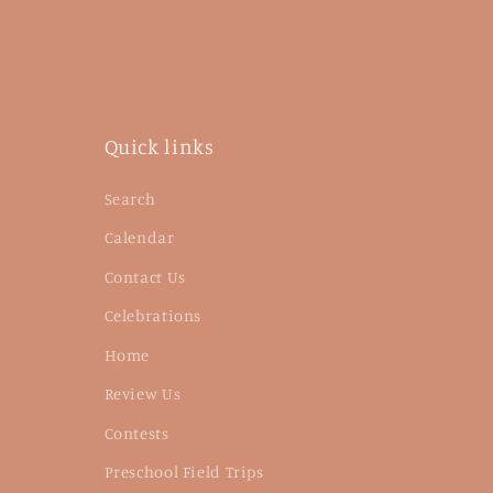
Quick links
Search
Calendar
Contact Us
Celebrations
Home
Review Us
Contests
Preschool Field Trips