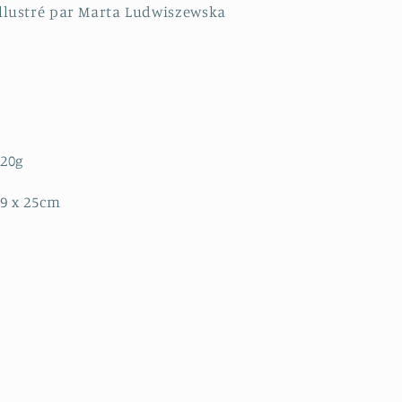
llustré par Marta Ludwiszewska
320g
9 x 25cm