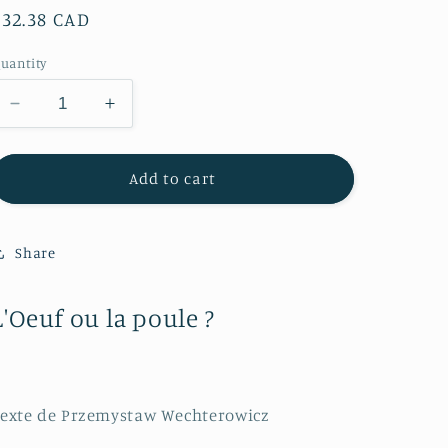
Regular
$32.38 CAD
price
uantity
Decrease
Increase
quantity
quantity
for
for
L&#39;Oeuf
L&#39;Oeuf
Add to cart
ou
ou
la
la
poule
poule
Share
?
?
L'Oeuf ou la poule ?
exte de Przemystaw Wechterowicz