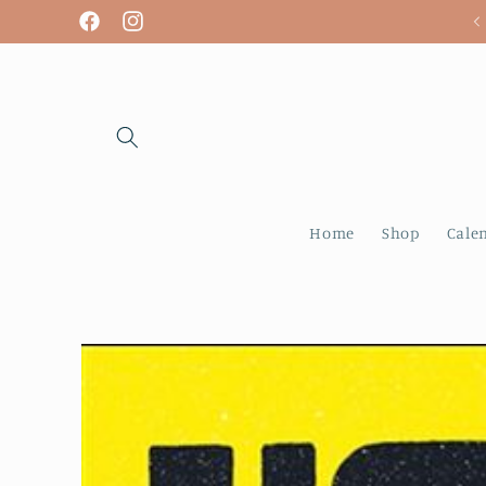
Skip to
We are open! Tuesday - Sunday
Facebook
Instagram
content
Home
Shop
Cale
Skip to
product
information