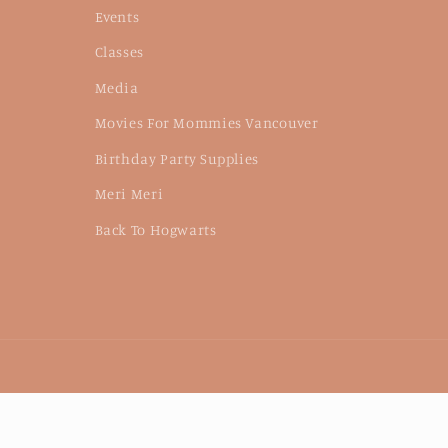
Events
Classes
Media
Movies For Mommies Vancouver
Birthday Party Supplies
Meri Meri
Back To Hogwarts
Language