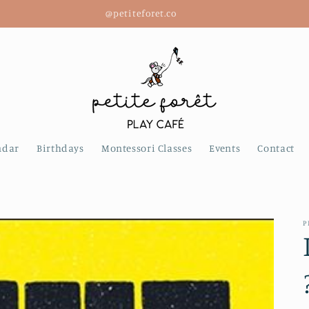
@petiteforet.co
ndar
Birthdays
Montessori Classes
Events
Contact
P