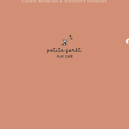
Closed Mondays & Statutory Holidays
F