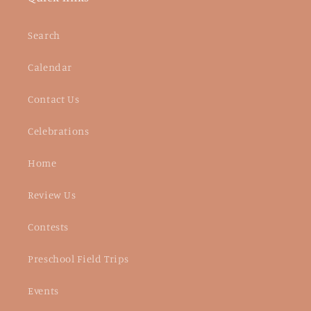
Search
Calendar
Contact Us
Celebrations
Home
Review Us
Contests
Preschool Field Trips
Events