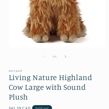
Open
media
1
of
1
/
3
in
modal
KEYCRAFT
Living Nature Highland
Cow Large with Sound
Plush
Regular
$41.39 CAD
Sold out