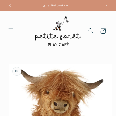
Skip to
@petiteforet.co
content
Cart
Skip to
product
information