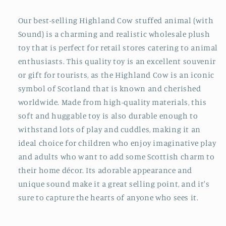
Our best-selling Highland Cow stuffed animal (with
Sound) is a charming and realistic wholesale plush
toy that is perfect for retail stores catering to animal
enthusiasts. This quality toy is an excellent souvenir
or gift for tourists, as the Highland Cow is an iconic
symbol of Scotland that is known and cherished
worldwide. Made from high-quality materials, this
soft and huggable toy is also durable enough to
withstand lots of play and cuddles, making it an
ideal choice for children who enjoy imaginative play
and adults who want to add some Scottish charm to
their home décor. Its adorable appearance and
unique sound make it a great selling point, and it's
sure to capture the hearts of anyone who sees it.