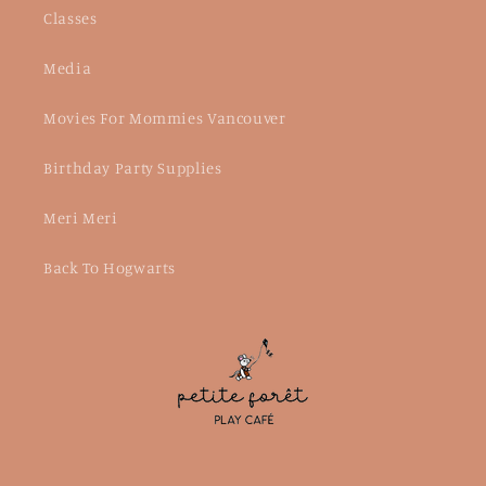
Classes
Media
Movies For Mommies Vancouver
Birthday Party Supplies
Meri Meri
Back To Hogwarts