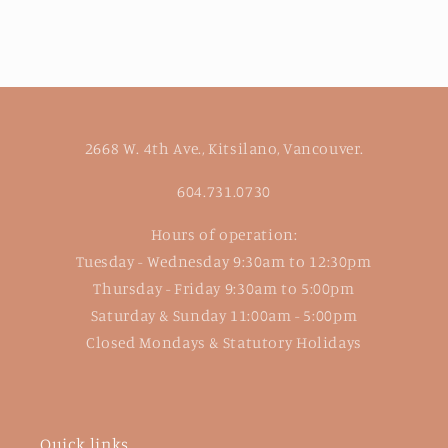
2668 W. 4th Ave., Kitsilano, Vancouver.
604.731.0730
Hours of operation:
Tuesday - Wednesday 9:30am to 12:30pm
Thursday - Friday 9:30am to 5:00pm
Saturday & Sunday 11:00am - 5:00pm
Closed Mondays & Statutory Holidays
Quick links