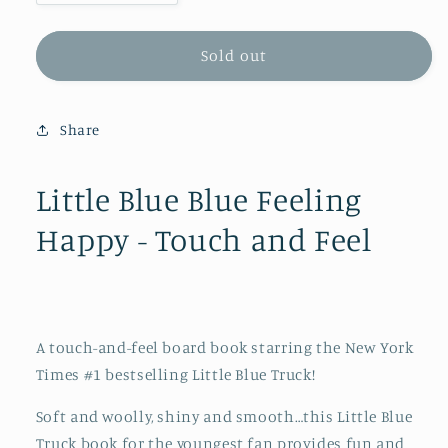
quantity
quantity
for
for
Little
Little
Sold out
Blue
Blue
Blue
Blue
Feeling
Feeling
Share
Happy
Happy
-
-
Touch
Touch
Little Blue Blue Feeling
and
and
Happy - Touch and Feel
Feel
Feel
A touch-and-feel board book starring the
New York
Times
#1 bestselling Little Blue Truck!
Soft and woolly, shiny and smooth…this Little Blue
Truck book for the youngest fan provides fun and