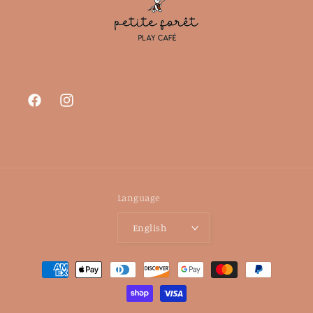
Facebook
Instagram
Language
English
Payment
methods