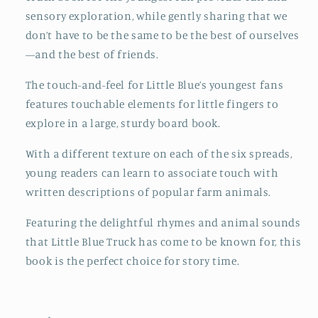
sensory exploration, while gently sharing that we
don’t have to be the same to be the best of ourselves
—and the best of friends.
The touch-and-feel for Little Blue’s youngest fans
features touchable elements for little fingers to
explore in a large, sturdy board book.
With a different texture on each of the six spreads,
young readers can learn to associate touch with
written descriptions of popular farm animals.
Featuring the delightful rhymes and animal sounds
that Little Blue Truck has come to be known for, this
book is the perfect choice for story time.