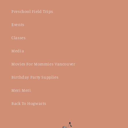
Preschool Field Trips
Events
Classes
Media
Movies For Mommies Vancouver
Birthday Party Supplies
Meri Meri
Back To Hogwarts