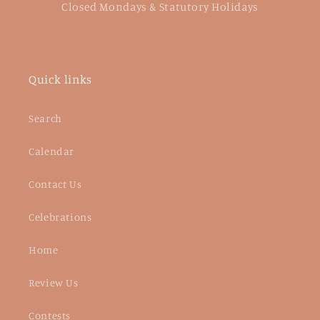
Closed Mondays & Statutory Holidays
Quick links
Search
Calendar
Contact Us
Celebrations
Home
Review Us
Contests