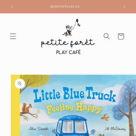
Skip to
@petiteforet.co
content
Cart
Skip to
product
information