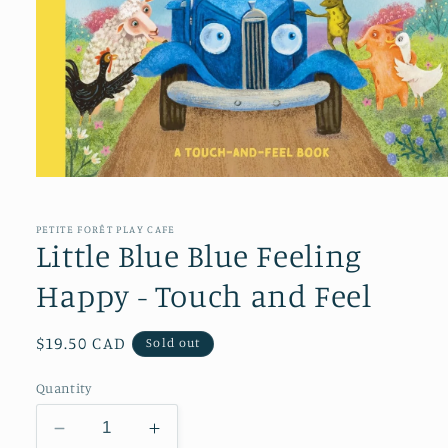
Open
media
1
in
PETITE FORÊT PLAY CAFE
modal
Little Blue Blue Feeling
Happy - Touch and Feel
Regular
$19.50 CAD
Sold out
price
Quantity
Decrease
Increase