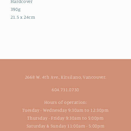
Hardcover
390g
21.5 x 24cm
2668 W. 4th Ave., Kitsilano, Vancouver.
604.731.0730
Hours of operation:
Tuesday - Wednesday 9:30am to 12:30pm
Thursday - Friday 9:30am to 5:00pm
Saturday & Sunday 11:00am - 5:00pm