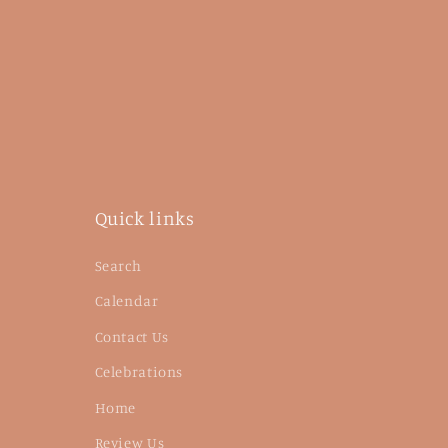
Quick links
Search
Calendar
Contact Us
Celebrations
Home
Review Us