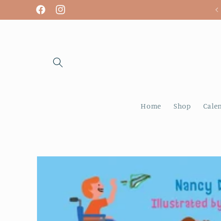
Skip to
We are open! Tuesday - Sunday
Facebook
Instagram
content
Home
Shop
Cale
Skip to
product
information