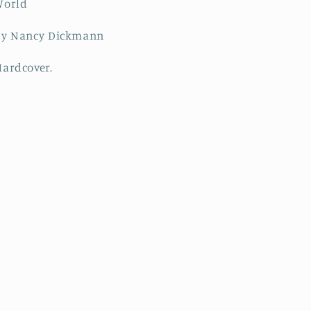
World
by Nancy Dickmann
Hardcover.