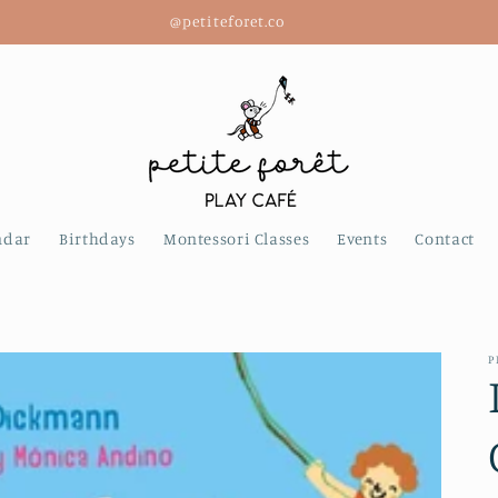
@petiteforet.co
ndar
Birthdays
Montessori Classes
Events
Contact
P