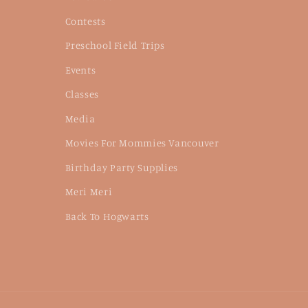
Contests
Preschool Field Trips
Events
Classes
Media
Movies For Mommies Vancouver
Birthday Party Supplies
Meri Meri
Back To Hogwarts