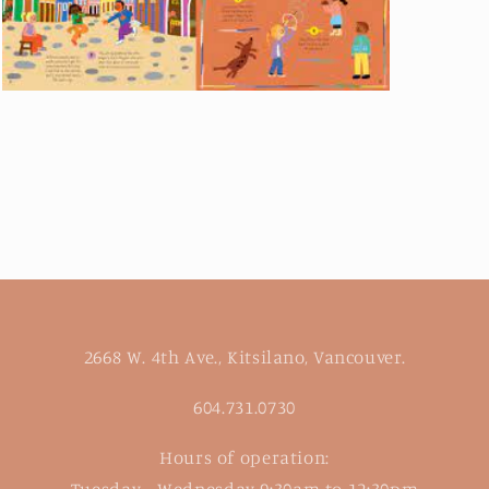
Open
media
3
in
modal
2668 W. 4th Ave., Kitsilano, Vancouver.
604.731.0730
Hours of operation:
Tuesday - Wednesday 9:30am to 12:30pm