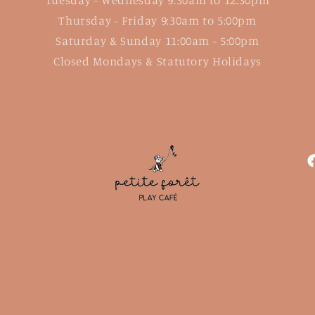
Thursday - Friday 9:30am to 5:00pm
Saturday & Sunday 11:00am - 5:00pm
Closed Mondays & Statutory Holidays
F