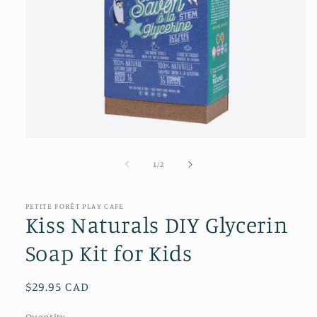
Open
media
1
of
1
/
2
in
modal
PETITE FORÊT PLAY CAFE
Kiss Naturals DIY Glycerin
Soap Kit for Kids
Regular
$29.95 CAD
price
Quantity