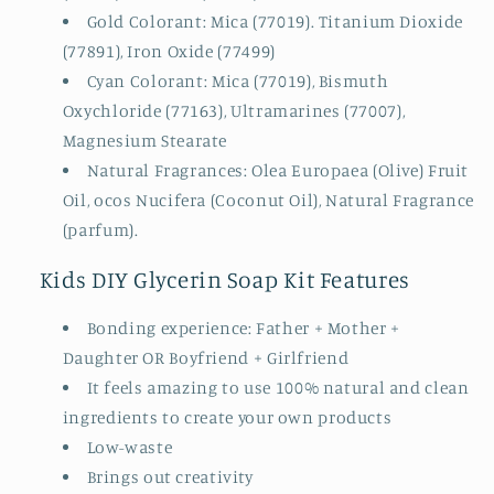
Gold Colorant: Mica (77019). Titanium Dioxide
(77891), Iron Oxide (77499)
Cyan Colorant: Mica (77019), Bismuth
Oxychloride (77163), Ultramarines (77007),
Magnesium Stearate
Natural Fragrances: Olea Europaea (Olive) Fruit
Oil, ocos Nucifera (Coconut Oil), Natural Fragrance
(parfum).
Kids DIY Glycerin Soap Kit Features
Bonding experience: Father + Mother +
Daughter OR Boyfriend + Girlfriend
It feels amazing to use 100% natural and clean
ingredients to create your own products
Low-waste
Brings out creativity