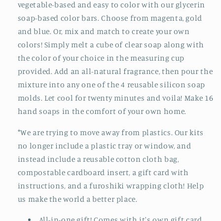
vegetable-based and easy to color with our glycerin
soap-based color bars. Choose from magenta, gold
and blue. Or, mix and match to create your own
colors! Simply melt a cube of clear soap along with
the color of your choice in the measuring cup
provided. Add an all-natural fragrance, then pour the
mixture into any one of the 4 reusable silicon soap
molds. Let cool for twenty minutes and voila! Make 16
hand soaps in the comfort of your own home.
*We are trying to move away from plastics. Our kits
no longer include a plastic tray or window, and
instead include a reusable cotton cloth bag,
compostable cardboard insert, a gift card with
instructions, and a furoshiki wrapping cloth! Help
us make the world a better place.
All-in-one gift! Comes with it's own gift card