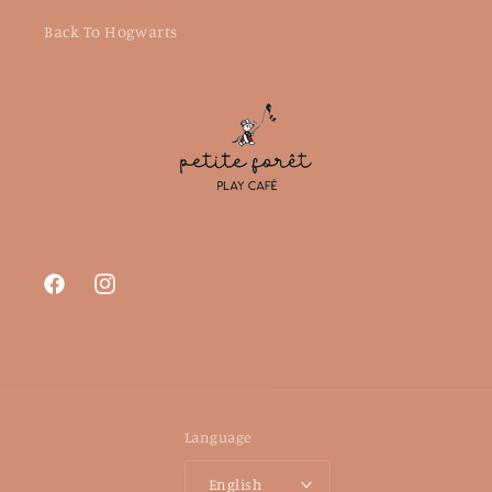
Back To Hogwarts
Facebook
Instagram
Language
English