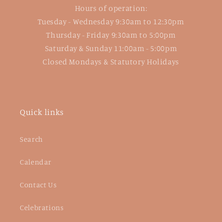
Hours of operation:
Tuesday - Wednesday 9:30am to 12:30pm
Thursday - Friday 9:30am to 5:00pm
Saturday & Sunday 11:00am - 5:00pm
Closed Mondays & Statutory Holidays
Quick links
Search
Calendar
Contact Us
Celebrations