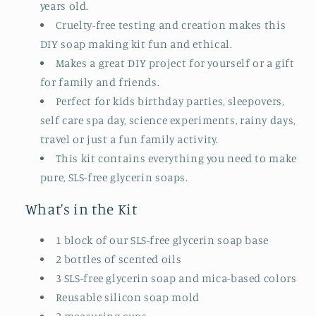
years old.
Cruelty-free testing and creation makes this
DIY soap making kit fun and ethical.
Makes a great DIY project for yourself or a gift
for family and friends.
Perfect for kids birthday parties, sleepovers,
self care spa day, science experiments, rainy days,
travel or just a fun family activity.
This kit contains everything you need to make
pure, SLS-free glycerin soaps.
What's in the Kit
1 block of our SLS-free glycerin soap base
2 bottles of scented oils
3 SLS-free glycerin soap and mica-based colors
Reusable silicon soap mold