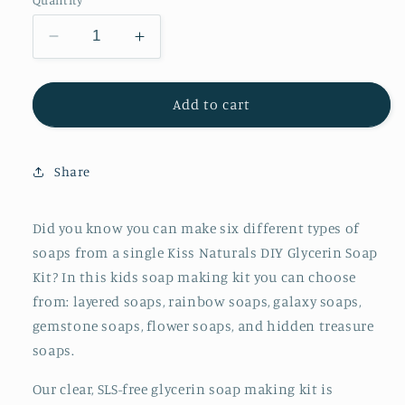
Decrease
Increase
quantity
quantity
for
for
Kiss
Kiss
Add to cart
Naturals
Naturals
DIY
DIY
Glycerin
Glycerin
Share
Soap
Soap
Kit
Kit
for
for
Did you know you can make six different types of
Kids
Kids
soaps from a single Kiss Naturals DIY Glycerin Soap
Kit? In this kids soap making kit you can choose
from: layered soaps, rainbow soaps, galaxy soaps,
gemstone soaps, flower soaps, and hidden treasure
soaps.
Our clear, SLS-free glycerin soap making kit is