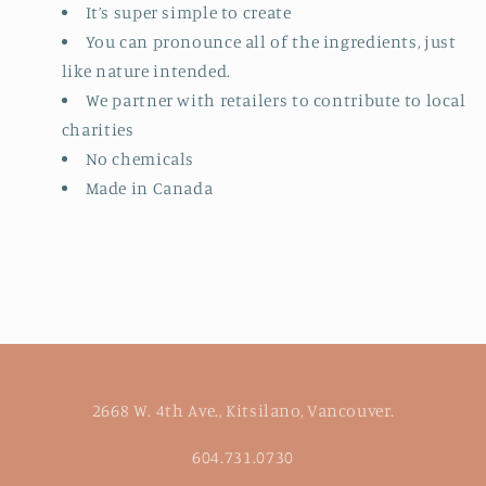
It’s super simple to create
You can pronounce all of the ingredients, just
like nature intended.
We partner with retailers to contribute to local
charities
No chemicals
Made in Canada
2668 W. 4th Ave., Kitsilano, Vancouver.
604.731.0730