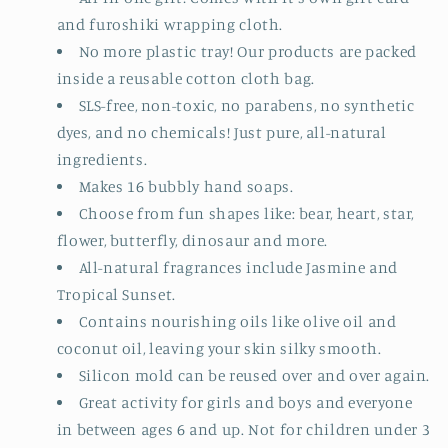
and furoshiki wrapping cloth.
No more plastic tray! Our products are packed
inside a reusable cotton cloth bag.
SLS-free, non-toxic, no parabens, no synthetic
dyes, and no chemicals! Just pure, all-natural
ingredients.
Makes 16 bubbly hand soaps.
Choose from fun shapes like: bear, heart, star,
flower, butterfly, dinosaur and more.
All-natural fragrances include Jasmine and
Tropical Sunset.
Contains nourishing oils like olive oil and
coconut oil, leaving your skin silky smooth.
Silicon mold can be reused over and over again.
Great activity for girls and boys and everyone
in between ages 6 and up. Not for children under 3