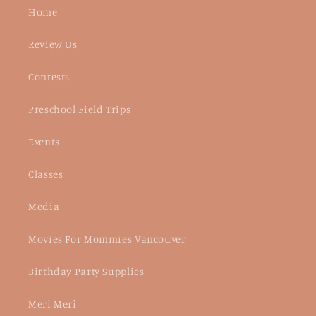
Home
Review Us
Contests
Preschool Field Trips
Events
Classes
Media
Movies For Mommies Vancouver
Birthday Party Supplies
Meri Meri