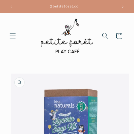
Skip to
@petiteforet.co
content
Cart
Skip to
product
information