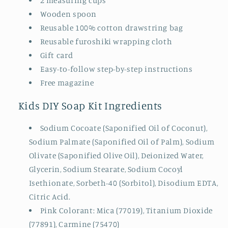
2 measuring cups
Wooden spoon
Reusable 100% cotton drawstring bag
Reusable furoshiki wrapping cloth
Gift card
Easy-to-follow step-by-step instructions
Free magazine
Kids DIY Soap Kit Ingredients
Sodium Cocoate (Saponified Oil of Coconut),
Sodium Palmate (Saponified Oil of Palm), Sodium
Olivate (Saponified Olive Oil), Deionized Water,
Glycerin, Sodium Stearate, Sodium Cocoyl
Isethionate, Sorbeth-40 (Sorbitol), Disodium EDTA,
Citric Acid.
Pink Colorant: Mica (77019), Titanium Dioxide
(77891), Carmine (75470)