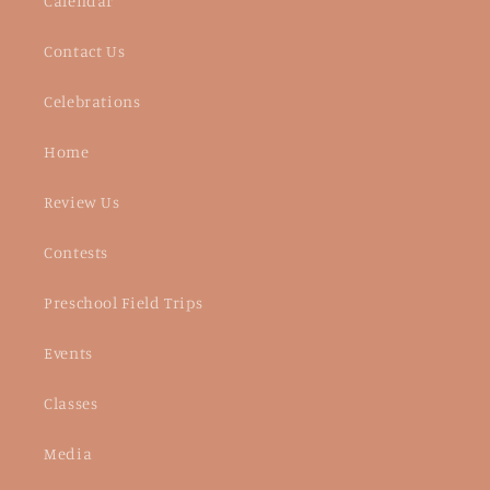
Calendar
Contact Us
Celebrations
Home
Review Us
Contests
Preschool Field Trips
Events
Classes
Media