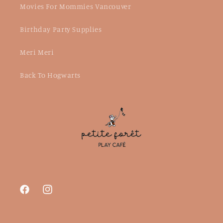
Movies For Mommies Vancouver
Birthday Party Supplies
Meri Meri
Back To Hogwarts
Facebook
Instagram