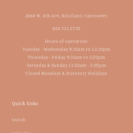
2668 W. 4th Ave., Kitsilano, Vancouver.
604.731.0730
Hours of operation:
Tuesday - Wednesday 9:30am to 12:30pm
Thursday - Friday 9:30am to 5:00pm
Saturday & Sunday 11:00am - 5:00pm
Closed Mondays & Statutory Holidays
Quick links
Search