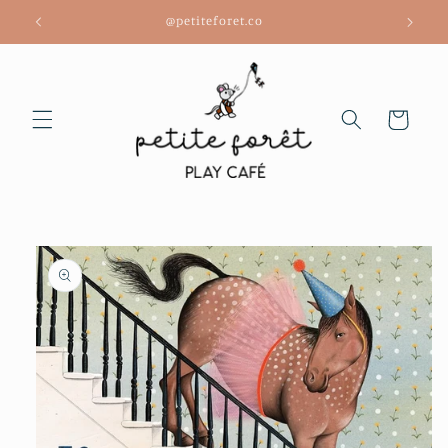
Skip to
@petiteforet.co
content
Cart
Skip to
product
information