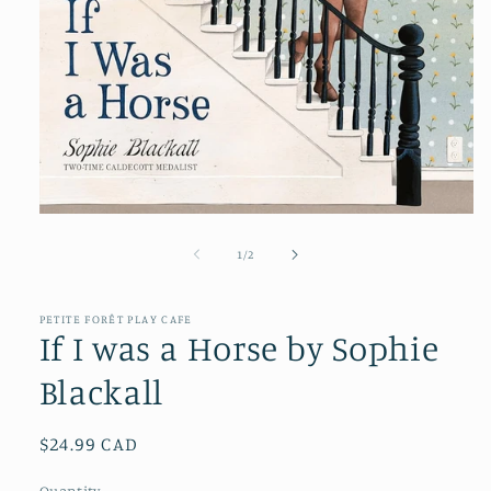
Open
media
1
of
1
/
2
in
modal
PETITE FORÊT PLAY CAFE
If I was a Horse by Sophie
Blackall
Regular
$24.99 CAD
price
Quantity