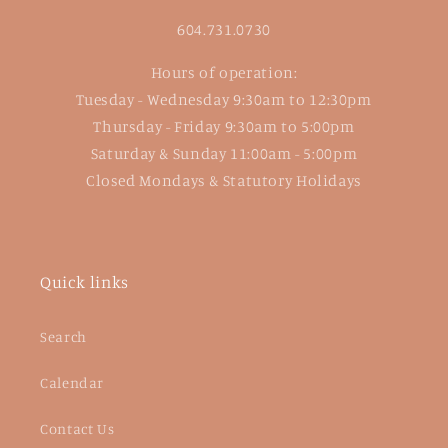
604.731.0730
Hours of operation:
Tuesday - Wednesday 9:30am to 12:30pm
Thursday - Friday 9:30am to 5:00pm
Saturday & Sunday 11:00am - 5:00pm
Closed Mondays & Statutory Holidays
Quick links
Search
Calendar
Contact Us