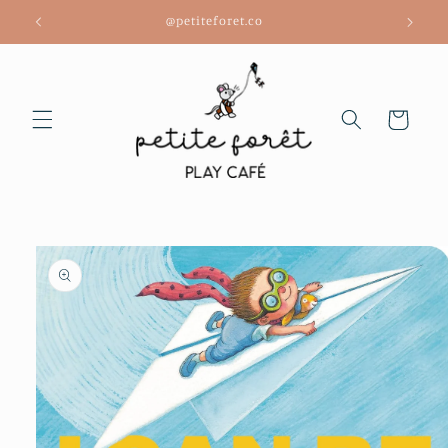
Skip to
@petiteforet.co
content
Cart
Skip to
product
information