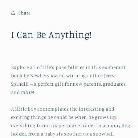
Be
Be
Anything!
Anything!
Share
I Can Be Anything!
Explore all of life's possibilities in this exuberant
book by Newbery Award winning author Jerry
Spinelli -- a perfect gift for new parents, graduates,
and more!
A little boy contemplates the interesting and
exciting things he could be when he grows up:
everything from a paper plane folder to a puppy dog
holder, from a baby sis soother to a snowball