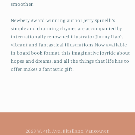
smoother.
Newbery Award-winning author Jerry Spinelli's
simple and charming rhymes are accompanied by
internationally renowned illustrator Jimmy Liao's
vibrant and fantastical illustrations.
Now available
in board book format, this imaginative joyride about
hopes and dreams, and all the things that life has to
offer, makes a fantastic gift.
2668 W. 4th Ave., Kitsilano, Vancouver.