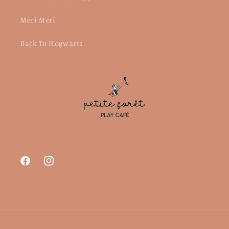
Meri Meri
Back To Hogwarts
Facebook
Instagram