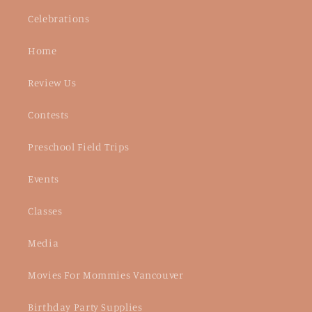
Celebrations
Home
Review Us
Contests
Preschool Field Trips
Events
Classes
Media
Movies For Mommies Vancouver
Birthday Party Supplies