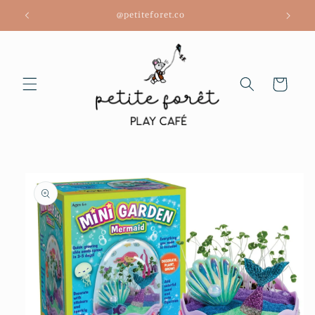
Skip to
@petiteforet.co
content
Cart
Skip to
product
information