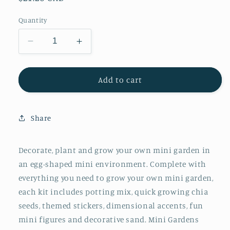
price
Quantity
Decrease
Increase
quantity
quantity
for
for
Grow
Grow
Add to cart
a
a
Mini
Mini
Garden
Garden
Share
–
–
Mermaid
Mermaid
-
-
Decorate, plant and grow your own mini garden in
DIY
DIY
an egg-shaped mini environment. Complete with
Craft
Craft
everything you need to grow your own mini garden,
Kit
Kit
each kit includes potting mix, quick growing chia
for
for
Kids
Kids
seeds, themed stickers, dimensional accents, fun
mini figures and decorative sand. Mini Gardens