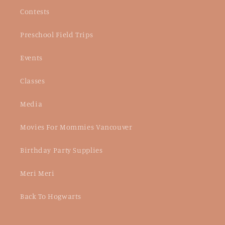
Contests
Preschool Field Trips
Events
Classes
Media
Movies For Mommies Vancouver
Birthday Party Supplies
Meri Meri
Back To Hogwarts