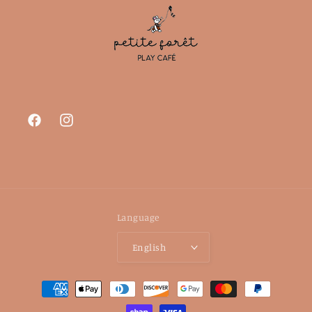
Facebook
Instagram
Language
English
Payment
methods