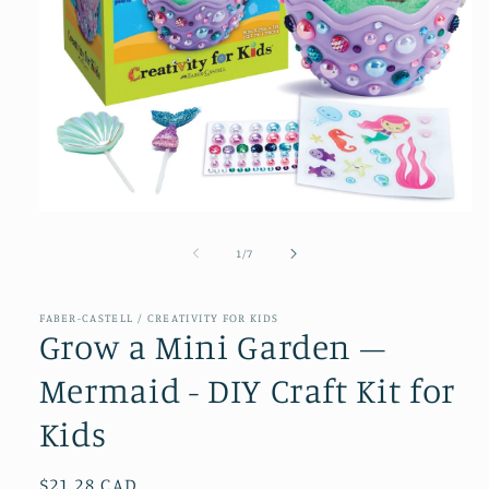
Open
media
1
of
1
/
7
in
modal
FABER-CASTELL / CREATIVITY FOR KIDS
Grow a Mini Garden –
Mermaid - DIY Craft Kit for
Kids
Regular
$21.28 CAD