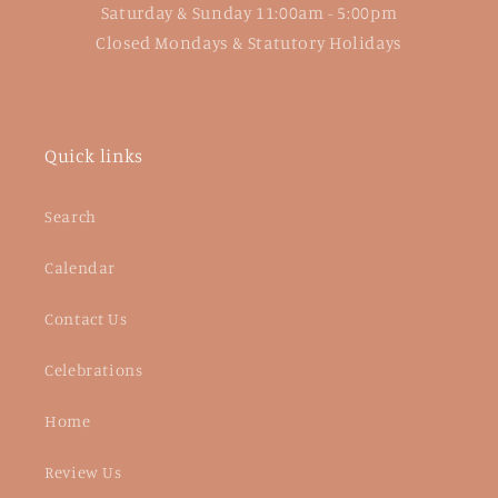
Saturday & Sunday 11:00am - 5:00pm
Closed Mondays & Statutory Holidays
Quick links
Search
Calendar
Contact Us
Celebrations
Home
Review Us