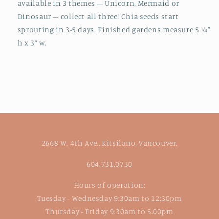
available in 3 themes – Unicorn, Mermaid or
Dinosaur – collect all three! Chia seeds start
sprouting in 3-5 days. Finished gardens measure 5 ¼”
h x 3” w.
2668 W. 4th Ave., Kitsilano, Vancouver.
604.731.0730
Hours of operation:
Tuesday - Wednesday 9:30am to 12:30pm
Thursday - Friday 9:30am to 5:00pm