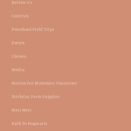
Review Us
Contests
Preschool Field Trips
Events
Classes
Media
Movies For Mommies Vancouver
Birthday Party Supplies
Meri Meri
Back To Hogwarts