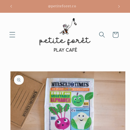
Skip to
@petiteforet.co
content
Cart
Skip to
product
information