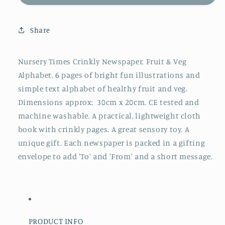
&amp;
&amp;
Veggie
Veggie
Times
Times
Share
Crinkly
Crinkly
Newspaper
Newspaper
Nursery Times Crinkly Newspaper. Fruit & Veg
Alphabet. 6 pages of bright fun illustrations and
simple text alphabet of healthy fruit and veg.
Dimensions approx: 30cm x 20cm. CE tested and
machine washable. A practical, lightweight cloth
book with crinkly pages. A great sensory toy. A
unique gift. Each newspaper is packed in a gifting
envelope to add 'To' and 'From' and a short message.
PRODUCT INFO