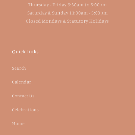
Thursday - Friday 9:30am to 5:00pm
Saturday & Sunday 11:00am - 5:00pm
Closed Mondays & Statutory Holidays
Quick links
Search
Calendar
Contact Us
Celebrations
Home