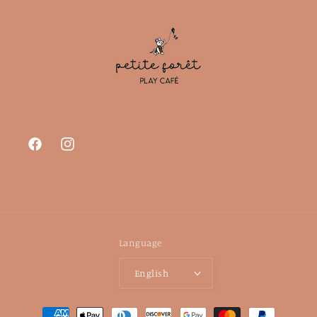
Facebook
Instagram
Language
English
Payment