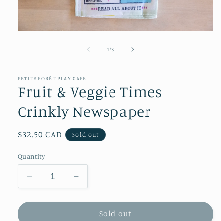
Open
media
1
of
1
/
3
in
modal
PETITE FORÊT PLAY CAFE
Fruit & Veggie Times
Crinkly Newspaper
Regular
$32.50 CAD
Sold out
price
Quantity
Decrease
Increase
quantity
quantity
for
for
Fruit
Fruit
Sold out