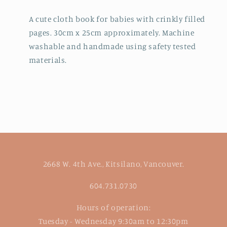
A cute cloth book for babies with crinkly filled
pages. 30cm x 25cm approximately. Machine
washable and handmade using safety tested
materials.
2668 W. 4th Ave., Kitsilano, Vancouver.
604.731.0730
Hours of operation:
Tuesday - Wednesday 9:30am to 12:30pm