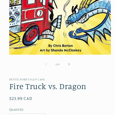
Open
media
1
of
1
/
4
in
modal
PETITE FORÊT PLAY CAFE
Fire Truck vs. Dragon
Regular
$23.99 CAD
price
Quantity