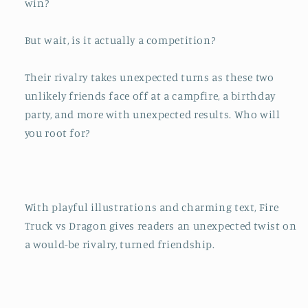
win?
But wait, is it actually a competition?
Their rivalry takes unexpected turns as these two
unlikely friends face off at a campfire, a birthday
party, and more with unexpected results. Who will
you root for?
With playful illustrations and charming text,
Fire
Truck vs Dragon
gives readers an unexpected twist on
a would-be rivalry, turned friendship.