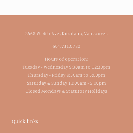
2668 W. 4th Ave., Kitsilano, Vancouver.
604.731.0730
Hours of operation:
Tuesday - Wednesday 9:30am to 12:30pm
Thursday - Friday 9:30am to 5:00pm
Saturday & Sunday 11:00am - 5:00pm
Closed Mondays & Statutory Holidays
Quick links