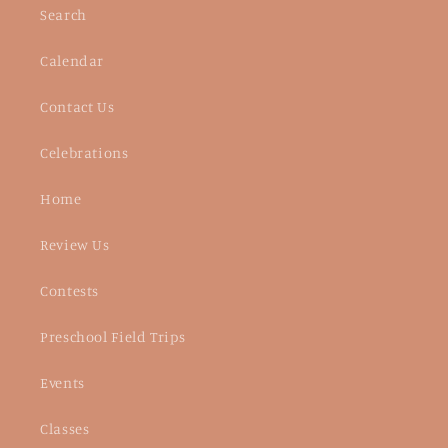
Search
Calendar
Contact Us
Celebrations
Home
Review Us
Contests
Preschool Field Trips
Events
Classes