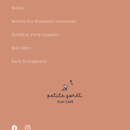
Media
Movies For Mommies Vancouver
Birthday Party Supplies
Meri Meri
Back To Hogwarts