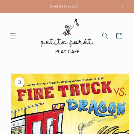
Skip to
@petiteforet.co
content
Cart
Skip to
product
information