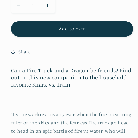
Decrease
Increase
quantity
quantity
for
for
Fire
Fire
Add to cart
Truck
Truck
vs.
vs.
Dragon
Dragon
Share
Can a Fire Truck and a Dragon be friends? Find
out in this new companion to the household
favorite
Shark vs. Train
!
It's the wackiest rivalry ever, when the fire-breathing
ruler of the skies and the fearless fire truck go head
to head in an epic battle of fire vs water! Who will