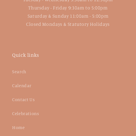
Thursday - Friday 9:30am to 5:00pm
Saturday & Sunday 11:00am - 5:00pm
Closed Mondays & Statutory Holidays
Quick links
Search
Calendar
Contact Us
Celebrations
Home