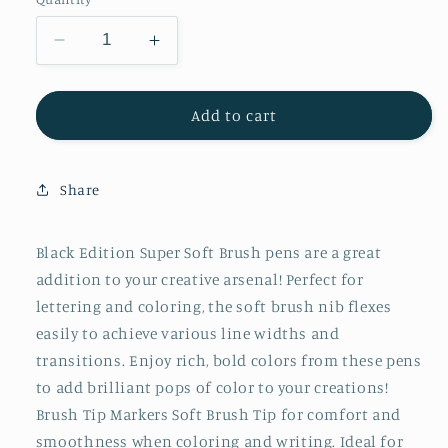
Decrease
Increase
quantity
quantity
for
for
Felt
Felt
Add to cart
Tip
Tip
Brush
Brush
Pens
Pens
Share
Markers
Markers
10
10
Ct
Ct
Black Edition Super Soft Brush pens are a great
Box
Box
addition to your creative arsenal! Perfect for
lettering and coloring, the soft brush nib flexes
easily to achieve various line widths and
transitions. Enjoy rich, bold colors from these pens
to add brilliant pops of color to your creations!
Brush Tip Markers Soft Brush Tip for comfort and
smoothness when coloring and writing. Ideal for