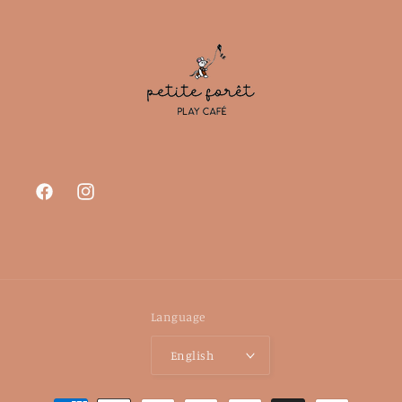
Facebook
Instagram
Language
English
Payment