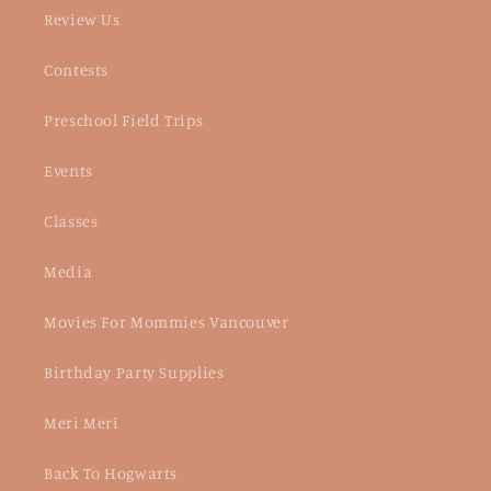
Review Us
Contests
Preschool Field Trips
Events
Classes
Media
Movies For Mommies Vancouver
Birthday Party Supplies
Meri Meri
Back To Hogwarts