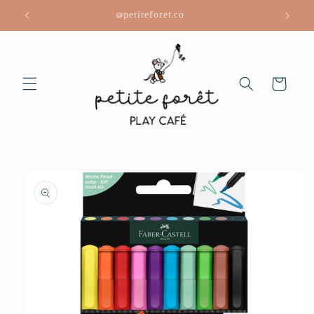
Skip to
@petiteforet.co
content
Cart
Skip to
product
information