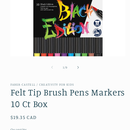
Open
media
1
of
1
/
9
in
modal
FABER-CASTELL / CREATIVITY FOR KIDS
Felt Tip Brush Pens Markers
10 Ct Box
Regular
$19.35 CAD
price
Quantity