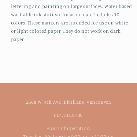
lettering and painting on large surfaces. Water-based
washable ink. Anti-suffocation cap. Includes 10
colors. These markers are intended for use on white
or light colored paper. They do not work on dark
paper.
2668 W. 4th Ave., Kitsilano, Vancouver.
604.731.0730
Hours of operation:
Tuesday - Wednesday 9:30am to 12:30pm