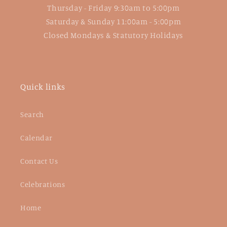
Thursday - Friday 9:30am to 5:00pm
Saturday & Sunday 11:00am - 5:00pm
Closed Mondays & Statutory Holidays
Quick links
Search
Calendar
Contact Us
Celebrations
Home