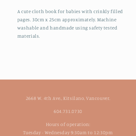
A cute cloth book for babies with crinkly filled
pages. 30cm x 25cm approximately. Machine
washable and handmade using safety tested
materials.
2668 W. 4th Ave., Kitsilano, Vancouver.
604.731.0730
Hours of operation:
Tuesday - Wednesday 9:30am to 12:30pm