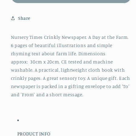
Rhymes
Rhymes
Crinkly
Crinkly
Newspaper
Newspaper
Share
Nursery Times Crinkly Newspaper. A Day at the Farm.
6 pages of beautiful illustrations and simple
rhyming text about farm life. Dimensions
approx: 30cm x 20cm. CE tested and machine
washable. A practical, lightweight cloth book with
crinkly pages. A great sensory toy. A unique gift. Each
newspaper is packed in a gifting envelope to add 'To'
and 'From' and a short message.
PRODUCT INFO