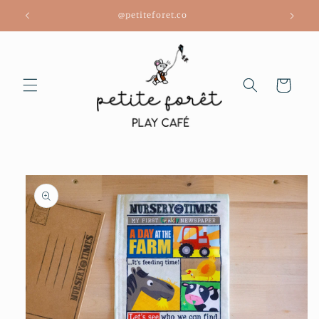
Skip to
@petiteforet.co
content
Cart
Skip to
product
information