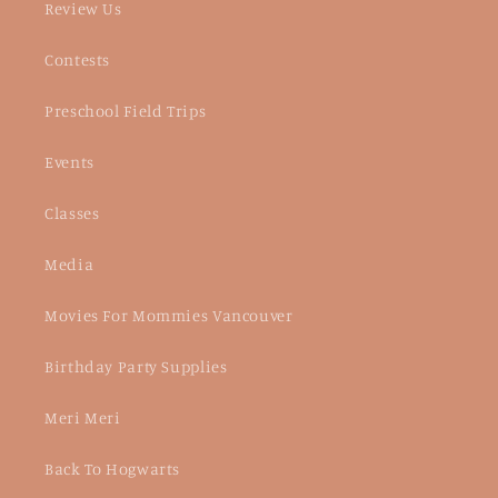
Review Us
Contests
Preschool Field Trips
Events
Classes
Media
Movies For Mommies Vancouver
Birthday Party Supplies
Meri Meri
Back To Hogwarts