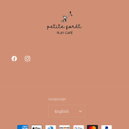
Facebook
Instagram
Language
English
Payment