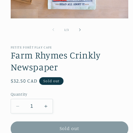
Open
media
1
of
1
/
3
in
modal
PETITE FORÊT PLAY CAFE
Farm Rhymes Crinkly
Newspaper
Regular
$32.50 CAD
Sold out
price
Quantity
Decrease
Increase
quantity
quantity
for
for
Farm
Farm
Sold out