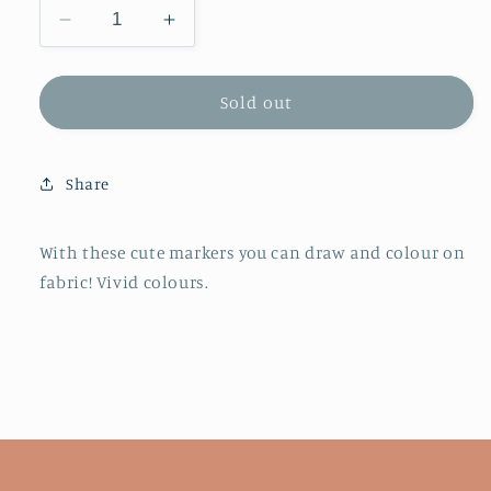
Decrease
Increase
quantity
quantity
for
for
Ooly
Ooly
Sold out
Fabric
Fabric
Doodle
Doodle
Markers
Markers
Share
-
-
Set
Set
of
of
With these cute markers you can draw and colour on
12
12
fabric! Vivid colours.