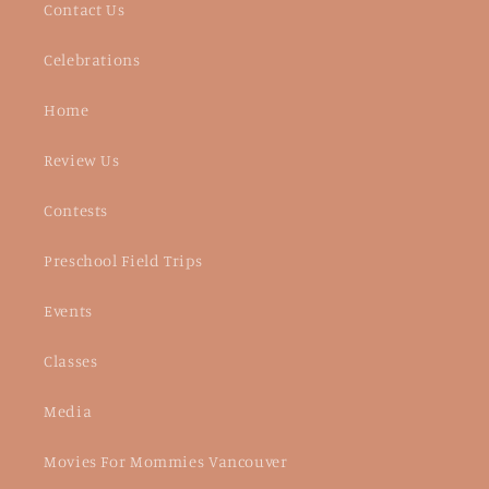
Contact Us
Celebrations
Home
Review Us
Contests
Preschool Field Trips
Events
Classes
Media
Movies For Mommies Vancouver