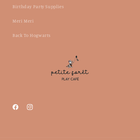
Birthday Party Supplies
Meri Meri
Back To Hogwarts
Facebook
Instagram