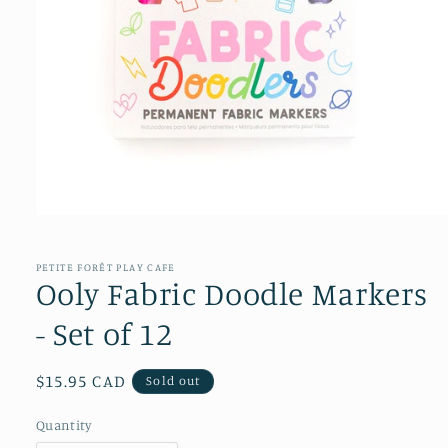
Open
media
1
in
PETITE FORÊT PLAY CAFE
modal
Ooly Fabric Doodle Markers
- Set of 12
Regular
$15.95 CAD
Sold out
price
Quantity