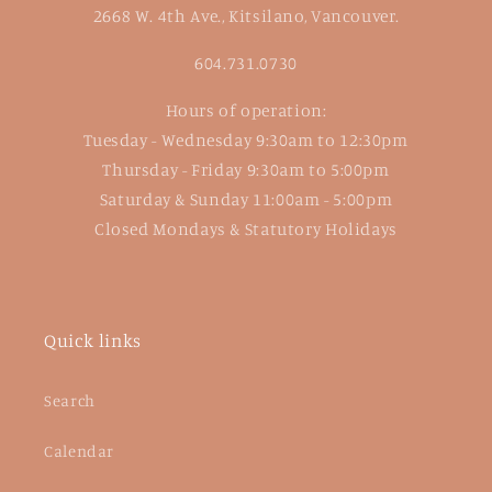
2668 W. 4th Ave., Kitsilano, Vancouver.
604.731.0730
Hours of operation:
Tuesday - Wednesday 9:30am to 12:30pm
Thursday - Friday 9:30am to 5:00pm
Saturday & Sunday 11:00am - 5:00pm
Closed Mondays & Statutory Holidays
Quick links
Search
Calendar