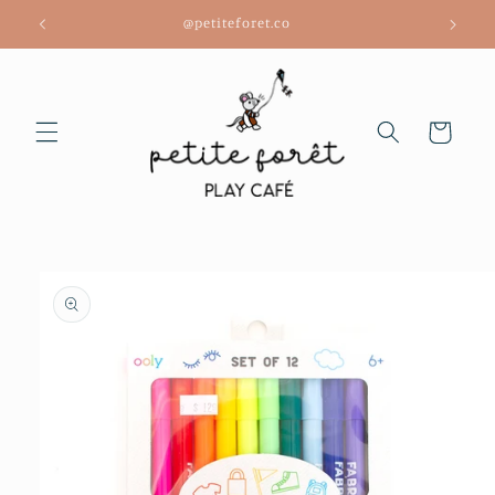
Skip to
@petiteforet.co
content
Cart
Skip to
product
information