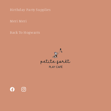
Birthday Party Supplies
Meri Meri
Back To Hogwarts
Facebook
Instagram