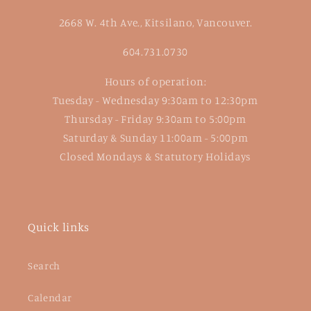
2668 W. 4th Ave., Kitsilano, Vancouver.
604.731.0730
Hours of operation:
Tuesday - Wednesday 9:30am to 12:30pm
Thursday - Friday 9:30am to 5:00pm
Saturday & Sunday 11:00am - 5:00pm
Closed Mondays & Statutory Holidays
Quick links
Search
Calendar