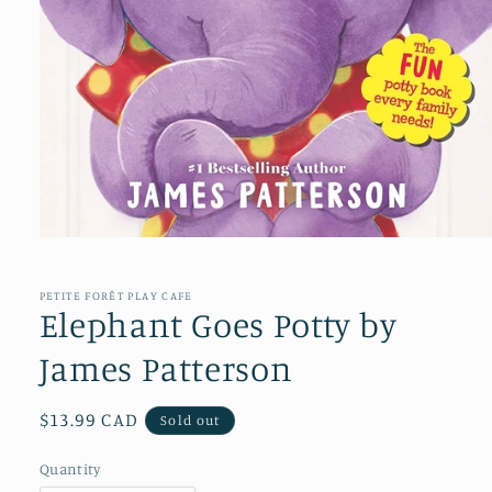
Open
media
1
in
PETITE FORÊT PLAY CAFE
modal
Elephant Goes Potty by
James Patterson
Regular
$13.99 CAD
Sold out
price
Quantity