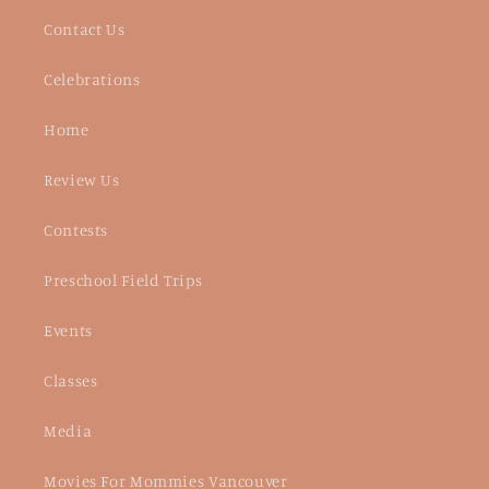
Contact Us
Celebrations
Home
Review Us
Contests
Preschool Field Trips
Events
Classes
Media
Movies For Mommies Vancouver