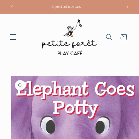
Skip to
@petiteforet.co
content
Cart
Skip to
product
information