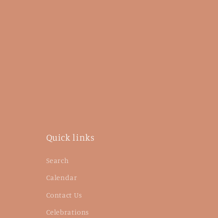
Quick links
Search
Calendar
Contact Us
Celebrations