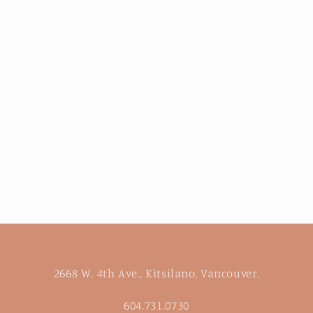
2668 W. 4th Ave., Kitsilano, Vancouver.
604.731.0730