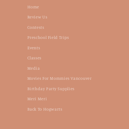
Home
Review Us
Contests
Preschool Field Trips
Events
Classes
Media
Movies For Mommies Vancouver
Birthday Party Supplies
Meri Meri
Back To Hogwarts