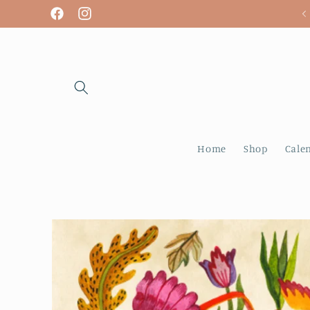
Skip to
We are open! Tuesday - Sunday
Facebook
Instagram
content
Home
Shop
Cale
Skip to
product
information