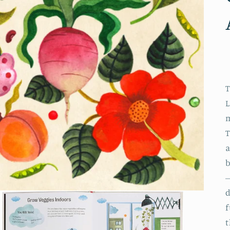
T
L
m
T
a
b
–
d
f
t