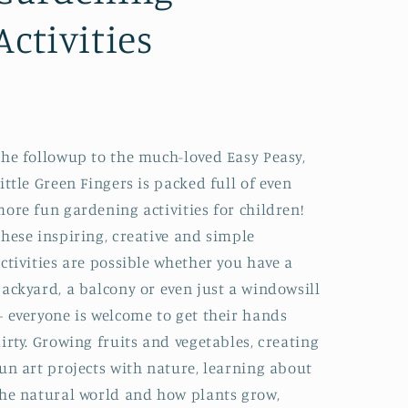
Activities
he followup to the much-loved Easy Peasy,
ittle Green Fingers is packed full of even
ore fun gardening activities for children!
hese inspiring, creative and simple
ctivities are possible whether you have a
ackyard, a balcony or even just a windowsill
 everyone is welcome to get their hands
irty. Growing fruits and vegetables, creating
un art projects with nature, learning about
he natural world and how plants grow,