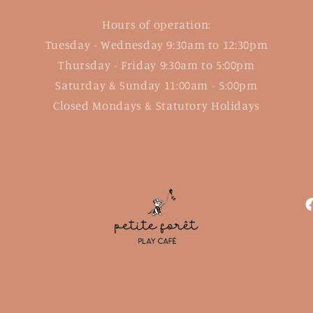
Hours of operation:
Tuesday - Wednesday 9:30am to 12:30pm
Thursday - Friday 9:30am to 5:00pm
Saturday & Sunday 11:00am - 5:00pm
Closed Mondays & Statutory Holidays
F