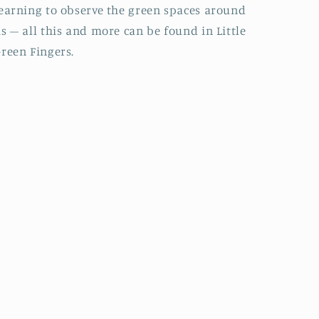
earning to observe the green spaces around
s – all this and more can be found in Little
reen Fingers.