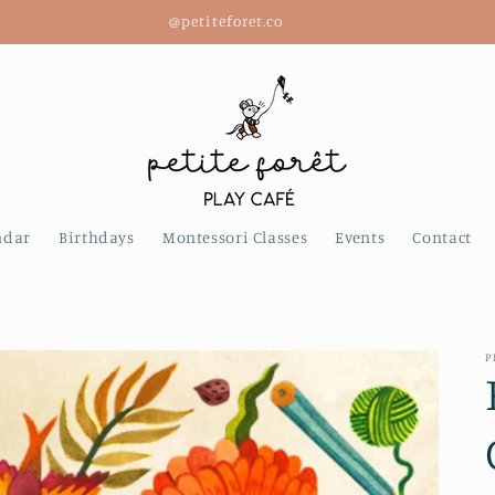
@petiteforet.co
ndar
Birthdays
Montessori Classes
Events
Contact
P