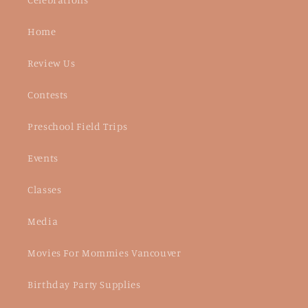
Home
Review Us
Contests
Preschool Field Trips
Events
Classes
Media
Movies For Mommies Vancouver
Birthday Party Supplies