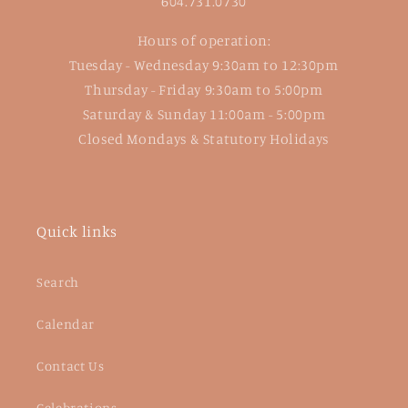
604.731.0730
Hours of operation:
Tuesday - Wednesday 9:30am to 12:30pm
Thursday - Friday 9:30am to 5:00pm
Saturday & Sunday 11:00am - 5:00pm
Closed Mondays & Statutory Holidays
Quick links
Search
Calendar
Contact Us
Celebrations