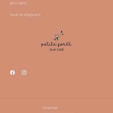
Meri Meri
Back To Hogwarts
Facebook
Instagram
Language