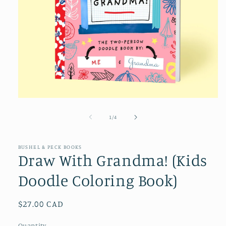
Open
media
1
of
1
/
4
in
modal
BUSHEL & PECK BOOKS
Draw With Grandma! (Kids
Doodle Coloring Book)
Regular
$27.00 CAD
price
Quantity