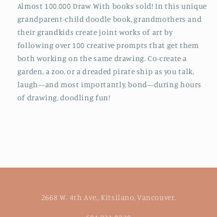
Almost 100,000 Draw With books sold! In this unique
grandparent-child doodle book, grandmothers and
their grandkids create joint works of art by
following over 100 creative prompts that get them
both working on the same drawing. Co-create a
garden, a zoo, or a dreaded pirate ship as you talk,
laugh—and most importantly, bond—during hours
of drawing, doodling fun!
2668 W. 4th Ave., Kitsilano, Vancouver.