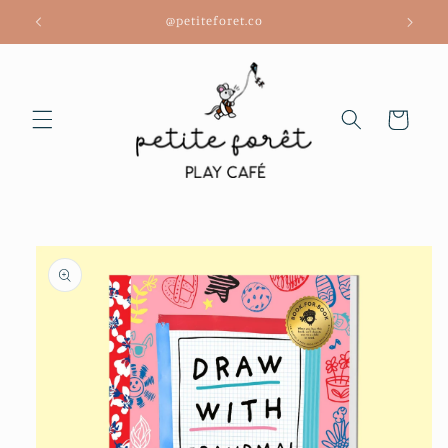
Skip to
@petiteforet.co
content
Cart
Skip to
product
information