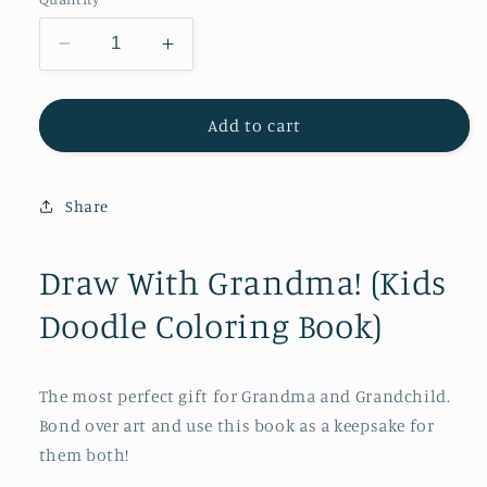
Decrease
Increase
quantity
quantity
for
for
Draw
Draw
Add to cart
With
With
Grandma!
Grandma!
(Kids
(Kids
Share
Doodle
Doodle
Coloring
Coloring
Book)
Book)
Draw With Grandma! (Kids
Doodle Coloring Book)
The most perfect gift for Grandma and Grandchild.
Bond over art and use this book as a keepsake for
them both!