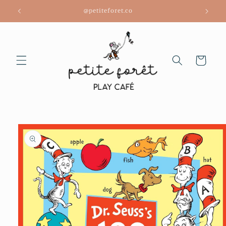
Skip to
@petiteforet.co
content
Cart
Skip to
product
information