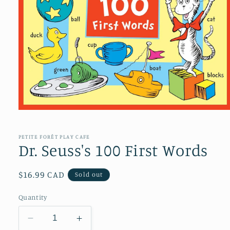
Open
media
1
in
PETITE FORÊT PLAY CAFE
modal
Dr. Seuss's 100 First Words
Regular
$16.99 CAD
Sold out
price
Quantity
Decrease
Increase