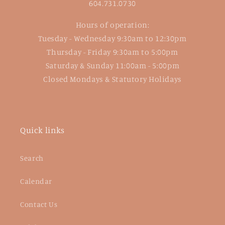
604.731.0730
Hours of operation:
Tuesday - Wednesday 9:30am to 12:30pm
Thursday - Friday 9:30am to 5:00pm
Saturday & Sunday 11:00am - 5:00pm
Closed Mondays & Statutory Holidays
Quick links
Search
Calendar
Contact Us