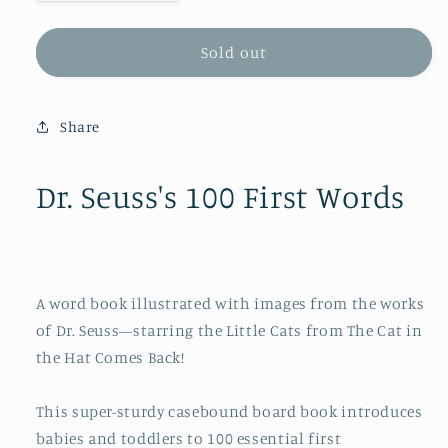
quantity
quantity
for
for
Dr.
Dr.
Sold out
Seuss&#39;s
Seuss&#39;s
100
100
First
First
Share
Words
Words
Dr. Seuss's 100 First Words
A word book illustrated with images from the works
of Dr. Seuss—starring the Little Cats from
The Cat in
the Hat Comes Back
!
This super-sturdy casebound board book introduces
babies and toddlers to 100 essential first