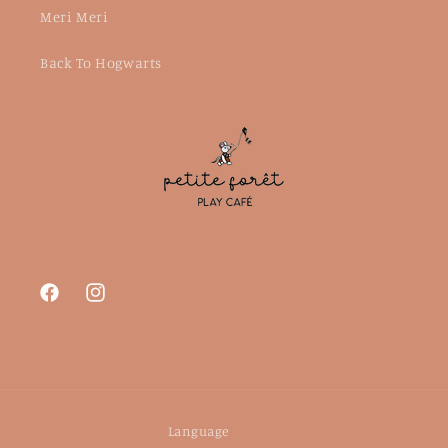
Meri Meri
Back To Hogwarts
Facebook
Instagram
Language