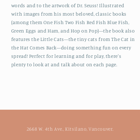
words
and
to the artwork of Dr. Seuss! Illustrated
with images from his most beloved, classic books
(among them
One Fish Two Fish Red Fish Blue Fish,
Green Eggs and Ham,
and
Hop on Pop
)—the book also
features the Little Cats—the tiny cats from
The Cat in
the Hat Comes Back—
doing something fun on every
spread! Perfect for learning
and
for play, there's
plenty to look at and talk about on each page.
2668 W. 4th Ave., Kitsilano, Vancouver.