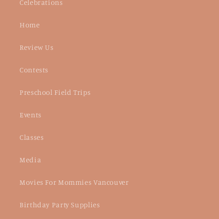
Celebrations
Home
Review Us
Contests
Preschool Field Trips
Events
Classes
Media
Movies For Mommies Vancouver
Birthday Party Supplies