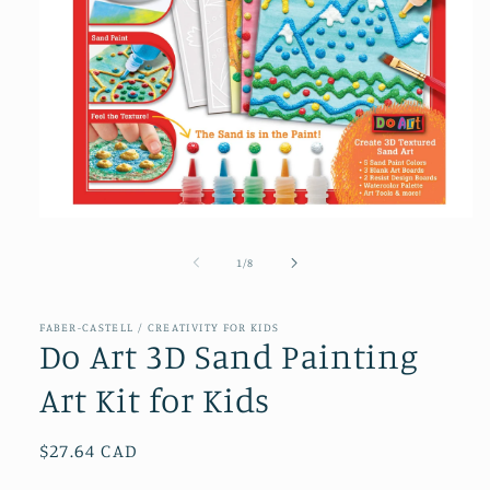
Open
media
1
of
1
/
8
in
modal
FABER-CASTELL / CREATIVITY FOR KIDS
Do Art 3D Sand Painting
Art Kit for Kids
Regular
$27.64 CAD
price