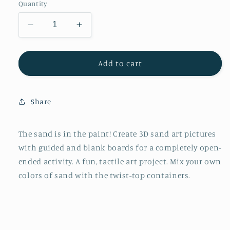
Quantity
Decrease
Increase
quantity
quantity
for
for
Do
Do
Add to cart
Art
Art
3D
3D
Sand
Sand
Share
Painting
Painting
Art
Art
Kit
Kit
The sand is in the paint! Create 3D sand art pictures
for
for
with guided and blank boards for a completely open-
Kids
Kids
ended activity. A fun, tactile art project. Mix your own
colors of sand with the twist-top containers.