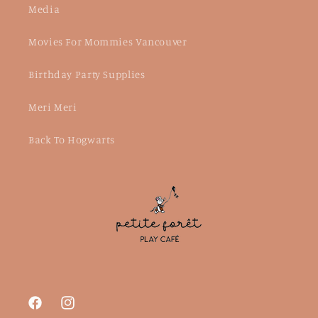
Media
Movies For Mommies Vancouver
Birthday Party Supplies
Meri Meri
Back To Hogwarts
Facebook
Instagram