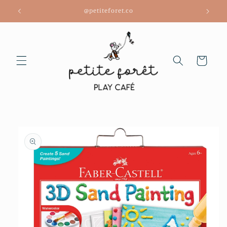
Skip to
@petiteforet.co
content
Cart
Skip to
product
information