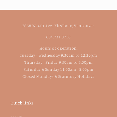
2668 W. 4th Ave., Kitsilano, Vancouver.
604.731.0730
Hours of operation:
Tuesday - Wednesday 9:30am to 12:30pm
Thursday - Friday 9:30am to 5:00pm
Saturday & Sunday 11:00am - 5:00pm
Closed Mondays & Statutory Holidays
Quick links