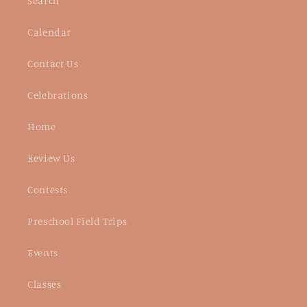
Search
Calendar
Contact Us
Celebrations
Home
Review Us
Contests
Preschool Field Trips
Events
Classes