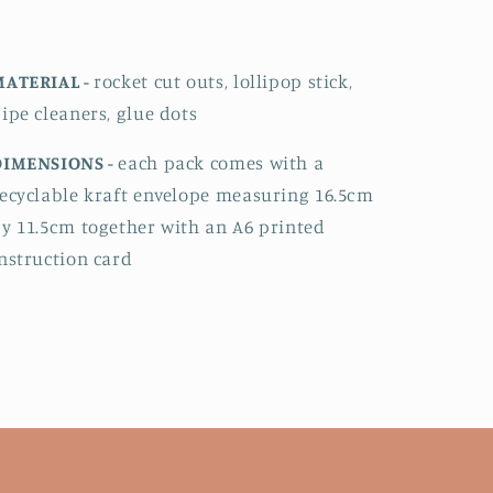
MATERIAL -
rocket cut outs, lollipop stick,
ipe cleaners, glue dots
DIMENSIONS -
each pack comes with a
ecyclable kraft envelope measuring 16.5cm
y 11.5cm together with an A6 printed
nstruction card