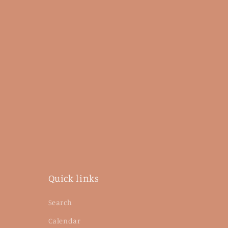
Quick links
Search
Calendar