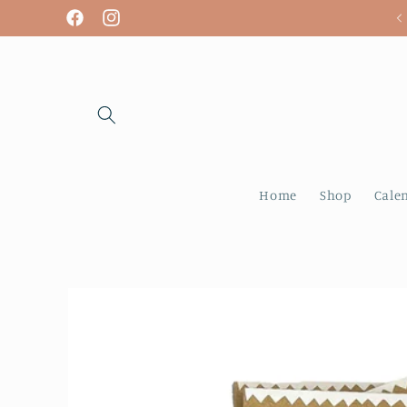
Skip to
We are open! Tuesday - Sunday
Facebook
Instagram
content
Home
Shop
Cale
Skip to
product
information