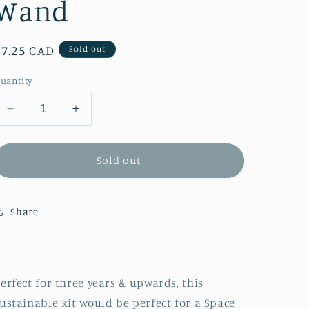
Wand
Regular
$7.25 CAD
Sold out
price
uantity
Decrease
Increase
quantity
quantity
for
for
Cotton
Cotton
Sold out
Twist
Twist
Make
Make
Your
Your
Share
Own
Own
Rocket
Rocket
Wand
Wand
erfect for three years & upwards, this
ustainable kit would be perfect for a Space