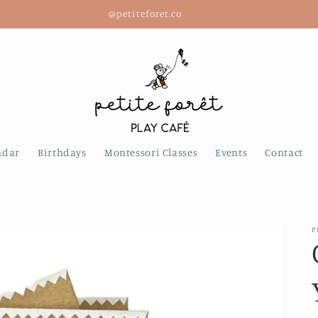
@petiteforet.co
ndar
Birthdays
Montessori Classes
Events
Contact
P