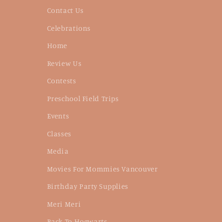
Contact Us
Celebrations
Home
Review Us
Contests
Preschool Field Trips
Events
Classes
Media
Movies For Mommies Vancouver
Birthday Party Supplies
Meri Meri
Back To Hogwarts