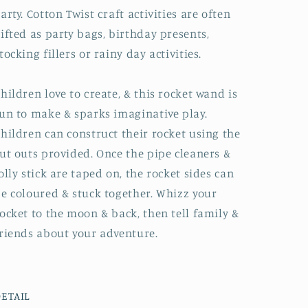
arty. Cotton Twist craft activities are often
ifted as party bags, birthday presents,
tocking fillers or rainy day activities.
hildren love to create, & this rocket wand is
un to make & sparks imaginative play.
hildren can construct their rocket using the
ut outs provided. Once the pipe cleaners &
olly stick are taped on, the rocket sides can
e coloured & stuck together. Whizz your
ocket to the moon & back, then tell family &
riends about your adventure.
ETAIL