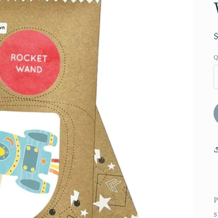
Q
P
s