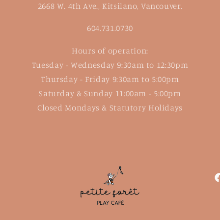
2668 W. 4th Ave., Kitsilano, Vancouver.
604.731.0730
Hours of operation:
Tuesday - Wednesday 9:30am to 12:30pm
Thursday - Friday 9:30am to 5:00pm
Saturday & Sunday 11:00am - 5:00pm
Closed Mondays & Statutory Holidays
F