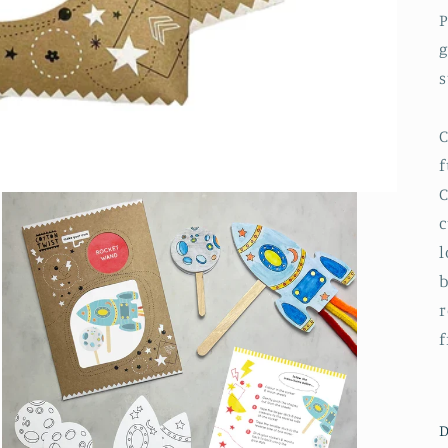
P
g
s
C
f
C
c
l
b
r
f
D